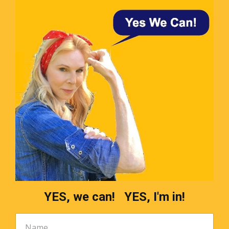
YES, we can! YES, I'm in!