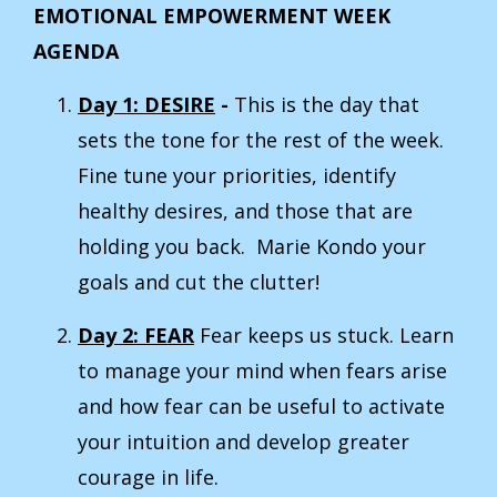
EMOTIONAL EMPOWERMENT WEEK
AGENDA
Day 1: DESIRE
-
This is the day that
sets the tone for the rest of the week.
Fine tune your priorities, identify
healthy desires, and those that are
holding you back. Marie Kondo your
goals and cut the clutter!
Day 2: FEAR
Fear keeps us stuck. Learn
to manage your mind when fears arise
and how fear can be useful to activate
your intuition and develop greater
courage in life.