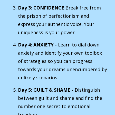
Day 3: CONFIDENCE
Break free from
the prison of perfectionism and
express your authentic voice. Your
uniqueness is your power.
Day 4: ANXIETY
-
Learn to dial down
anxiety and identify your own toolbox
of strategies so you can progress
towards your dreams unencumbered by
unlikely scenarios.
Day 5: GUILT & SHAME
-
Distinguish
between guilt and shame and find the
number one secret to emotional
freedom.