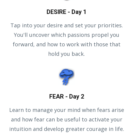
DESIRE - Day 1
Tap into your desire and set your priorities.
You'll uncover which passions propel you
forward, and how to work with those that
hold you back.
FEAR - Day 2
Learn to manage your mind when fears arise
and how fear can be useful to activate your
intuition and develop greater courage in life.