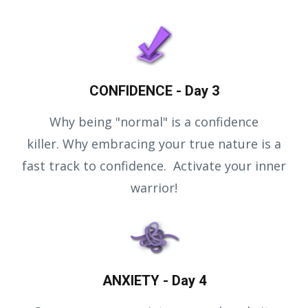
CONFIDENCE - Day 3
Why being "normal" is a confidence
killer. Why embracing your true nature is a
fast track to confidence. Activate your inner
warrior!
ANXIETY - Day 4