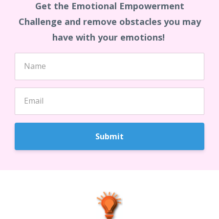
Get the Emotional Empowerment
Challenge and remove obstacles you may
have with your emotions!
Submit