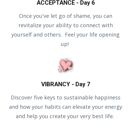
ACCEPTANCE - Day 6
Once you've let go of shame, you can
revitalize your ability to connect with
yourself and others. Feel your life opening
up!
VIBRANCY - Day 7
Discover five keys to sustainable happiness
and how your habits can elevate your energy
and help you create your very best life.