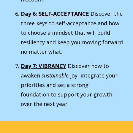
Day 6: SELF-ACCEPTANCE
Discover the
three keys to self-acceptance and how
to choose a mindset that will build
resiliency and keep you moving forward
no matter what.
Day 7: VIBRANCY
Discover how to
awaken
sustainable
joy, integrate your
priorities and set a strong
foundation to support your growth
over the next year.