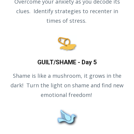
Overcome your anxiety as you decode its
clues. Identify strategies to recenter in
times of stress.
GUILT/SHAME - Day 5
Shame is like a mushroom, it grows in the
dark! Turn the light on shame and find new
emotional freedom!