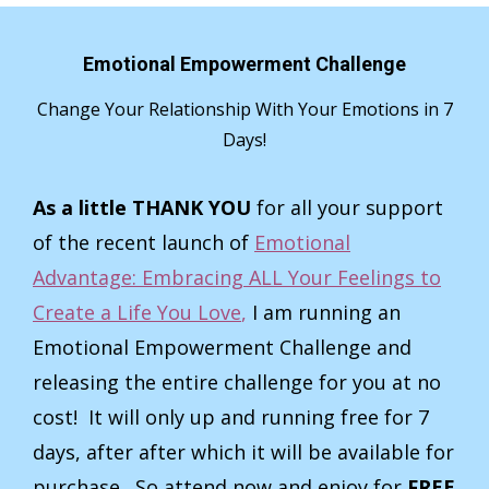
Emotional Empowerment Challenge
Change Your Relationship With Your Emotions in 7
Days!
As a little THANK YOU
for all your support
of the recent launch of
Emotional
Advantage: Embracing ALL Your Feelings to
Create a Life You Love
,
I am running an
Emotional Empowerment Challenge and
releasing the entire challenge for you at no
cost! It will only up and running free for 7
days, after after which it will be available for
purchase. So attend now and enjoy for
FREE