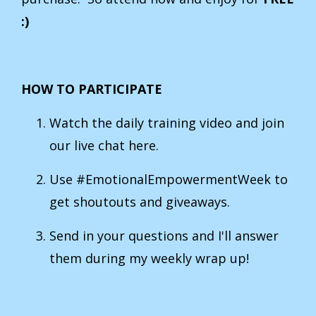
:)
HOW TO PARTICIPATE
Watch the daily training video and join
our live chat here.
Use #EmotionalEmpowermentWeek to
get shoutouts and giveaways.
Send in your questions and I'll answer
them during my weekly wrap up!