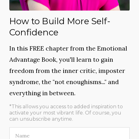
How to Build More Self-
Confidence
In this FREE chapter from the
Emotional
Advantage Book
, you'll learn to gain
freedom from the inner critic, imposter
syndrome, the "not enoughisms..." and
everything in between.
*This allows you access to added inspiration to
activate your most vibrant life.
Of course, you
can unsubscribe anytime.