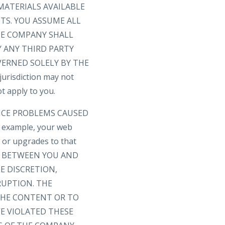
MATERIALS AVAILABLE
TS. YOU ASSUME ALL
THE COMPANY SHALL
 ANY THIRD PARTY
VERNED SOLELY BY THE
risdiction may not
t apply to you.
VICE PROBLEMS CAUSED
 example, your web
s or upgrades to that
T BETWEEN YOU AND
E DISCRETION,
RUPTION. THE
 THE CONTENT OR TO
E VIOLATED THESE