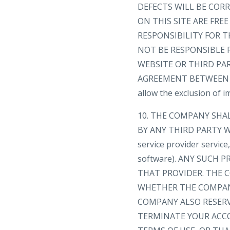
DEFECTS WILL BE CORR
ON THIS SITE ARE FR
RESPONSIBILITY FOR T
NOT BE RESPONSIBLE 
WEBSITE OR THIRD PA
AGREEMENT BETWEEN YOU
allow the exclusion of 
10. THE COMPANY SHA
BY ANY THIRD PARTY WE
service provider servic
software). ANY SUCH
THAT PROVIDER. THE C
WHETHER THE COMPANY
COMPANY ALSO RESERV
TERMINATE YOUR ACC