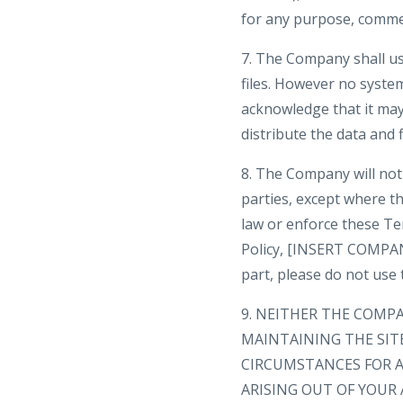
for any purpose, comme
7. The Company shall us
files. However no syste
acknowledge that it may 
distribute the data and f
8. The Company will not 
parties, except where th
law or enforce these Te
Policy, [INSERT COMPANY
part, please do not use t
9. NEITHER THE COMP
MAINTAINING THE SIT
CIRCUMSTANCES FOR A
ARISING OUT OF YOUR 