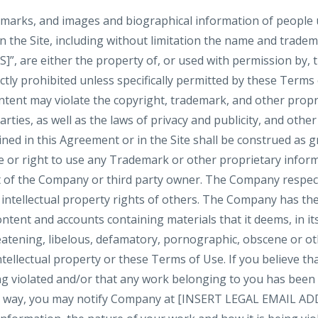
demarks, and images and biographical information of people
n the Site, including without limitation the name and trade
are either the property of, or used with permission by, 
ictly prohibited unless specifically permitted by these Terms
tent may violate the copyright, trademark, and other propri
ties, as well as the laws of privacy and publicity, and othe
ned in this Agreement or in the Site shall be construed as g
se or right to use any Trademark or other proprietary infor
 of the Company or third party owner. The Company respect
 intellectual property rights of others. The Company has the
ntent and accounts containing materials that it deems, in its
reatening, libelous, defamatory, pornographic, obscene or o
ntellectual property or these Terms of Use. If you believe tha
ng violated and/or that any work belonging to you has been
ny way, you may notify Company at [INSERT LEGAL EMAIL ADD