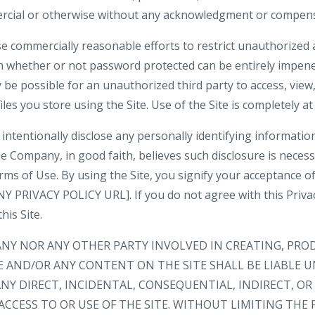
rcial or otherwise without any acknowledgment or compens
e commercially reasonable efforts to restrict unauthorized 
m whether or not password protected can be entirely impene
be possible for an unauthorized third party to access, view,
iles you store using the Site. Use of the Site is completely at
intentionally disclose any personally identifying informatio
e Company, in good faith, believes such disclosure is neces
rms of Use. By using the Site, you signify your acceptance o
 PRIVACY POLICY URL]. If you do not agree with this Privacy
his Site.
ANY NOR ANY OTHER PARTY INVOLVED IN CREATING, PRO
E AND/OR ANY CONTENT ON THE SITE SHALL BE LIABLE 
NY DIRECT, INCIDENTAL, CONSEQUENTIAL, INDIRECT, O
ACCESS TO OR USE OF THE SITE. WITHOUT LIMITING THE 