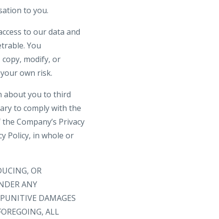
ation to you.
access to our data and
trable. You
 copy, modify, or
 your own risk.
n about you to third
sary to comply with the
f the Company’s Privacy
 Policy, in whole or
DUCING, OR
UNDER ANY
R PUNITIVE DAMAGES
FOREGOING, ALL