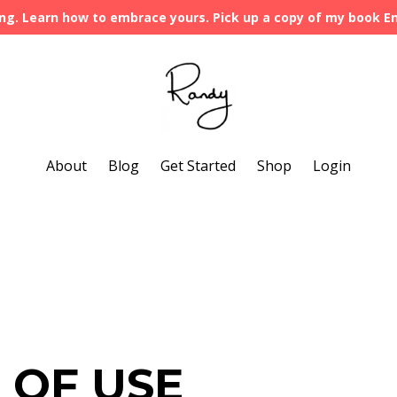
ng. Learn how to embrace yours. Pick up a copy of my book 
About
Blog
Get Started
Shop
Login
 OF USE