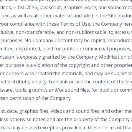
videos, HTML/CSS, Javascript, graphics, voice, and sound rec
ext as well as all other materials included in the Site, exclu
 your compliance with these Terms of Use, the Company here
clusive, non-transferable, and non-sublicensable, to access, 
al purposes. No Company Content may be copied, reproduced
mitted, distributed, used for public or commercial purposes
ission is expressly granted by the Company. Modification of
r purpose is a violation of the copyright and other propriet
her authors who created the materials, and may be subject
ot distribute, modify, transmit or use the content of the Si
ftware, tools, graphics and/or sound files, for public or co
tten permission of the Company.
ext, data, graphics files, videos and sound files, and other ma
nless otherwise noted and are the property of the Company a
ials may be used except as provided in these Terms of Use