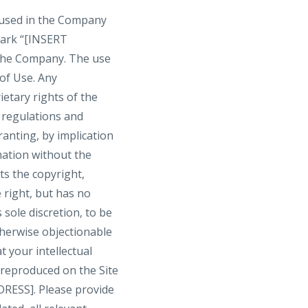
 used in the Company
mark “[INSERT
the Company. The use
 of Use. Any
etary rights of the
r regulations and
ranting, by implication
mation without the
s the copyright,
 right, but has no
 sole discretion, to be
therwise objectionable
t your intellectual
 reproduced on the Site
RESS]. Please provide