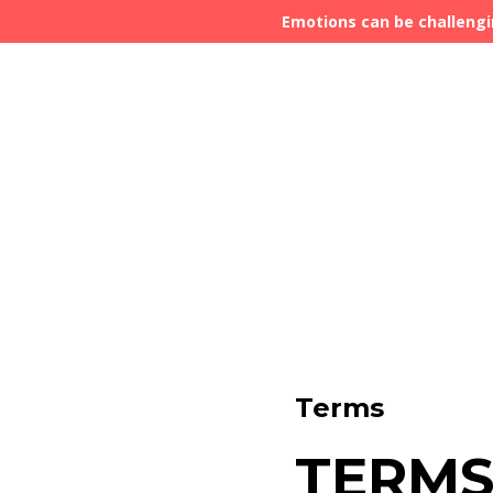
Emotions can be challengi
Terms
TERMS