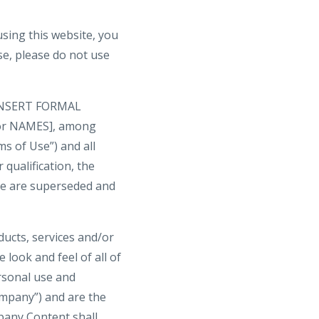
ng this website, you
se, please do not use
y [INSERT FORMAL
 or NAMES], among
ms of Use”) and all
 qualification, the
te are superseded and
oducts, services and/or
 look and feel of all of
ersonal use and
mpany”) and are the
pany Content shall