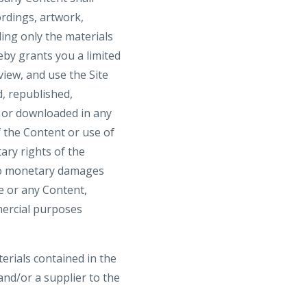
ordings, artwork,
ding only the materials
by grants you a limited
view, and use the Site
, republished,
, or downloaded in any
 the Content or use of
ary rights of the
 to monetary damages
te or any Content,
mmercial purposes
terials contained in the
nd/or a supplier to the
.