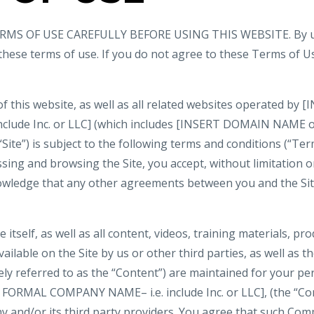
MS OF USE CAREFULLY BEFORE USING THIS WEBSITE. By usi
 these terms of use. If you do not agree to these Terms of U
of this website, as well as all related websites operated b
nclude Inc. or LLC] (which includes [INSERT DOMAIN NAME
 “Site”) is subject to the following terms and conditions (“Ter
ssing and browsing the Site, you accept, without limitation or
wledge that any other agreements between you and the Si
e itself, as well as all content, videos, training materials, pr
ilable on the Site by us or other third parties, as well as the
vely referred to as the “Content”) are maintained for your p
 FORMAL COMPANY NAME– i.e. include Inc. or LLC], (the “Co
 and/or its third party providers. You agree that such Com