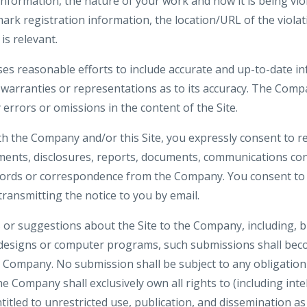
formation, the nature of your work and how it is being viola
ark registration information, the location/URL of the violat
is relevant.
es reasonable efforts to include accurate and up-to-date inf
rranties or representations as to its accuracy. The Compa
y errors or omissions in the content of the Site.
th the Company and/or this Site, you expressly consent to re
nts, disclosures, reports, documents, communications co
ecords or correspondence from the Company. You consent to 
 transmitting the notice to you by email.
or suggestions about the Site to the Company, including, bu
 designs or computer programs, such submissions shall beco
e Company. No submission shall be subject to any obligation
 Company shall exclusively own all rights to (including inte
ntitled to unrestricted use, publication, and dissemination a