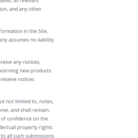
ted, all relevant
ion, and any other
ormation in the Site,
ny assumes no liability
ceive any notices,
ncerning new products
receive notices
t not limited to, notes,
me, and shall remain,
 of confidence on the
llectual property rights
s to all such submissions