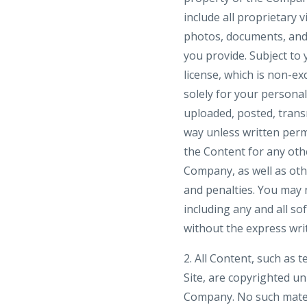
include all proprietary 
photos, documents, and t
you provide. Subject to
license, which is non-ex
solely for your person
uploaded, posted, trans
way unless written perm
the Content for any othe
Company, as well as ot
and penalties. You may n
including any and all so
without the express wri
2. All Content, such as t
Site, are copyrighted u
Company. No such mater