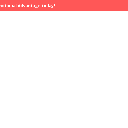
Emotional Advantage today!