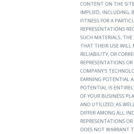
CONTENT ON THE SITE 
IMPLIED, INCLUDING,
FITNESS FOR A PARTI
REPRESENTATIONS REGA
SUCH MATERIALS, THE 
THAT THEIR USE WILL 
RELIABILITY, OR COR
REPRESENTATIONS OR 
COMPANY’S TECHNOLOG
EARNING POTENTIAL A
POTENTIAL IS ENTIRE
OF YOUR BUSINESS PL
AND UTILIZED; AS WEL
DIFFER AMONG ALL I
REPRESENTATIONS OR 
DOES NOT WARRANT TH