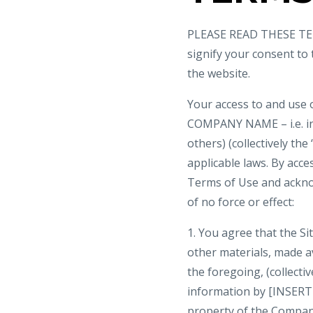
PLEASE READ THESE TER
signify your consent to
the website.
Your access to and use 
COMPANY NAME – i.e. i
others) (collectively the
applicable laws. By acce
Terms of Use and ackno
of no force or effect:
1. You agree that the Sit
other materials, made ava
the foregoing, (collecti
information by [INSERT
property of the Company