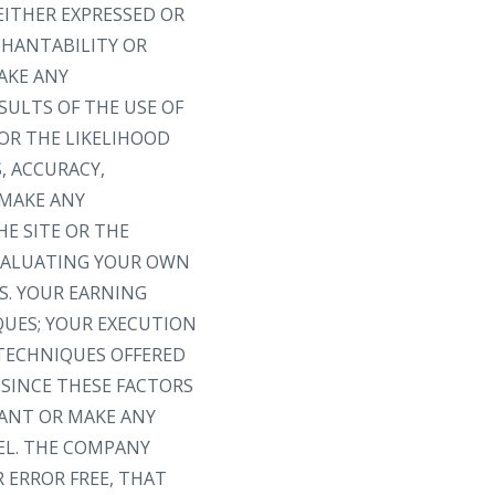
EITHER EXPRESSED OR
CHANTABILITY OR
AKE ANY
SULTS OF THE USE OF
 OR THE LIKELIHOOD
, ACCURACY,
 MAKE ANY
E SITE OR THE
EVALUATING YOUR OWN
S. YOUR EARNING
QUES; YOUR EXECUTION
 TECHNIQUES OFFERED
 SINCE THESE FACTORS
ANT OR MAKE ANY
EL. THE COMPANY
 ERROR FREE, THAT