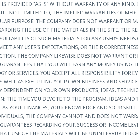
IS PROVIDED “AS IS” WITHOUT WARRANTY OF ANY KIND, 
 BUT NOT LIMITED TO, THE IMPLIED WARRANTIES OF MER
CULAR PURPOSE. THE COMPANY DOES NOT WARRANT OR M
RDING THE USE OF THE MATERIALS IN THE SITE, THE RE
SUITABILITY OF SUCH MATERIALS FOR ANY USER’S NEEDS
MEET ANY USER’S EXPECTATIONS, OR THEIR CORRECTNESS
RECTION. THE COMPANY LIKEWISE DOES NOT WARRANT OR
GUARANTEES THAT YOU WILL EARN ANY MONEY USING TH
Y OR SERVICES. YOU ACCEPT ALL RESPONSIBILITY FOR 
S WELL AS EXECUTING YOUR OWN BUSINESS AND SERVICE
LY DEPENDENT ON YOUR OWN PRODUCTS, IDEAS, TECHNI
AN; THE TIME YOU DEVOTE TO THE PROGRAM, IDEAS AND
L AS YOUR FINANCES, YOUR KNOWLEDGE AND YOUR SKILL.
NDIVIDUALS, THE COMPANY CANNOT AND DOES NOT WARR
GUARANTEES REGARDING YOUR SUCCESS OR INCOME LEV
AT USE OF THE MATERIALS WILL BE UNINTERRUPTED OR