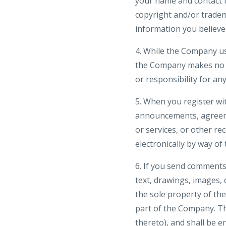
your name and contact in
copyright and/or tradem
information you believe 
4. While the Company us
the Company makes no wa
or responsibility for an
5. When you register wi
announcements, agreeme
or services, or other r
electronically by way of
6. If you send comments 
text, drawings, images,
the sole property of th
part of the Company. The
thereto), and shall be e