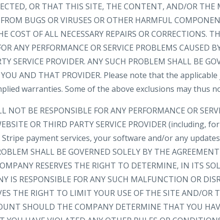
ECTED, OR THAT THIS SITE, THE CONTENT, AND/OR THE 
EE FROM BUGS OR VIRUSES OR OTHER HARMFUL COMPONEN
HE COST OF ALL NECESSARY REPAIRS OR CORRECTIONS. 
FOR ANY PERFORMANCE OR SERVICE PROBLEMS CAUSED BY
RTY SERVICE PROVIDER. ANY SUCH PROBLEM SHALL BE GO
 AND THAT PROVIDER. Please note that the applicable ju
implied warranties. Some of the above exclusions may thus no
LL NOT BE RESPONSIBLE FOR ANY PERFORMANCE OR SER
BSITE OR THIRD PARTY SERVICE PROVIDER (including, for
e, Stripe payment services, your software and/or any update
 PROBLEM SHALL BE GOVERNED SOLELY BY THE AGREEMEN
OMPANY RESERVES THE RIGHT TO DETERMINE, IN ITS SOL
 IS RESPONSIBLE FOR ANY SUCH MALFUNCTION OR DIS
ES THE RIGHT TO LIMIT YOUR USE OF THE SITE AND/OR
OUNT SHOULD THE COMPANY DETERMINE THAT YOU HAV