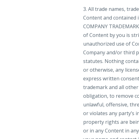
3. All trade names, tra
Content and contained i
COMPANY TRADEMARKS]”, 
of Content by you is str
unauthorized use of Con
Company and/or third par
statutes. Nothing contai
or otherwise, any licen
express written consent
trademark and all other
obligation, to remove co
unlawful, offensive, th
or violates any party’s i
property rights are bei
or in any Content in a