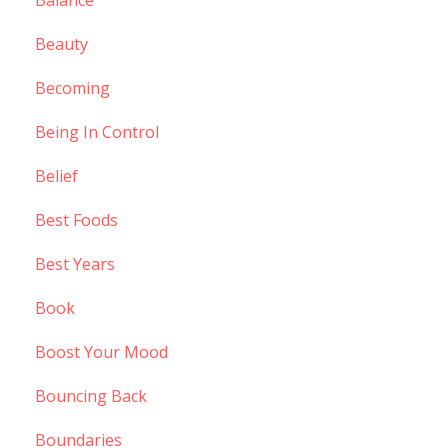
Balance
Beauty
Becoming
Being In Control
Belief
Best Foods
Best Years
Book
Boost Your Mood
Bouncing Back
Boundaries