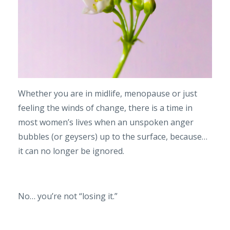
Whether you are in midlife, menopause or just
feeling the winds of change, there is a time in
most women’s lives when an unspoken anger
bubbles (or geysers) up to the surface, because…
it can no longer be ignored.
No… you’re not “losing it.”