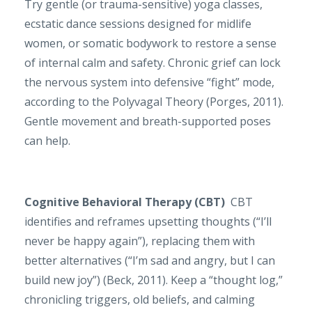
Try gentle (or trauma-sensitive) yoga classes,
ecstatic dance sessions designed for midlife
women, or somatic bodywork to restore a sense
of internal calm and safety. Chronic grief can lock
the nervous system into defensive “fight” mode,
according to the Polyvagal Theory (Porges, 2011).
Gentle movement and breath-supported poses
can help.
Cognitive Behavioral Therapy (CBT)
CBT
identifies and reframes upsetting thoughts (“I’ll
never be happy again”), replacing them with
better alternatives (“I’m sad and angry, but I can
build new joy”) (Beck, 2011). Keep a “thought log,”
chronicling triggers, old beliefs, and calming