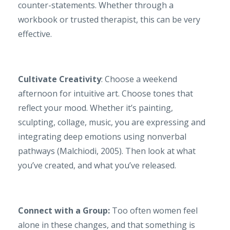
counter-statements. Whether through a
workbook or trusted therapist, this can be very
effective.
Cultivate Creativity
: Choose a weekend
afternoon for intuitive art. Choose tones that
reflect your mood. Whether it’s painting,
sculpting, collage, music, you are expressing and
integrating deep emotions using nonverbal
pathways (Malchiodi, 2005). Then look at what
you’ve created, and what you’ve released.
Connect with a Group:
Too often women feel
alone in these changes, and that something is