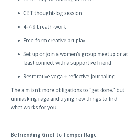
CBT thought-log session
4-7-8 breath-work
Free-form creative art play
Set up or join a women’s group meetup or at
least connect with a supportive friend
Restorative yoga + reflective journaling
The aim isn’t more obligations to “get done,” but
unmasking rage and trying new things to find
what works for you.
Befriending Grief to Temper Rage