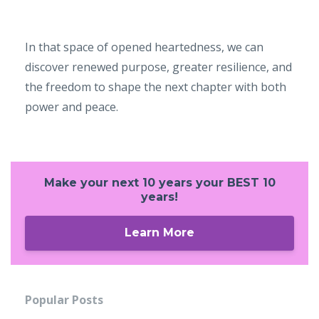
In that space of opened heartedness, we can
discover renewed purpose, greater resilience, and
the freedom to shape the next chapter with both
power and peace.
Make your next 10 years your BEST 10
years!
Learn More
Popular Posts