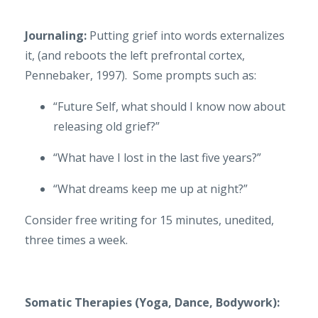
Journaling:
Putting grief into words externalizes
it, (and reboots the left prefrontal cortex,
Pennebaker, 1997). Some prompts such as:
“Future Self, what should I know now about
releasing old grief?”
“What have I lost in the last five years?”
“What dreams keep me up at night?”
Consider free writing for 15 minutes, unedited,
three times a week.
Somatic Therapies (Yoga, Dance, Bodywork):