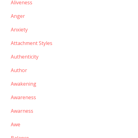
Aliveness
Anger
Anxiety
Attachment Styles
Authenticity
Author
Awakening
Awareness
Awarness
Awe