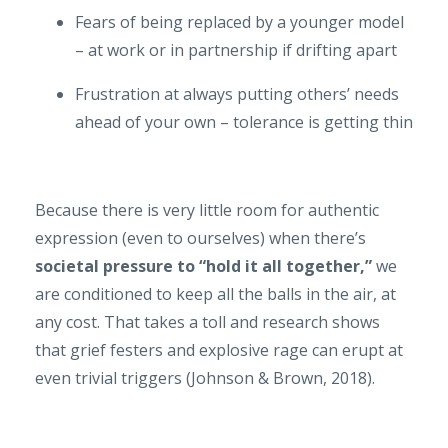
Fears of being replaced by a younger model
– at work or in partnership if drifting apart
Frustration at always putting others’ needs
ahead of your own – tolerance is getting thin
Because there is very little room for authentic
expression (even to ourselves) when there’s
societal pressure to “hold it all together,”
we
are conditioned to keep all the balls in the air, at
any cost. That takes a toll and research shows
that grief festers and explosive rage can erupt at
even trivial triggers (Johnson & Brown, 2018).