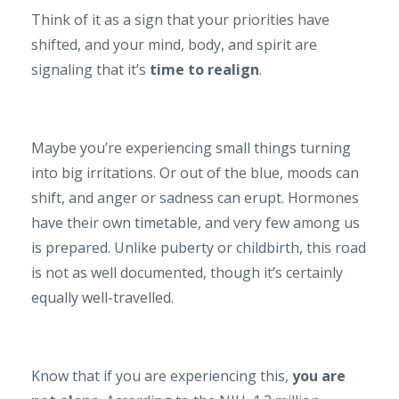
Think of it as a sign that your priorities have
shifted, and your mind, body, and spirit are
signaling that it’s
time to realign
.
Maybe you’re experiencing small things turning
into big irritations. Or out of the blue, moods can
shift, and anger or sadness can erupt. Hormones
have their own timetable, and very few among us
is prepared. Unlike puberty or childbirth, this road
is not as well documented, though it’s certainly
equally well-travelled.
Know that if you are experiencing this,
you are