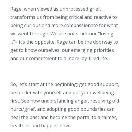
Rage, when viewed as unprocessed grief,
transforms us from being critical and reactive to
being curious and more compassionate for what
we went through. We are not stuck nor “losing
it”– it’s the opposite. Rage can be the doorway to
get to know ourselves, our emerging priorities
and our commitment to a more joy-filled life.
So, let’s start at the beginning: get good support,
be tender with yourself and put your wellbeing
first. See how understanding anger, resolving old
hurts/grief, and adopting good boundaries can
heal the past and become the portal to a calmer,
healthier and happier now.