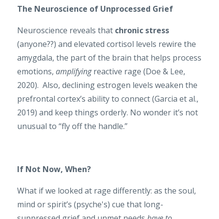
The Neuroscience of Unprocessed Grief
Neuroscience reveals that
chronic stress
(anyone??) and elevated cortisol levels rewire the
amygdala, the part of the brain that helps process
emotions,
amplifying
reactive rage (Doe & Lee,
2020). Also, declining estrogen levels weaken the
prefrontal cortex’s ability to connect (Garcia et al.,
2019) and keep things orderly. No wonder it’s not
unusual to “fly off the handle.”
If Not Now, When?
What if we looked at rage differently: as the soul,
mind or spirit’s (psyche's) cue that long-
suppressed grief and unmet needs
have to