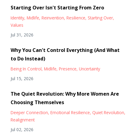
Starting Over Isn't Starting From Zero
Identity
Midlife
Reinvention
Resilience
Starting Over
Values
Jul 31, 2026
Why You Can't Control Everything (And What
to Do Instead)
Being In Control
Midlife
Presence
Uncertainty
Jul 15, 2026
The Quiet Revolution: Why More Women Are
Choosing Themselves
Deeper Connection
Emotional Resilience
Quiet Revolution
Realignment
Jul 02, 2026