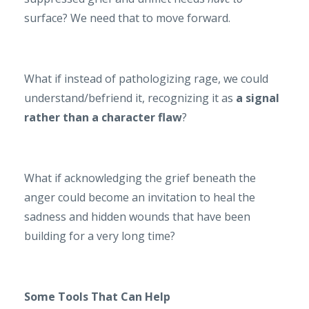
surface? We need that to move forward.
What if instead of pathologizing rage, we could
understand/befriend it, recognizing it as
a signal
rather than a character flaw
?
What if acknowledging the grief beneath the
anger could become an invitation to heal the
sadness and hidden wounds that have been
building for a very long time?
Some Tools That Can Help