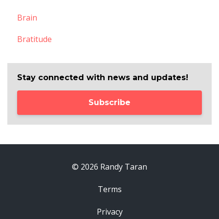
Brain
Bratitude
Stay connected with news and updates!
Subscribe
© 2026 Randy Taran
Terms
Privacy