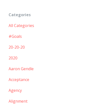
Categories
All Categories
#goals
20-20-20
2020
Aaron Gendle
Acceptance
Agency
Alignment