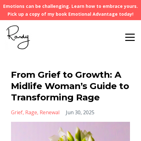
Emotions can be challenging. Learn how to embrace yours.
Pick up a copy of my book Emotional Advantage today!
From Grief to Growth: A
Midlife Woman’s Guide to
Transforming Rage
Grief
Rage
Renewal
Jun 30, 2025