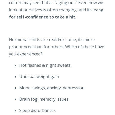
culture may see that as “aging out.” Even how we
look at ourselves is often changing, and it’s
easy
for self-confidence to take a hit.
Hormonal shifts are real. For some, it’s more
pronounced than for others. Which of these have
you experienced?
Hot flashes & night sweats
Unusual weight gain
Mood swings, anxiety, depression
Brain fog, memory issues
Sleep disturbances