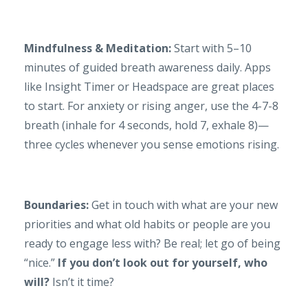
Mindfulness & Meditation:
Start with 5–10
minutes of guided breath awareness daily. Apps
like Insight Timer or Headspace are great places
to start. For anxiety or rising anger, use the 4-7-8
breath (inhale for 4 seconds, hold 7, exhale 8)—
three cycles whenever you sense emotions rising.
Boundaries:
Get in touch with what are your new
priorities and what old habits or people are you
ready to engage less with? Be real; let go of being
“nice.”
If you don’t look out for yourself, who
will?
Isn’t it time?