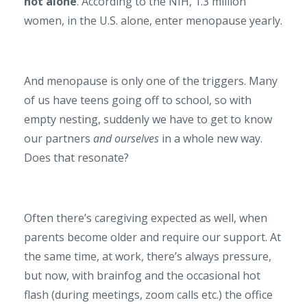
not alone
. According to the NIH, 1.3 million
women, in the U.S. alone, enter menopause yearly.
And menopause is only one of the triggers. Many
of us have teens going off to school, so with
empty nesting, suddenly we have to get to know
our partners
and ourselves
in a whole new way.
Does that resonate?
Often there’s caregiving expected as well, when
parents become older and require our support. At
the same time, at work, there’s always pressure,
but now, with brainfog and the occasional hot
flash (during meetings, zoom calls etc.) the office