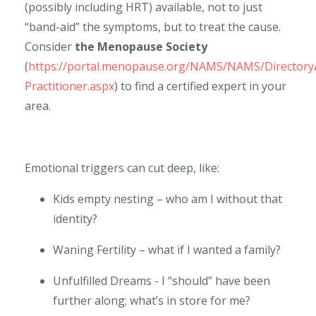
(possibly including HRT) available, not to just
“band-aid” the symptoms, but to treat the cause.
Consider
the Menopause Society
(
https://portal.menopause.org/NAMS/NAMS/Director
Practitioner.aspx
) to find a certified expert in your
area.
Emotional triggers can cut deep, like:
Kids empty nesting – who am I without that
identity?
Waning Fertility – what if I wanted a family?
Unfulfilled Dreams - I “should” have been
further along; what’s in store for me?