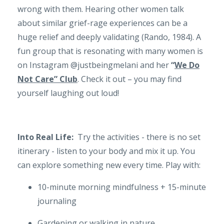
wrong with them. Hearing other women talk
about similar grief-rage experiences can be a
huge relief and deeply validating (Rando, 1984). A
fun group that is resonating with many women is
on Instagram @justbeingmelani and her
“
We Do
Not Care” Club
. Check it out – you may find
yourself laughing out loud!
Into Real Life:
Try the activities - there is no set
itinerary - listen to your body and mix it up. You
can explore something new every time. Play with:
10-minute morning mindfulness + 15-minute
journaling
Gardening or walking in nature