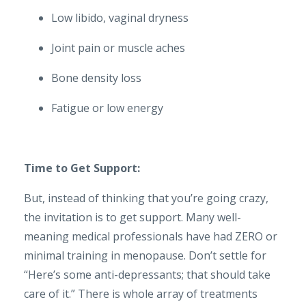
Low libido, vaginal dryness
Joint pain or muscle aches
Bone density loss
Fatigue or low energy
Time to Get Support:
But, instead of thinking that you’re going crazy,
the invitation is to get support. Many well-
meaning medical professionals have had ZERO or
minimal training in menopause. Don’t settle for
“Here’s some anti-depressants; that should take
care of it.” There is whole array of treatments