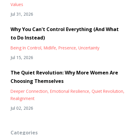
Values
Jul 31, 2026
Why You Can't Control Everything (And What
to Do Instead)
Being In Control
Midlife
Presence
Uncertainty
Jul 15, 2026
The Quiet Revolution: Why More Women Are
Choosing Themselves
Deeper Connection
Emotional Resilience
Quiet Revolution
Realignment
Jul 02, 2026
Categories