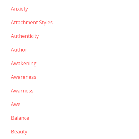
Anxiety
Attachment Styles
Authenticity
Author
Awakening
Awareness
Awarness
Awe
Balance
Beauty