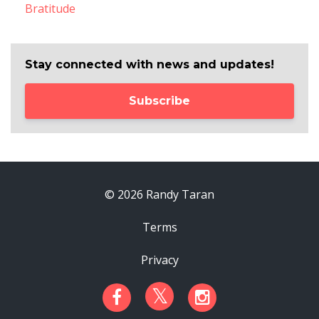
Bratitude
Stay connected with news and updates!
Subscribe
© 2026 Randy Taran
Terms
Privacy