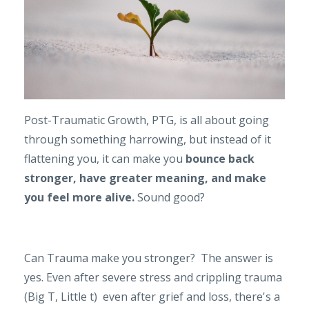
Post-Traumatic Growth, PTG, is all about going
through something harrowing, but instead of it
flattening you, it can make you
bounce back
stronger, have greater meaning, and make
you feel more alive.
Sound good?
Can Trauma make you stronger? The answer is
yes. Even after severe stress and crippling trauma
(Big T, Little t) even after grief and loss, there's a