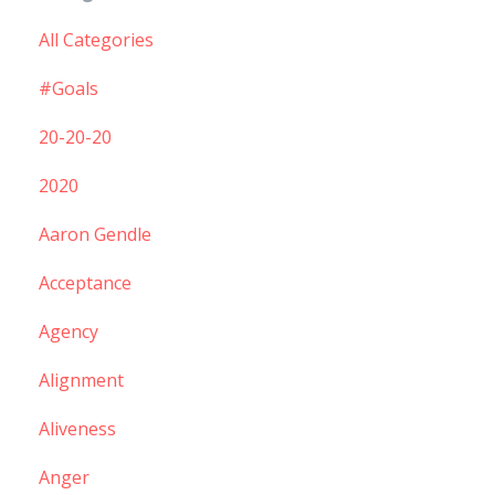
All Categories
#goals
20-20-20
2020
Aaron Gendle
Acceptance
Agency
Alignment
Aliveness
Anger