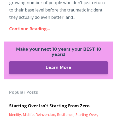
growing number of people who don’t just return
to their base level before the traumatic incident,
they actually do even better, and
...
Continue Reading...
Make your next 10 years your BEST 10
years!
Learn More
Popular Posts
Starting Over Isn't Starting From Zero
Identity
Midlife
Reinvention
Resilience
Starting Over