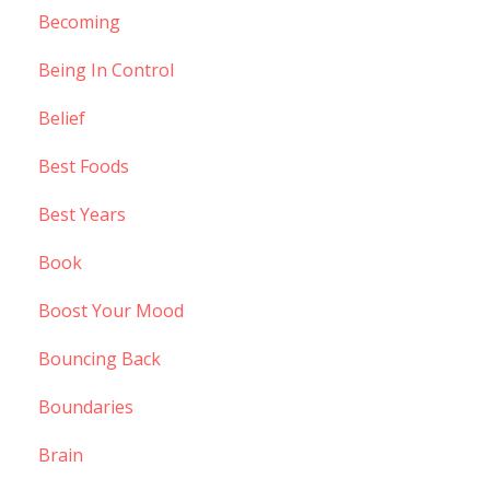
Becoming
Being In Control
Belief
Best Foods
Best Years
Book
Boost Your Mood
Bouncing Back
Boundaries
Brain