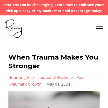
Emotions can be challenging. Learn how to embrace yours.
Pick up a copy of my book Emotional Advantage today!
When Trauma Makes You
Stronger
Bouncing Back
Emotional Resilience
Post
Traumatic Growth
May 01, 2024