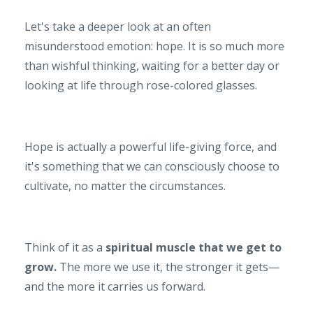
Let's take a deeper look at an often
misunderstood emotion: hope. It is so much more
than wishful thinking, waiting for a better day or
looking at life through rose-colored glasses.
Hope is actually a powerful life-giving force, and
it's something that we can consciously choose to
cultivate, no matter the circumstances.
Think of it as a
spiritual muscle that we get to
grow.
The more we use it, the stronger it gets—
and the more it carries us forward.