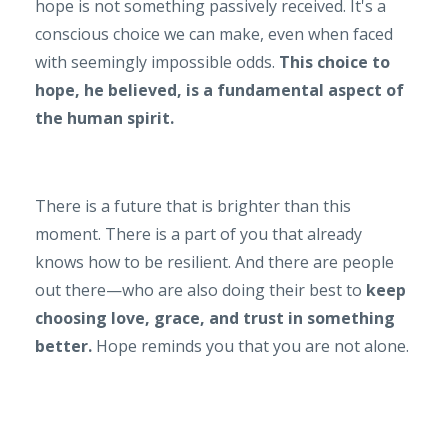
hope is not something passively received. It's a
conscious choice we can make, even when faced
with seemingly impossible odds.
This choice to
hope, he believed, is a fundamental aspect of
the human spirit.
There is a future that is brighter than this
moment. There is a part of you that already
knows how to be resilient. And there are people
out there—who are also doing their best to
keep
choosing love, grace, and trust in something
better.
Hope reminds you that you are not alone.