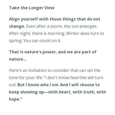
Take the Longer View
Align yourself with those things that do not
change.
Even after a storm, the sun emerges.
After night, there is morning. Winter does turn to
spring. You can count on it.
That is nature's power, and we are part of
nature...
Here's an invitation to consider that can set the
tone for your life: “I don't know how this will turn
out.
But I know
who I am
. And I will choose to
keep showing up—with heart, with truth, with
hope.”