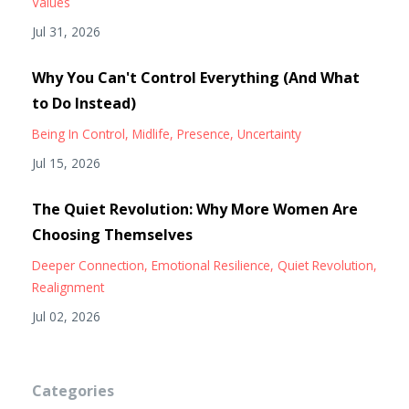
Values
Jul 31, 2026
Why You Can't Control Everything (And What
to Do Instead)
Being In Control
Midlife
Presence
Uncertainty
Jul 15, 2026
The Quiet Revolution: Why More Women Are
Choosing Themselves
Deeper Connection
Emotional Resilience
Quiet Revolution
Realignment
Jul 02, 2026
Categories