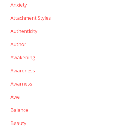
Anxiety
Attachment Styles
Authenticity
Author
Awakening
Awareness
Awarness
Awe
Balance
Beauty