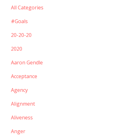
All Categories
#goals
20-20-20
2020
Aaron Gendle
Acceptance
Agency
Alignment
Aliveness
Anger