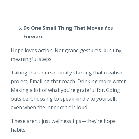
Do One Small Thing That Moves You
Forward
Hope loves action. Not grand gestures, but tiny,
meaningful steps.
Taking that course. Finally starting that creative
project, Emailing that coach. Drinking more water.
Making a list of what you’re grateful for. Going
outside. Choosing to speak kindly to yourself,
even when the inner critic is loud.
These aren’t just wellness tips—they’re hope
habits.