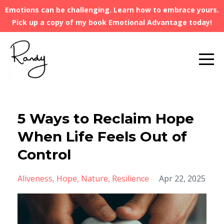
Emotions can be challenging. Learn how to embrace yours.
Pick up a copy of my book Emotional Advantage today!
5 Ways to Reclaim Hope
When Life Feels Out of
Control
Aliveness
Hope
Nature
Resilience
Apr 22, 2025