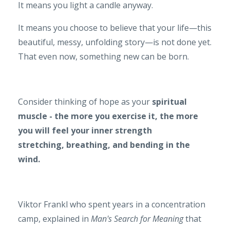
It means you light a candle anyway.
It means you choose to believe that your life—this
beautiful, messy, unfolding story—is not done yet.
That even now, something new can be born.
Consider thinking of hope as your
spiritual
muscle - the more you exercise it, the more
you will feel your inner strength
stretching, breathing, and bending in the
wind.
Viktor Frankl who spent years in a concentration
camp, explained in
Man's Search for Meaning
that