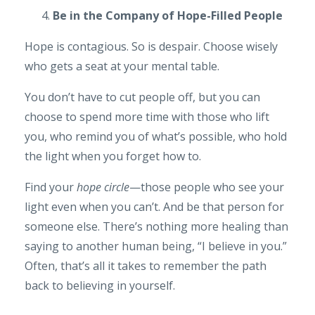
Be in the Company of Hope-Filled People
Hope is contagious. So is despair. Choose wisely
who gets a seat at your mental table.
You don’t have to cut people off, but you can
choose to spend more time with those who lift
you, who remind you of what’s possible, who hold
the light when you forget how to.
Find your
hope circle
—those people who see your
light even when you can’t. And be that person for
someone else. There’s nothing more healing than
saying to another human being, “I believe in you.”
Often, that’s all it takes to remember the path
back to believing in yourself.