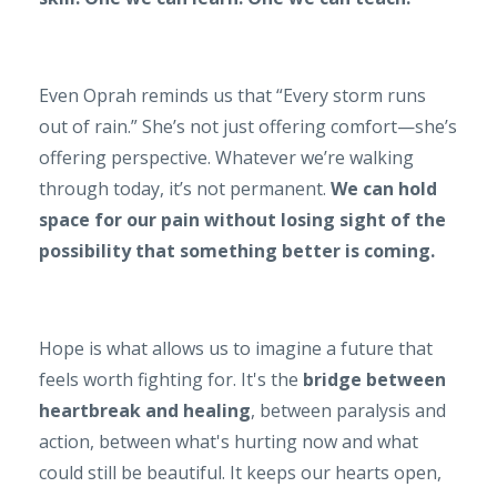
Even Oprah reminds us that “Every storm runs
out of rain.” She’s not just offering comfort—she’s
offering perspective. Whatever we’re walking
through today, it’s not permanent.
We can hold
space for our pain without losing sight of the
possibility that something better is coming.
Hope is what allows us to imagine a future that
feels worth fighting for. It's the
bridge between
heartbreak and healing
, between paralysis and
action, between what's hurting now and what
could still be beautiful. It keeps our hearts open,