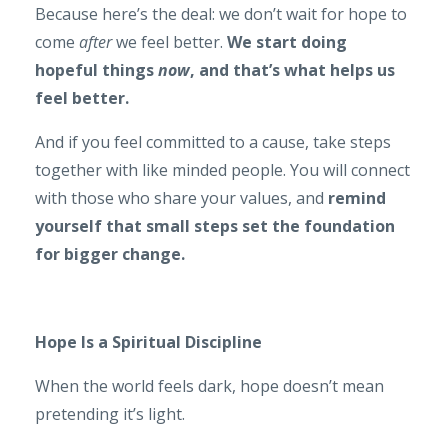
Because here’s the deal: we don’t wait for hope to
come
after
we feel better.
We start doing
hopeful things
now
, and that’s what helps us
feel better.
And if you feel committed to a cause, take steps
together with like minded people. You will connect
with those who share your values, and
remind
yourself that small steps set the foundation
for bigger change.
Hope Is a Spiritual Discipline
When the world feels dark, hope doesn’t mean
pretending it’s light.