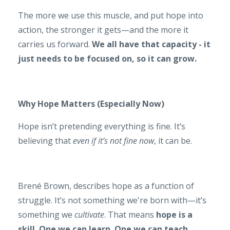
The more we use this muscle, and put hope into
action, the stronger it gets—and the more it
carries us forward.
We all have that capacity - it
just needs to be focused on, so it can grow.
Why Hope Matters (Especially Now)
Hope isn’t pretending everything is fine. It’s
believing that
even if it’s not fine now
, it can be.
Brené Brown, describes hope as a function of
struggle. It’s not something we're born with—it’s
something we
cultivate
. That means
hope is a
skill. One we can learn. One we can teach.