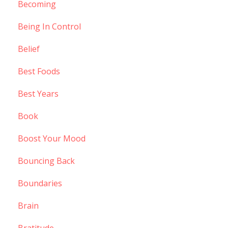
Becoming
Being In Control
Belief
Best Foods
Best Years
Book
Boost Your Mood
Bouncing Back
Boundaries
Brain