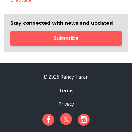
Bratitude
Stay connected with news and updates!
Subscribe
© 2026 Randy Taran
Terms
Privacy