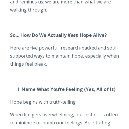
and reminds us: we are more than what we are
walking through.
So… How Do We Actually
Keep
Hope Alive?
Here are five powerful, research-backed and soul-
supported ways to maintain hope, especially when
things feel bleak.
Name What You’re Feeling (Yes, All of It)
Hope begins with truth-telling.
When life gets overwhelming, our instinct is often
to minimize or numb our feelings. But stuffing