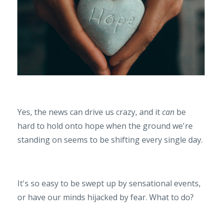
Yes, the news can drive us crazy, and it
can
be
hard to hold onto hope when the ground we're
standing on seems to be shifting every single day.
It's so easy to be swept up by sensational events,
or have our minds hijacked by fear. What to do?