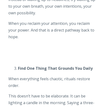
to your own breath, your own intentions, your
own possibility.
When you reclaim your attention, you reclaim
your power. And that is a direct pathway back to
hope.
Find One Thing That Grounds You Daily
When everything feels chaotic, rituals restore
order.
This doesn’t have to be elaborate. It can be
lighting a candle in the morning. Saying a three-