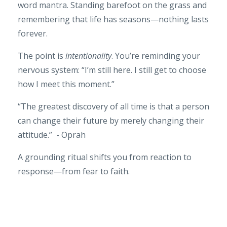
word mantra. Standing barefoot on the grass and
remembering that life has seasons—nothing lasts
forever.
The point is
intentionality
. You’re reminding your
nervous system: “I’m still here. I still get to choose
how I meet this moment.”
“The greatest discovery of all time is that a person
can change their future by merely changing their
attitude.” - Oprah
A grounding ritual shifts you from reaction to
response—from fear to faith.