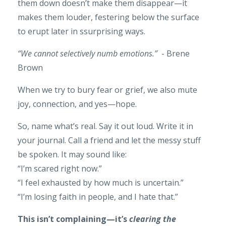
them down doesn’t make them disappear—it
makes them louder, festering below the surface
to erupt later in ssurprising ways.
“We cannot selectively numb emotions.”
- Brene
Brown
When we try to bury fear or grief, we also mute
joy, connection, and yes—hope.
So, name what’s real. Say it out loud. Write it in
your journal. Call a friend and let the messy stuff
be spoken. It may sound like:
“I’m scared right now.”
“I feel exhausted by how much is uncertain.”
“I’m losing faith in people, and I hate that.”
This isn’t complaining—it’s
clearing the