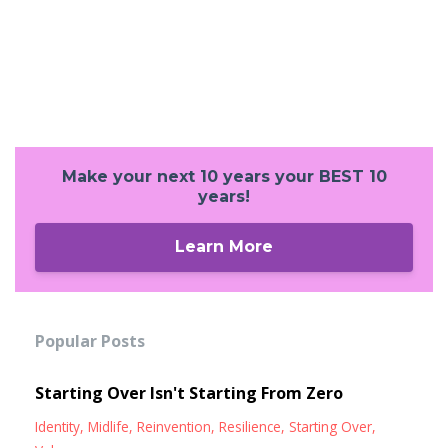
Make your next 10 years your BEST 10
years!
Learn More
Popular Posts
Starting Over Isn't Starting From Zero
Identity
Midlife
Reinvention
Resilience
Starting Over