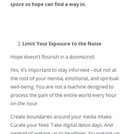
space
so hope can find a way in.
Limit Your Exposure to the Noise
Hope doesn’t flourish in a doomscroll.
Yes, it’s important to stay informed—but not at
the cost of your mental, emotional, and spiritual
well-being. You are not a machine designed to
process the pain of the entire world every hour
on the hour.
Create boundaries around your media intake.
Curate your feed. Take digital detox days. And
instead of waking up to headlines, try waking up