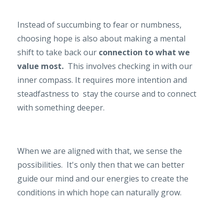
Instead of succumbing to fear or numbness,
choosing hope is also about making a mental
shift to take back our
connection to what we
value most.
This involves checking in with our
inner compass. It requires more intention and
steadfastness to stay the course and to connect
with something deeper.
When we are aligned with that, we sense the
possibilities. It's only then that we can better
guide our mind and our energies to create the
conditions in which hope can nat­urally grow.