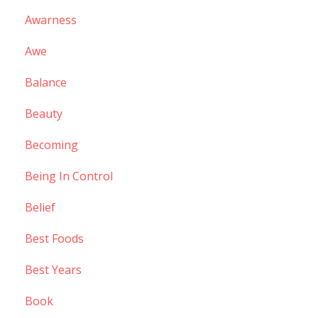
Awarness
Awe
Balance
Beauty
Becoming
Being In Control
Belief
Best Foods
Best Years
Book