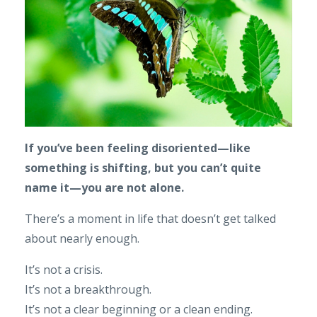
If you’ve been feeling disoriented—like
something is shifting, but you can’t quite
name it—you are not alone.
There’s a moment in life that doesn’t get talked
about nearly enough.
It’s not a crisis.
It’s not a breakthrough.
It’s not a clear beginning or a clean ending.