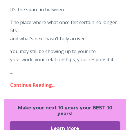
It’s the space in between.
The place where what once felt certain no longer
fits…
and what’s next hasn’t fully arrived.
You may still be showing up to your life—
your work, your relationships, your responsibil
...
Continue Reading...
Make your next 10 years your BEST 10
years!
Learn More