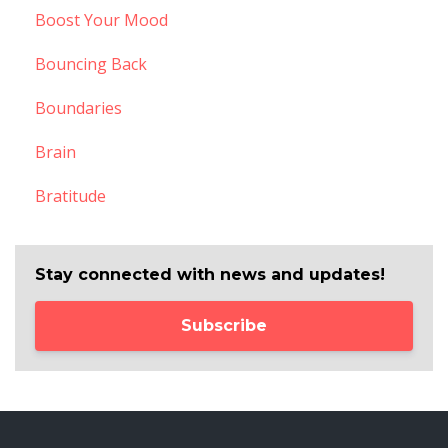
Boost Your Mood
Bouncing Back
Boundaries
Brain
Bratitude
Stay connected with news and updates!
Subscribe