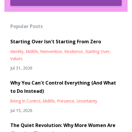
Popular Posts
Starting Over Isn't Starting From Zero
Identity
Midlife
Reinvention
Resilience
Starting Over
Values
Jul 31, 2026
Why You Can't Control Everything (And What
to Do Instead)
Being In Control
Midlife
Presence
Uncertainty
Jul 15, 2026
The Quiet Revolution: Why More Women Are