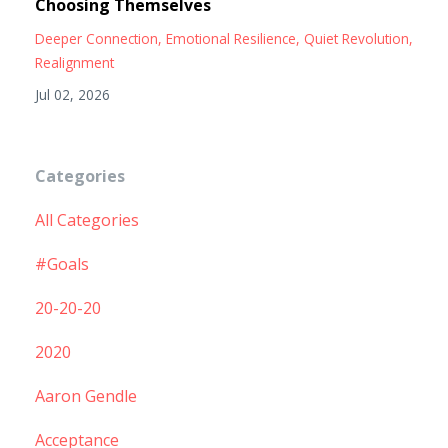
Choosing Themselves
Deeper Connection
Emotional Resilience
Quiet Revolution
Realignment
Jul 02, 2026
Categories
All Categories
#goals
20-20-20
2020
Aaron Gendle
Acceptance