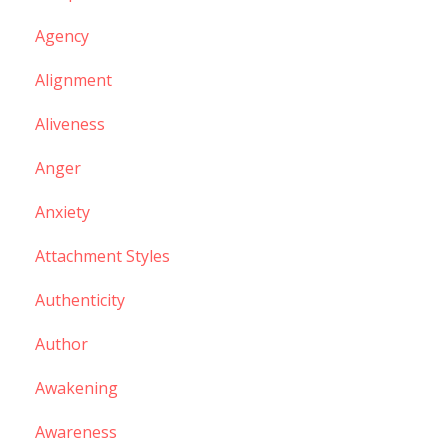
Agency
Alignment
Aliveness
Anger
Anxiety
Attachment Styles
Authenticity
Author
Awakening
Awareness