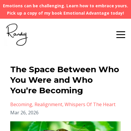
Emotions can be challenging. Learn how to embrace yours.
Pick up a copy of my book Emotional Advantage today!
The Space Between Who
You Were and Who
You’re Becoming
Becoming
Realignment
Whispers Of The Heart
Mar 26, 2026