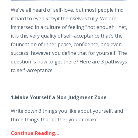
We've all heard of self-love, but most people find
it hard to even
accept
themselves fully. We are
immersed in a culture of feeling "not enough." Yet,
it is this very quality of self-acceptance that’s the
foundation of inner peace, confidence, and even
success, however you define that for yourself. The
question is how to get there? Here are 3 pathways
to self-acceptance.
1.Make Yourself a Non-Judgment Zone
Write down 3 things you like about yourself, and
three things that bother you or make...
Continue Reading...