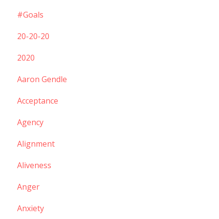
#goals
20-20-20
2020
Aaron Gendle
Acceptance
Agency
Alignment
Aliveness
Anger
Anxiety