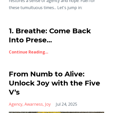
restores a sense of agency and hope. Fuel for
these tumultuous times... Let's jump in:
1. Breathe: Come Back
Into Prese...
Continue Reading...
From Numb to Alive:
Unlock Joy with the Five
V’s
Agency
Awarness
Joy
Jul 24, 2025