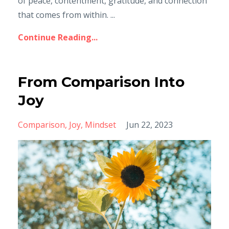
of peace, contentment, gratitude, and connection
that comes from within. ...
Continue Reading...
From Comparison Into
Joy
Comparison
Joy
Mindset
Jun 22, 2023