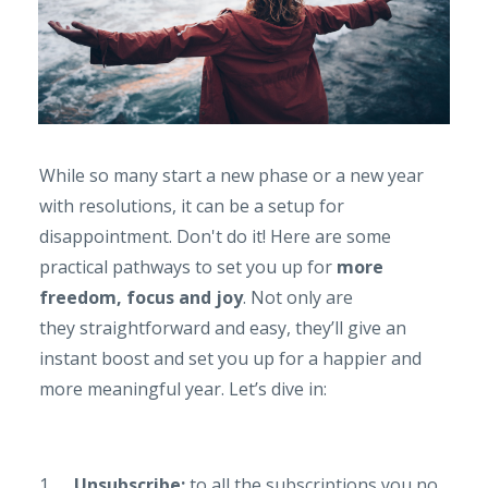
While so many start a new phase or a new year
with resolutions, it can be a setup for
disappointment. Don't do it! Here are some
practical pathways to set you up for
more
freedom, focus and joy
. Not only are
they straightforward and easy, they’ll give an
instant boost and set you up for a happier and
more meaningful year. Let’s dive in:
1.
Unsubscribe:
to all the subscriptions you no