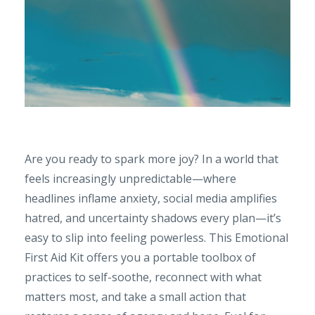
Are you ready to spark more joy? In a world that
feels increasingly unpredictable—where
headlines inflame anxiety, social media amplifies
hatred, and uncertainty shadows every plan—it’s
easy to slip into feeling powerless. This Emotional
First Aid Kit offers you a portable toolbox of
practices to self-soothe, reconnect with what
matters most, and take a small action that