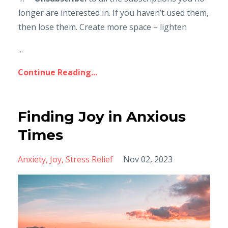
longer are interested in. If you haven’t used them,
then lose them. Create more space – lighten
...
Continue Reading...
Finding Joy in Anxious
Times
Anxiety
Joy
Stress Relief
Nov 02, 2023