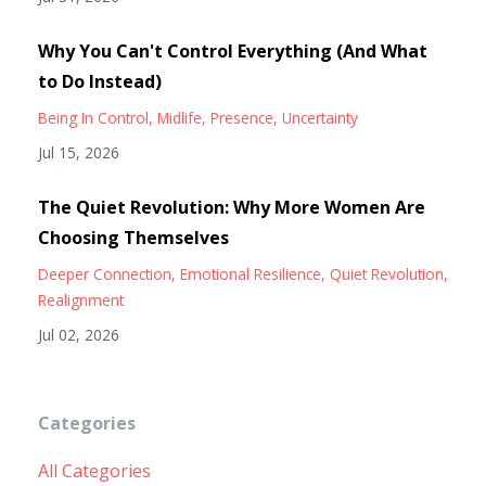
Why You Can't Control Everything (And What
to Do Instead)
Being In Control
Midlife
Presence
Uncertainty
Jul 15, 2026
The Quiet Revolution: Why More Women Are
Choosing Themselves
Deeper Connection
Emotional Resilience
Quiet Revolution
Realignment
Jul 02, 2026
Categories
All Categories