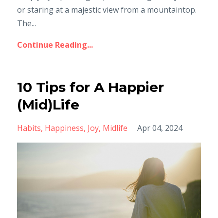
or staring at a majestic view from a mountaintop.
The...
Continue Reading...
10 Tips for A Happier
(Mid)Life
Habits
Happiness
Joy
Midlife
Apr 04, 2024