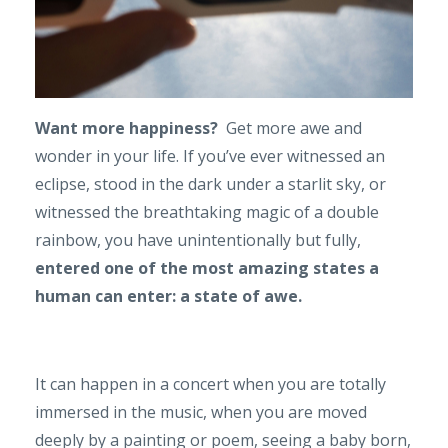
Want more happiness?
Get more awe and
wonder in your life. If you’ve ever witnessed an
eclipse, stood in the dark under a starlit sky, or
witnessed the breathtaking magic of a double
rainbow, you have unintentionally but fully,
entered one of the most amazing states a
human can enter: a state of awe.
It can happen in a concert when you are totally
immersed in the music, when you are moved
deeply by a painting or poem, seeing a baby born,