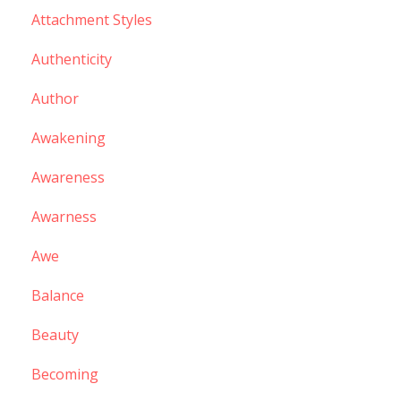
Attachment Styles
Authenticity
Author
Awakening
Awareness
Awarness
Awe
Balance
Beauty
Becoming