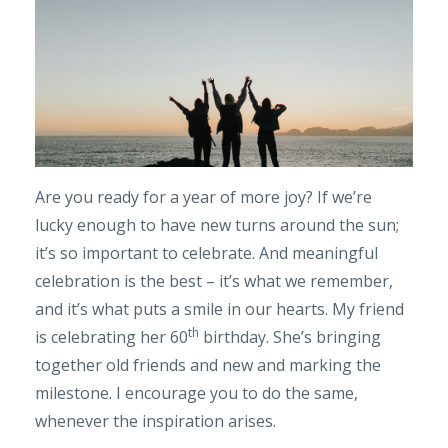
Are you ready for a year of more joy? If we’re
lucky enough to have new turns around the sun;
it’s so important to celebrate. And meaningful
celebration is the best – it’s what we remember,
and it’s what puts a smile in our hearts. My friend
th
is celebrating her 60
birthday. She’s bringing
together old friends and new and marking the
milestone. I encourage you to do the same,
whenever the inspiration arises.