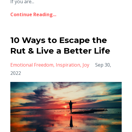
If you are...
Continue Reading...
10 Ways to Escape the
Rut & Live a Better Life
Emotional Freedom
Inspiration
Joy
Sep 30,
2022