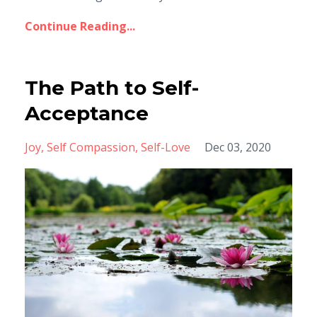
Continue Reading...
The Path to Self-
Acceptance
Joy
Self Compassion
Self-Love
Dec 03, 2020