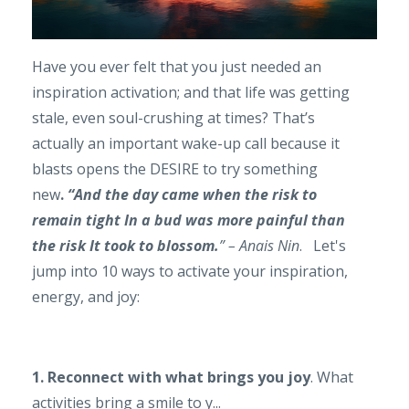
Have you ever felt that you just needed an
inspiration activation; and that life was getting
stale, even soul-crushing at times? That’s
actually an important wake-up call because it
blasts opens the DESIRE to try something
new
.
“And the day came when the risk to
remain
tight In a bud was more painful than
the r
isk It took to blossom.
” – Anais Nin
. Let's
jump into 10 ways to activate your inspiration,
energy, and joy:
1. Reconnect with what brings you joy
. What
activities bring a smile to y...