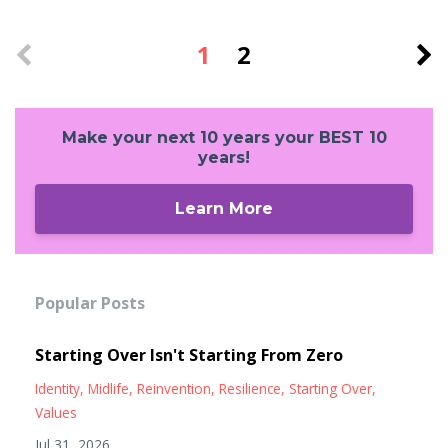
1
2
Make your next 10 years your BEST 10
years!
Learn More
Popular Posts
Starting Over Isn't Starting From Zero
Identity
Midlife
Reinvention
Resilience
Starting Over
Values
Jul 31, 2026