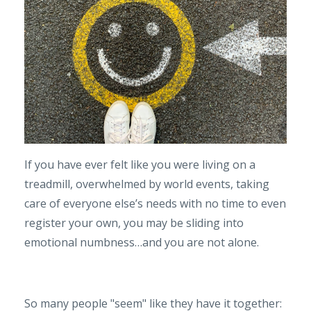
If you have ever felt like you were living on a
treadmill, overwhelmed by world events, taking
care of everyone else’s needs with no time to even
register your own, you may be sliding into
emotional numbness…and you are not alone.
So many people "seem" like they have it together: