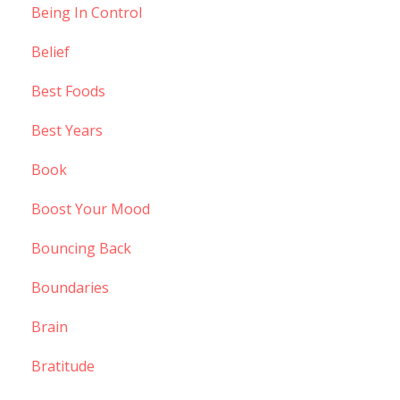
Being In Control
Belief
Best Foods
Best Years
Book
Boost Your Mood
Bouncing Back
Boundaries
Brain
Bratitude