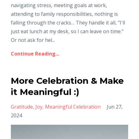
navigating stress, meeting goals at work,
attending to family responsibilities, nothing is
falling through the cracks… They handle it all, "I'll
just eat lunch at my desk, so I can leave on time."
Or not ask for hel...
Continue Reading...
More Celebration & Make
it Meaningful :)
Gratitude
Joy
Meaningful Celebration
Jun 27,
2024