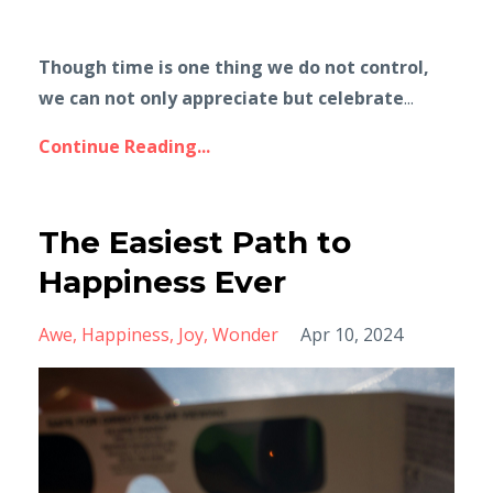
Though time is one thing we do not control,
we can not only appreciate but celebrate
...
Continue Reading...
The Easiest Path to
Happiness Ever
Awe
Happiness
Joy
Wonder
Apr 10, 2024