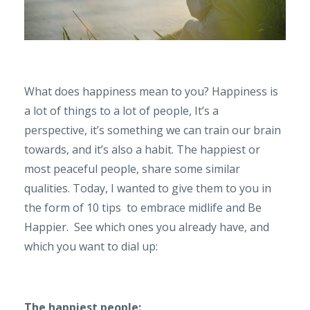
What does happiness mean to you? Happiness is
a lot of things to a lot of people, It’s a
perspective, it’s something we can train our brain
towards, and it’s also a habit. The happiest or
most peaceful people, share some similar
qualities. Today, I wanted to give them to you in
the form of 10 tips
to embrace midlife and Be
Happier.
See which ones you already have, and
which you want to dial up:
The happiest people: