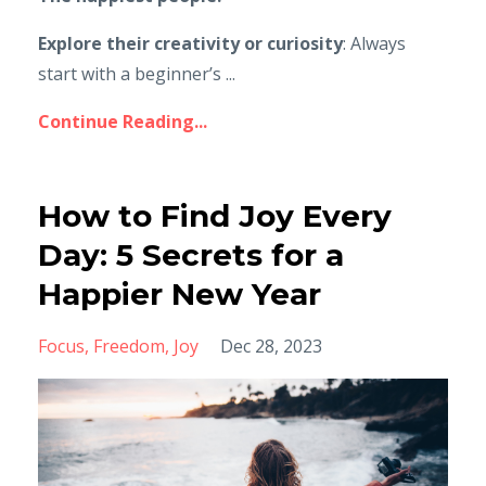
Explore their creativity or curiosity
: Always
start with a beginner’s ...
Continue Reading...
How to Find Joy Every
Day: 5 Secrets for a
Happier New Year
Focus
Freedom
Joy
Dec 28, 2023