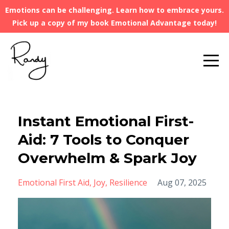
Emotions can be challenging. Learn how to embrace yours.
Pick up a copy of my book Emotional Advantage today!
Instant Emotional First-
Aid: 7 Tools to Conquer
Overwhelm & Spark Joy
Emotional First Aid
Joy
Resilience
Aug 07, 2025