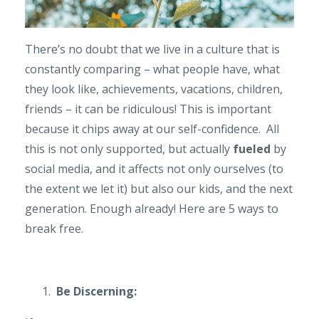
There’s no doubt that we live in a culture that is
constantly comparing – what people have, what
they look like, achievements, vacations, children,
friends – it can be ridiculous! This is important
because it chips away at our self-confidence. All
this is not only supported, but actually
fueled
by
social media, and it affects not only ourselves (to
the extent we let it) but also our kids, and the next
generation. Enough already! Here are 5 ways to
break free.
Be Discerning: