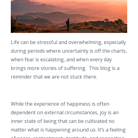
Life can be stressful and overwhelming, especially
during periods where uncertainty is off the charts,
when fear is escalating, and when every day
brings more stories of suffering. This blog is a
reminder that we are not stuck there.
While the experience of happiness is often
dependent on external circumstances, joy is an
inner state of being that can be cultivated no
matter what is happening around us. It’s a feeling