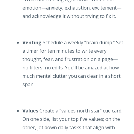
emotion—anxiety, exhaustion, excitement—
and acknowledge it without trying to fix it.
Venting
Schedule a weekly “brain dump.” Set
a timer for ten minutes to write every
thought, fear, and frustration on a page—
no filters, no edits. You’ll be amazed at how
much mental clutter you can clear in a short
span.
Values
Create a “values north star” cue card.
On one side, list your top five values; on the
other, jot down daily tasks that align with