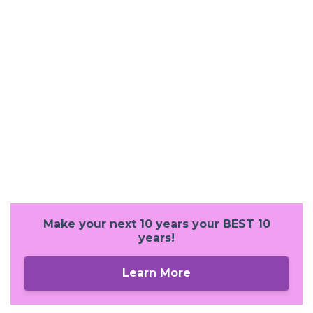
Make your next 10 years your BEST 10
years!
Learn More