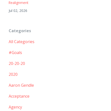
Realignment
Jul 02, 2026
Categories
All Categories
#goals
20-20-20
2020
Aaron Gendle
Acceptance
Agency