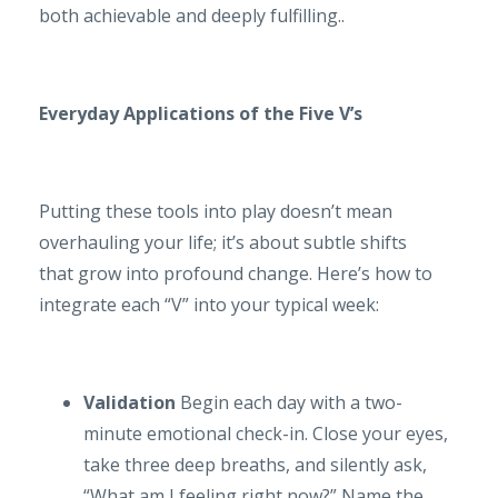
both achievable and deeply fulfilling..
Everyday Applications of the Five V’s
Putting these tools into play doesn’t mean
overhauling your life; it’s about subtle shifts
that grow into profound change. Here’s how to
integrate each “V” into your typical week:
Validation
Begin each day with a two-
minute emotional check-in. Close your eyes,
take three deep breaths, and silently ask,
“What am I feeling right now?” Name the