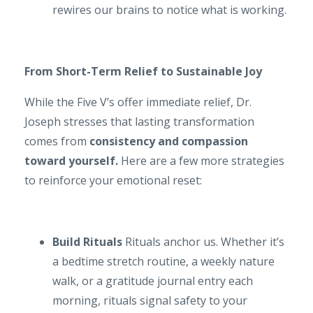
rewires our brains to notice what is working.
From Short-Term Relief to Sustainable Joy
While the Five V’s offer immediate relief, Dr.
Joseph stresses that lasting transformation
comes from
consistency and compassion
toward yourself.
Here are a few more strategies
to reinforce your emotional reset:
Build Rituals
Rituals anchor us. Whether it’s
a bedtime stretch routine, a weekly nature
walk, or a gratitude journal entry each
morning, rituals signal safety to your