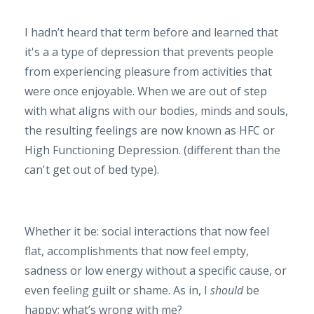
I hadn’t heard that term before and learned that
it's a a type of depression that prevents people
from experiencing pleasure from activities that
were once enjoyable. When we are out of step
with what aligns with our bodies, minds and souls,
the resulting feelings are now known as HFC or
High Functioning Depression. (different than the
can't get out of bed type).
Whether it be: social interactions that now feel
flat, accomplishments that now feel empty,
sadness or low energy without a specific cause, or
even feeling guilt or shame. As in, I
should
be
happy; what’s wrong with me?