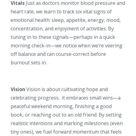
Vitals
Just as doctors monitor blood pressure and
heart rate, we learn to track six vital signs of
emotional health: sleep, appetite, energy, mood,
concentration, and enjoyment of activities. By
tuning in to these signals—perhaps in a quick
morning check-in—we notice when we’re veering
off balance and can course-correct before
burnout sets in.
Vision
Vision is about cultivating hope and
celebrating progress. it embraces small wins—a
peaceful weekend morning, finishing a good
book, or reaching out to an old friend. By setting
realistic intentions and marking milestones (even
tiny ones), we fuel forward momentum that feels