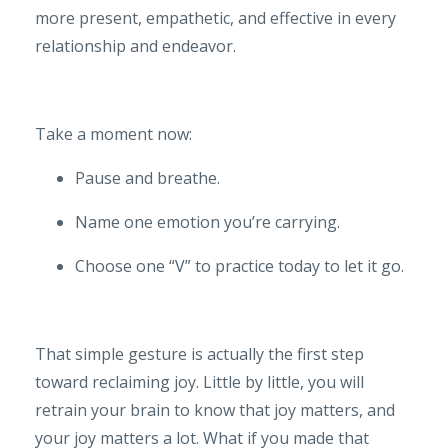
more present, empathetic, and effective in every
relationship and endeavor.
Take a moment now:
Pause and breathe.
Name one emotion you’re carrying.
Choose one “V” to practice today to let it go.
That simple gesture is actually the first step
toward reclaiming joy. Little by little, you will
retrain your brain to know that joy matters, and
your joy matters a lot. What if you made that