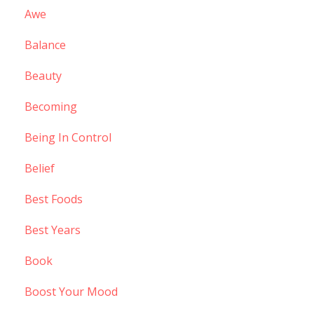
Awe
Balance
Beauty
Becoming
Being In Control
Belief
Best Foods
Best Years
Book
Boost Your Mood