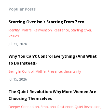
Popular Posts
Starting Over Isn't Starting From Zero
Identity
Midlife
Reinvention
Resilience
Starting Over
Values
Jul 31, 2026
Why You Can't Control Everything (And What
to Do Instead)
Being In Control
Midlife
Presence
Uncertainty
Jul 15, 2026
The Quiet Revolution: Why More Women Are
Choosing Themselves
Deeper Connection
Emotional Resilience
Quiet Revolution