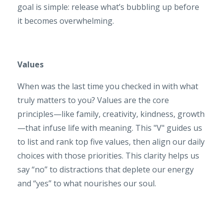
goal is simple: release what’s bubbling up before
it becomes overwhelming.
Values
When was the last time you checked in with what
truly matters to you? Values are the core
principles—like family, creativity, kindness, growth
—that infuse life with meaning. This "V" guides us
to list and rank top five values, then align our daily
choices with those priorities. This clarity helps us
say “no” to distractions that deplete our energy
and “yes” to what nourishes our soul.