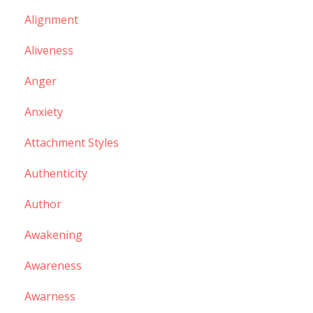
Alignment
Aliveness
Anger
Anxiety
Attachment Styles
Authenticity
Author
Awakening
Awareness
Awarness