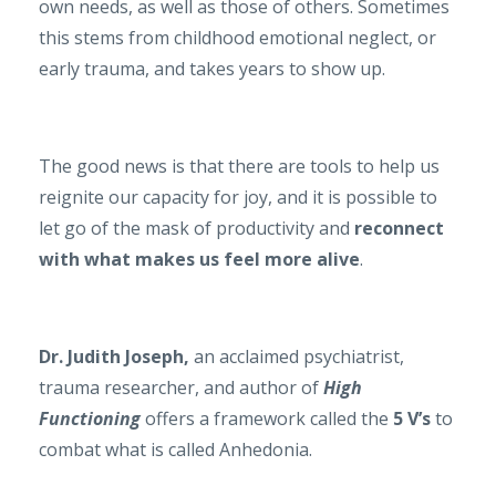
own needs, as well as those of others. Sometimes
this stems from childhood emotional neglect, or
early trauma, and takes years to show up.
The good news is that there are tools to help us
reignite our capacity for joy, and it is possible to
let go of the mask of productivity and
reconnect
with what makes us feel more alive
.
Dr. Judith Joseph,
an acclaimed psychiatrist,
trauma researcher, and author of
High
Functioning
offers a framework called the
5 V’s
to
combat what is called Anhedonia.