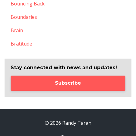
Bouncing Back
Boundaries
Brain
Bratitude
Stay connected with news and updates!
Subscribe
© 2026 Randy Taran