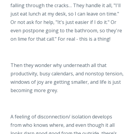
falling through the cracks… They handle it all, "I'll
just eat lunch at my desk, so I can leave on time."
Or not ask for help, "It's just easier if I do it." Or
even postpone going to the bathroom, so they're
on lime for that call." For real - this is a thing!
Then they wonder why underneath all that
productivity, busy calendars, and nonstop tension,
windows of joy are getting smaller, and life is just
becoming more grey.
A feeling of disconnection/ isolation develops
from who knows where, and even though it all
looks darn good good from the outside, there’s