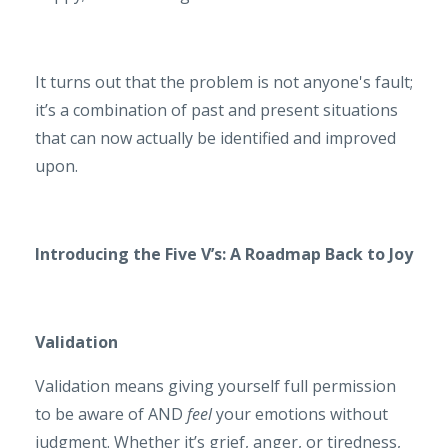
It turns out that the problem is not anyone's fault;
it’s a combination of past and present situations
that can now actually be identified and improved
upon.
Introducing the Five V’s: A Roadmap Back to Joy
Validation
Validation means giving yourself full permission
to be aware of AND
feel
your emotions without
judgment. Whether it’s grief, anger, or tiredness,