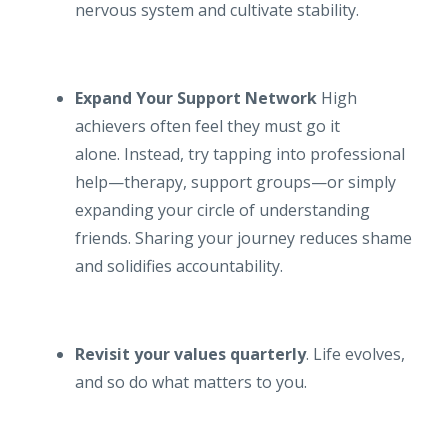
nervous system and cultivate stability.
Expand Your Support Network
High
achievers often feel they must go it
alone. Instead, try tapping into professional
help—therapy, support groups—or simply
expanding your circle of understanding
friends. Sharing your journey reduces shame
and solidifies accountability.
Revisit your values quarterly
. Life evolves,
and so do what matters to you.