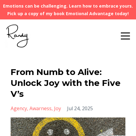
Emotions can be challenging. Learn how to embrace yours.
Pick up a copy of my book Emotional Advantage today!
From Numb to Alive:
Unlock Joy with the Five
V’s
Agency
Awarness
Joy
Jul 24, 2025