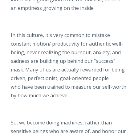
an emptiness growing on the inside.
In this culture, it's very common to mistake
constant motion/ productivity for authentic well-
being, never realizing the burnout, anxiety, and
sadness are building up behind our “success”
mask. Many of us
are actually rewarded for being
driven, perfectionist, goal-oriented people
who have been trained to measure our self-worth
by how much we achieve.
So, we become doing machines, rather than
sensitive beings who are aware of, and honor our