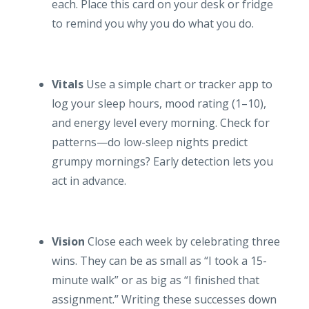
each. Place this card on your desk or fridge
to remind you why you do what you do.
Vitals
Use a simple chart or tracker app to
log your sleep hours, mood rating (1–10),
and energy level every morning. Check for
patterns—do low-sleep nights predict
grumpy mornings? Early detection lets you
act in advance.
Vision
Close each week by celebrating three
wins. They can be as small as “I took a 15-
minute walk” or as big as “I finished that
assignment.” Writing these successes down