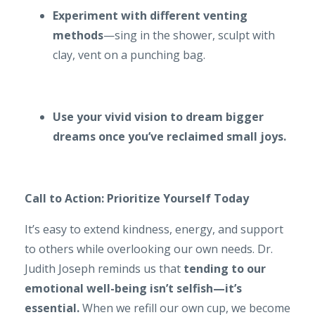
Experiment with different venting
methods
—sing in the shower, sculpt with
clay, vent on a punching bag.
Use your vivid vision to dream bigger
dreams once you’ve reclaimed small joys.
Call to Action: Prioritize Yourself Today
It’s easy to extend kindness, energy, and support
to others while overlooking our own needs. Dr.
Judith Joseph reminds us that
tending to our
emotional well-being isn’t selfish—it’s
essential.
When we refill our own cup, we become