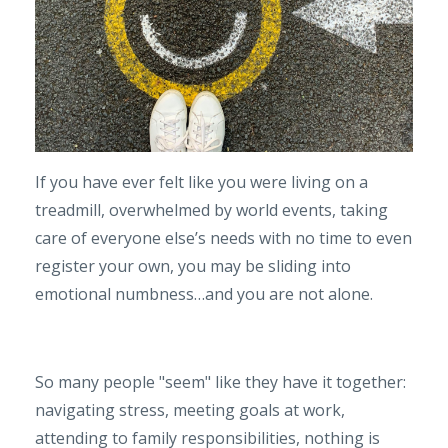
If you have ever felt like you were living on a
treadmill, overwhelmed by world events, taking
care of everyone else’s needs with no time to even
register your own, you may be sliding into
emotional numbness…and you are not alone.
So many people "seem" like they have it together:
navigating stress, meeting goals at work,
attending to family responsibilities, nothing is