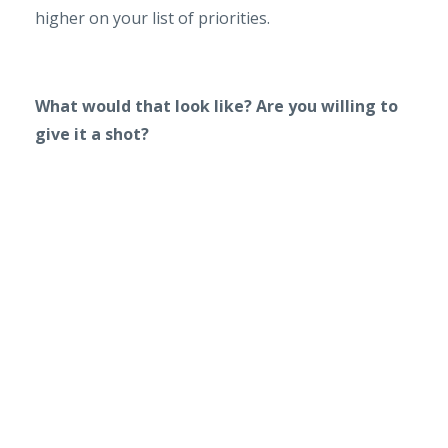
higher on your list of priorities.
What would that look like? Are you willing to
give it a shot?