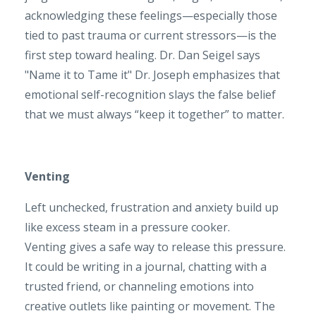
acknowledging these feelings—especially those
tied to past trauma or current stressors—is the
first step toward healing. Dr. Dan Seigel says
"Name it to Tame it" Dr. Joseph emphasizes that
emotional self-recognition slays the false belief
that we must always “keep it together” to matter.
Venting
Left unchecked, frustration and anxiety build up
like excess steam in a pressure cooker.
Venting gives a safe way to release this pressure.
It could be writing in a journal, chatting with a
trusted friend, or channeling emotions into
creative outlets like painting or movement. The