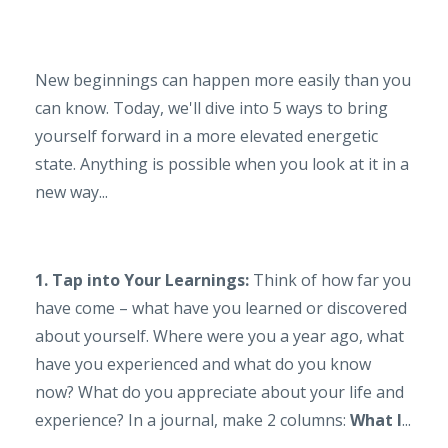
New beginnings can happen more easily than you
can know. Today, we'll dive into 5 ways to bring
yourself forward in a more elevated energetic
state. Anything is possible when you look at it in a
new way...
1. Tap into Your Learnings:
Think of how far you
have come – what have you learned or discovered
about yourself. Where were you a year ago, what
have you experienced and what do you know
now? What do you appreciate about your life and
experience? In a journal, make 2 columns:
What I
...