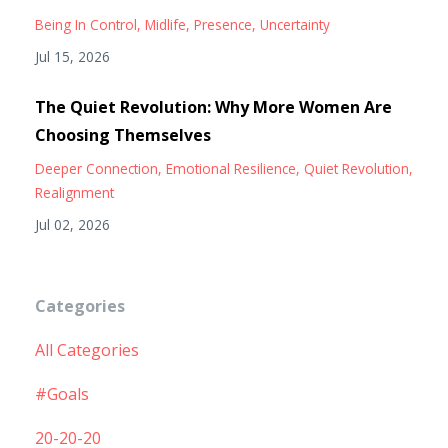
Being In Control
Midlife
Presence
Uncertainty
Jul 15, 2026
The Quiet Revolution: Why More Women Are
Choosing Themselves
Deeper Connection
Emotional Resilience
Quiet Revolution
Realignment
Jul 02, 2026
Categories
All Categories
#goals
20-20-20