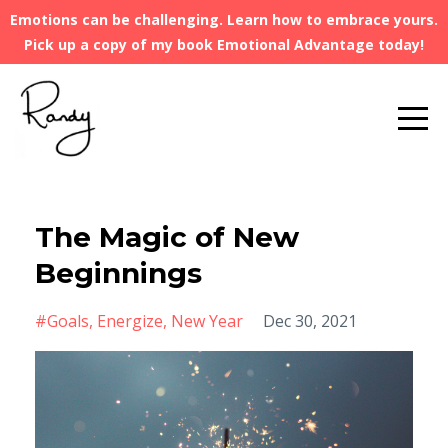
Emotions can be challenging. Learn how to embrace yours.
Pick up a copy of my book Emotional Advantage today!
The Magic of New
Beginnings
#goals
Energize
New Year
Dec 30, 2021