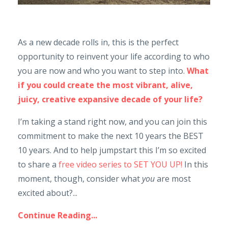
As a new decade rolls in, this is the perfect
opportunity to reinvent your life according to who
you are now and who you want to step into.
What
if you could create the most vibrant, alive,
juicy, creative expansive decade of your life?
I’m taking a stand right now, and you can join this
commitment to make the next 10 years the BEST
10 years. And to help jumpstart this I’m so excited
to share a
free video series to SET YOU UP!
In this
moment, though, consider what
you
are most
excited about?...
Continue Reading...