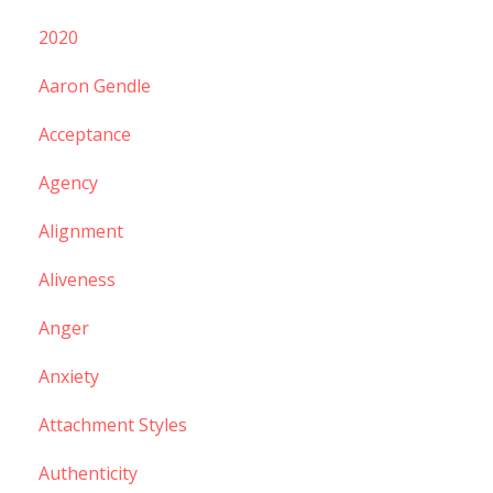
2020
Aaron Gendle
Acceptance
Agency
Alignment
Aliveness
Anger
Anxiety
Attachment Styles
Authenticity