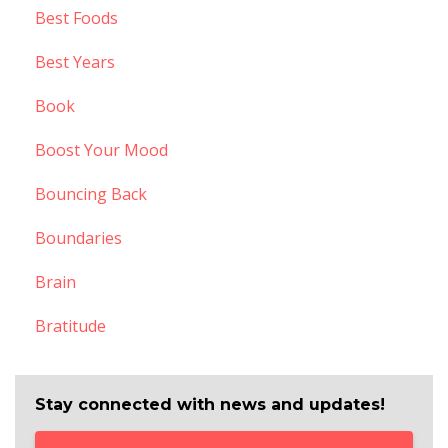
Best Foods
Best Years
Book
Boost Your Mood
Bouncing Back
Boundaries
Brain
Bratitude
Stay connected with news and updates!