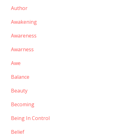
Author
Awakening
Awareness
Awarness
Awe
Balance
Beauty
Becoming
Being In Control
Belief