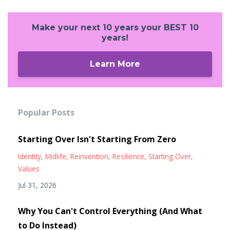
Make your next 10 years your BEST 10
years!
Learn More
Popular Posts
Starting Over Isn't Starting From Zero
Identity
Midlife
Reinvention
Resilience
Starting Over
Values
Jul 31, 2026
Why You Can't Control Everything (And What
to Do Instead)