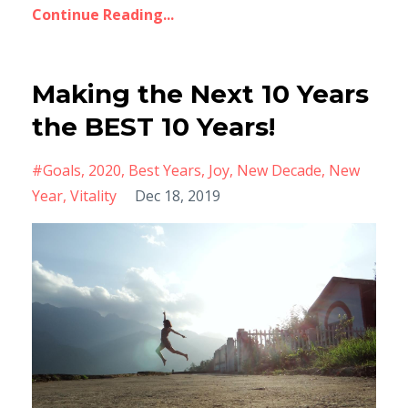
Continue Reading...
Making the Next 10 Years
the BEST 10 Years!
#goals
2020
Best Years
Joy
New Decade
New
Year
Vitality
Dec 18, 2019