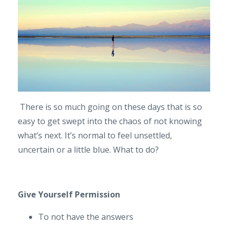
There is so much going on these days that is so
easy to get swept into the chaos of not knowing
what’s next. It’s normal to feel unsettled,
uncertain or a little blue. What to do?
Give Yourself Permission
To not have the answers