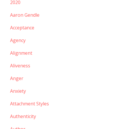
2020
Aaron Gendle
Acceptance
Agency
Alignment
Aliveness
Anger
Anxiety
Attachment Styles
Authenticity