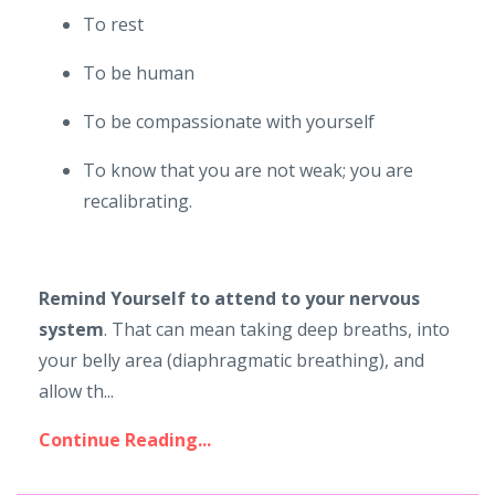
To rest
To be human
To be compassionate with yourself
To know that you are not weak; you are
recalibrating.
Remind Yourself to attend to your nervous
system
. That can mean taking deep breaths, into
your belly area (diaphragmatic breathing), and
allow th...
Continue Reading...