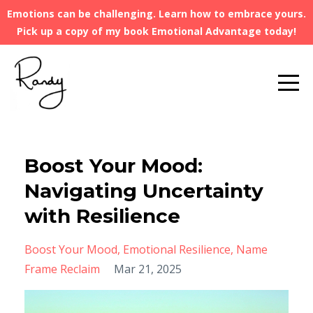
Emotions can be challenging. Learn how to embrace yours.
Pick up a copy of my book Emotional Advantage today!
Boost Your Mood:
Navigating Uncertainty
with Resilience
Boost Your Mood
Emotional Resilience
Name
Frame Reclaim
Mar 21, 2025