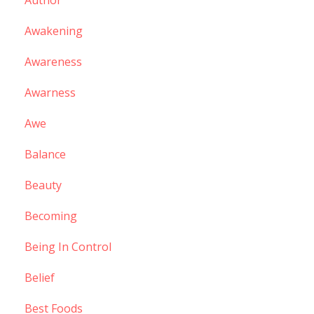
Author
Awakening
Awareness
Awarness
Awe
Balance
Beauty
Becoming
Being In Control
Belief
Best Foods