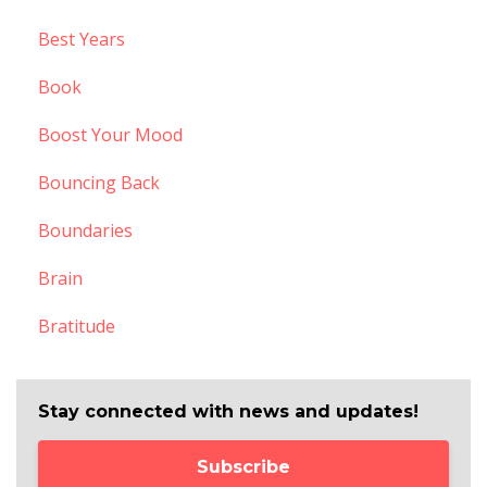
Best Years
Book
Boost Your Mood
Bouncing Back
Boundaries
Brain
Bratitude
Stay connected with news and updates!
Subscribe