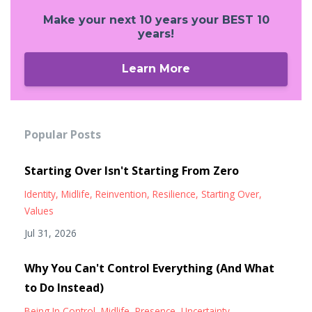
Make your next 10 years your BEST 10
years!
Learn More
Popular Posts
Starting Over Isn't Starting From Zero
Identity
Midlife
Reinvention
Resilience
Starting Over
Values
Jul 31, 2026
Why You Can't Control Everything (And What
to Do Instead)
Being In Control
Midlife
Presence
Uncertainty