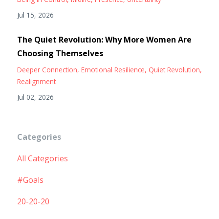
Jul 15, 2026
The Quiet Revolution: Why More Women Are
Choosing Themselves
Deeper Connection
Emotional Resilience
Quiet Revolution
Realignment
Jul 02, 2026
Categories
All Categories
#goals
20-20-20