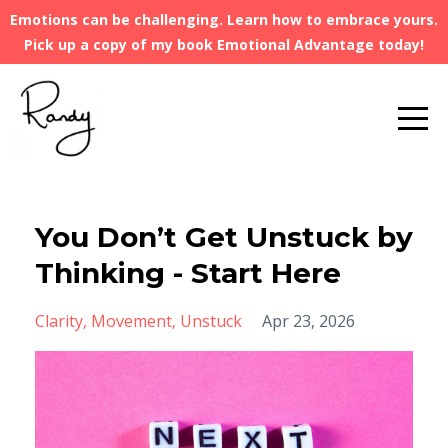
Emotions can be challenging. Learn how to embrace yours.
Pick up a copy of my book Emotional Advantage today!
You Don’t Get Unstuck by
Thinking - Start Here
Clarity
Movement
Unstuck
Apr 23, 2026