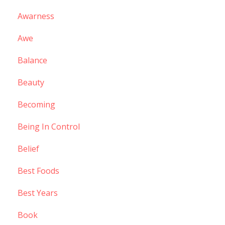
Awarness
Awe
Balance
Beauty
Becoming
Being In Control
Belief
Best Foods
Best Years
Book