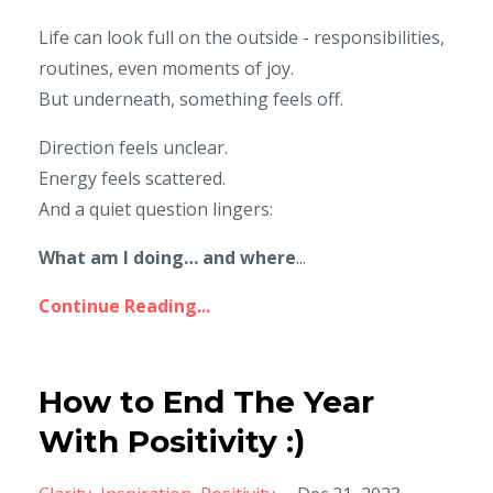
Life can look full on the outside - responsibilities,
routines, even moments of joy.
But underneath, something feels off.
Direction feels unclear.
Energy feels scattered.
And a quiet question lingers:
What am I doing… and where
...
Continue Reading...
How to End The Year
With Positivity :)