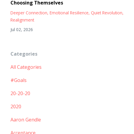
Choosing Themselves
Deeper Connection
Emotional Resilience
Quiet Revolution
Realignment
Jul 02, 2026
Categories
All Categories
#goals
20-20-20
2020
Aaron Gendle
Acceptance