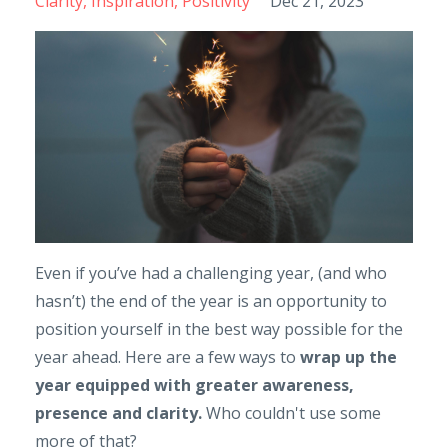
Clarity
Inspiration
Positivity
Dec 21, 2023
Even if you’ve had a challenging year, (and who
hasn’t) the end of the year is an opportunity to
position yourself in the best way possible for the
year ahead. Here are a few ways to
wrap up the
year equipped with greater awareness,
presence and clarity.
Who couldn't use some
more of that?