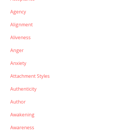
Agency
Alignment
Aliveness
Anger
Anxiety
Attachment Styles
Authenticity
Author
Awakening
Awareness