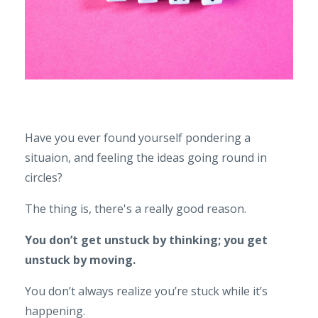
Have you ever found yourself pondering a
situaion, and feeling the ideas going round in
circles?
The thing is, there's a really good reason.
You don’t get unstuck by thinking; you get
unstuck by moving.
You don’t always realize you’re stuck while it’s
happening.