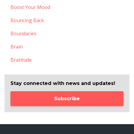
Boost Your Mood
Bouncing Back
Boundaries
Brain
Bratitude
Stay connected with news and updates!
Subscribe