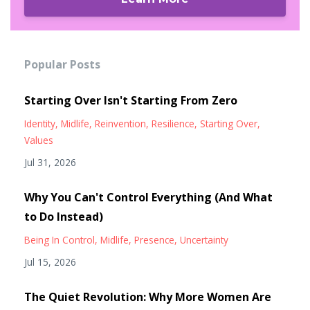
Popular Posts
Starting Over Isn't Starting From Zero
Identity
Midlife
Reinvention
Resilience
Starting Over
Values
Jul 31, 2026
Why You Can't Control Everything (And What
to Do Instead)
Being In Control
Midlife
Presence
Uncertainty
Jul 15, 2026
The Quiet Revolution: Why More Women Are