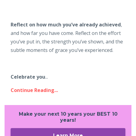
Reflect on how much you’ve already achieved
,
and how far you have come. Reflect on the effort
you’ve put in, the strength you’ve shown, and the
subtle moments of grace you’ve experienced.
Celebrate you
...
Continue Reading...
Make your next 10 years your BEST 10
years!
Learn More