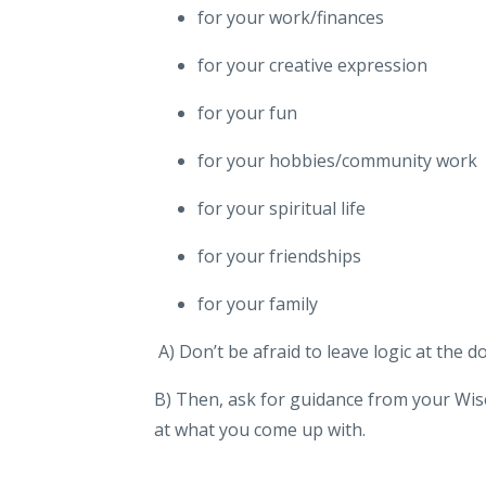
for your work/finances
for your creative expression
for your fun
for your hobbies/community work
for your spiritual life
for your friendships
for your family
A) Don’t be afraid to leave logic at the d
B) Then, ask for guidance from your Wise
at what you come up with.