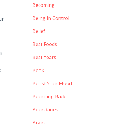
Becoming
Being In Control
ur
Belief
Best Foods
ft
Best Years
d
Book
Boost Your Mood
Bouncing Back
Boundaries
Brain