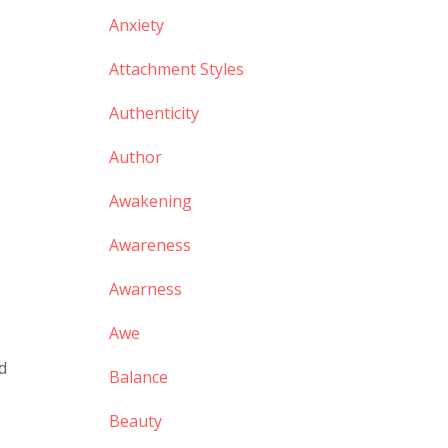
Anxiety
Attachment Styles
Authenticity
Author
Awakening
Awareness
Awarness
Awe
d
Balance
Beauty