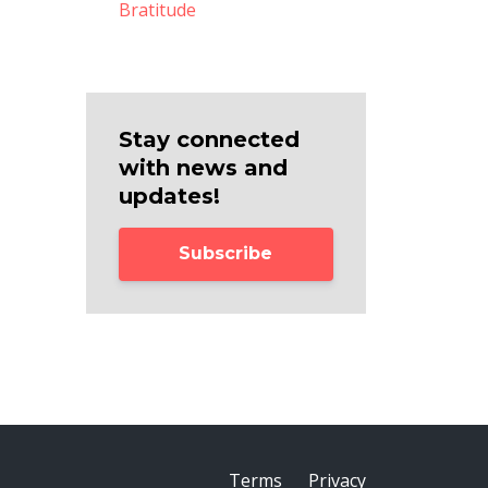
Bratitude
Stay connected
with news and
updates!
Subscribe
Terms
Privacy