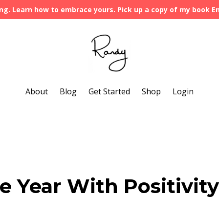
ng. Learn how to embrace yours. Pick up a copy of my book 
About
Blog
Get Started
Shop
Login
 Year With Positivity