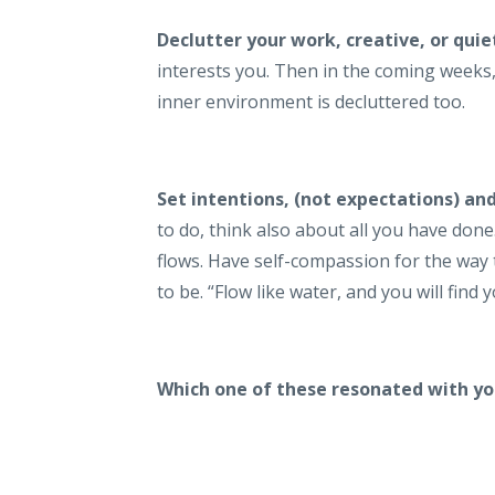
Declutter your work, creative, or quie
interests you. Then in the coming weeks
inner environment is decluttered too.
Set intentions, (not expectations) an
to do, think also about all you have don
flows. Have self-compassion for the way
to be. “Flow like water, and you will fin
Which one of these resonated with y