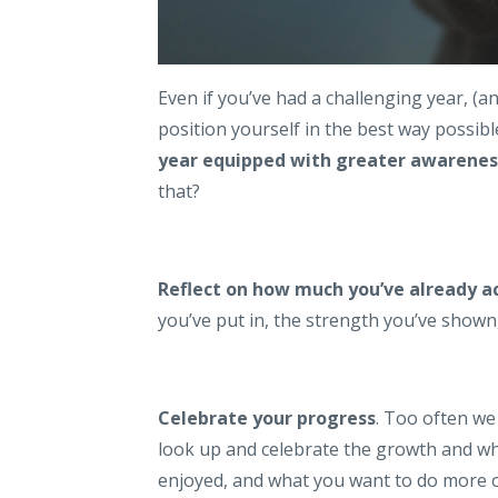
Even if you’ve had a challenging year, (a
position yourself in the best way possib
year equipped with greater awareness
that?
Reflect on how much you’ve already a
you’ve put in, the strength you’ve show
Celebrate your progress
. Too often we
look up and celebrate the growth and wh
enjoyed, and what you want to do more o