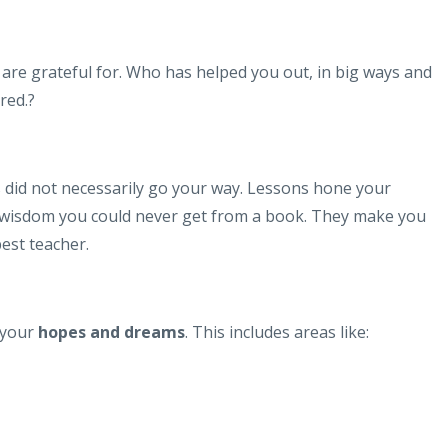
are grateful for. Who has helped you out, in big ways and
red.?
did not necessarily go your way. Lessons hone your
/wisdom you could never get from a book. They make you
best teacher.
 your
hopes and dreams
. This includes areas like: