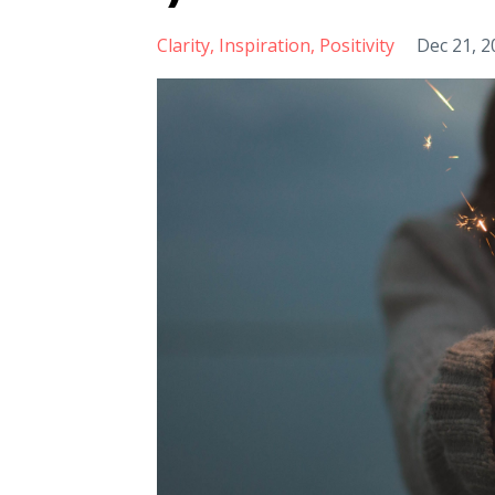
Clarity
Inspiration
Positivity
Dec 21, 2