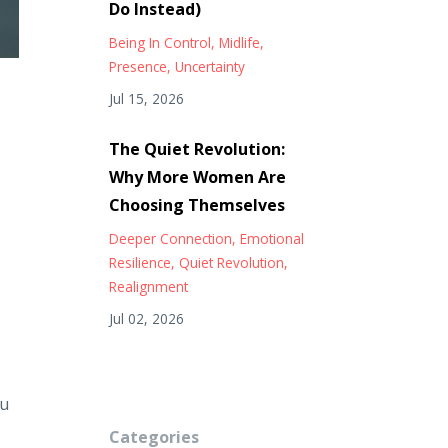
Do Instead)
Being In Control
Midlife
Presence
Uncertainty
Jul 15, 2026
The Quiet Revolution:
Why More Women Are
Choosing Themselves
Deeper Connection
Emotional
Resilience
Quiet Revolution
Realignment
Jul 02, 2026
ou
Categories