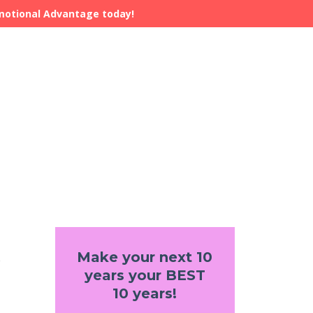
Emotional Advantage today!
Make your next 10
years your BEST
10 years!