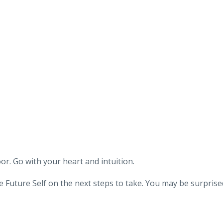
oor. Go with your heart and intuition.
 Future Self on the next steps to take. You may be surprise