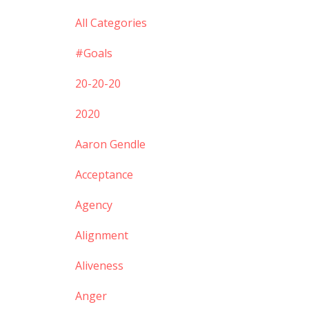
All Categories
#goals
20-20-20
2020
Aaron Gendle
Acceptance
Agency
Alignment
Aliveness
Anger