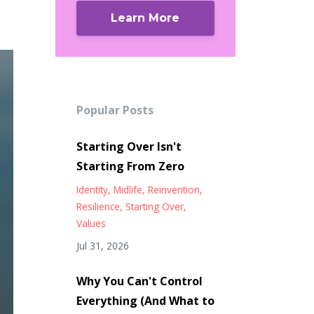
Learn More
Popular Posts
Starting Over Isn't
Starting From Zero
Identity
Midlife
Reinvention
Resilience
Starting Over
Values
Jul 31, 2026
Why You Can't Control
Everything (And What to