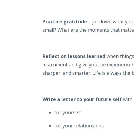
Practice gratitude
– jot down what you 
small? What are the moments that matte
Reflect on lessons learned
when things 
instrument and give you the experience
sharper, and smarter. Life is always the 
Write a letter to your future self
with
for yourself
for your relationships