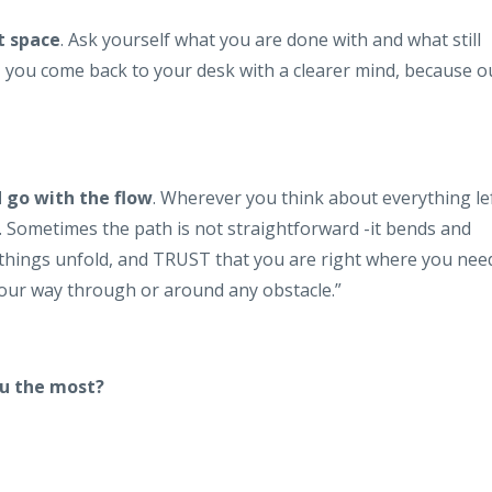
t space
. Ask yourself what you are done with and what still
, you come back to your desk with a clearer mind, because o
d go with the flow
. Wherever you think about everything le
e. Sometimes the path is not straightforward -it bends and
 things unfold, and TRUST that you are right where you nee
d your way through or around any obstacle.”
ou the most?