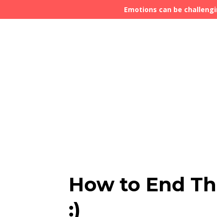
Emotions can be challengi
How to End The
:)