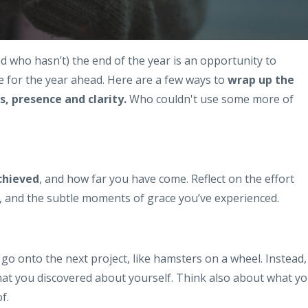
nd who hasn’t) the end of the year is an opportunity to
le for the year ahead. Here are a few ways to
wrap up the
, presence and clarity.
Who couldn't use some more of
chieved
, and how far you have come. Reflect on the effort
n, and the subtle moments of grace you’ve experienced.
 go onto the next project, like hamsters on a wheel. Instead,
at you discovered about yourself. Think also about what y
f.