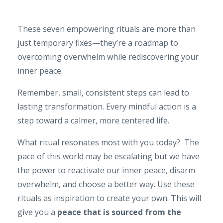
These seven empowering rituals are more than
just temporary fixes—they’re a roadmap to
overcoming overwhelm while rediscovering your
inner peace.
Remember, small, consistent steps can lead to
lasting transformation. Every mindful action is a
step toward a calmer, more centered life.
What ritual resonates most with you today? The
pace of this world may be escalating but we have
the power to reactivate our inner peace, disarm
overwhelm, and choose a better way. Use these
rituals as inspiration to create your own. This will
give you a
peace that is sourced from the