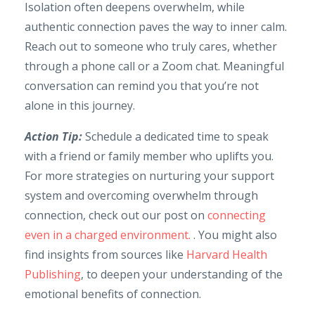
Isolation often deepens overwhelm, while
authentic connection paves the way to inner calm.
Reach out to someone who truly cares, whether
through a phone call or a Zoom chat. Meaningful
conversation can remind you that you’re not
alone in this journey.
Action Tip:
Schedule a dedicated time to speak
with a friend or family member who uplifts you.
For more strategies on nurturing your support
system and overcoming overwhelm through
connection, check out our post on
connecting
even in a charged environment.
. You might also
find insights from sources like
Harvard Health
Publishing
, to deepen your understanding of the
emotional benefits of connection.