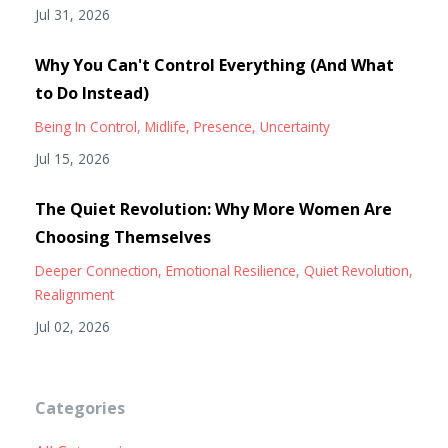
Jul 31, 2026
Why You Can't Control Everything (And What
to Do Instead)
Being In Control
Midlife
Presence
Uncertainty
Jul 15, 2026
The Quiet Revolution: Why More Women Are
Choosing Themselves
Deeper Connection
Emotional Resilience
Quiet Revolution
Realignment
Jul 02, 2026
Categories