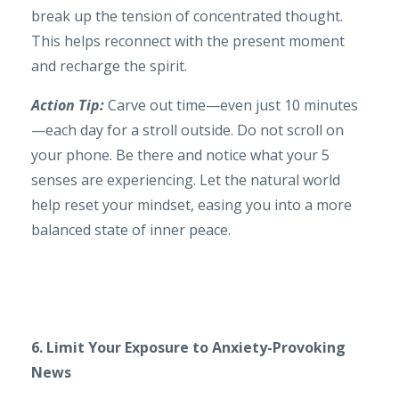
break up the tension of concentrated thought.
This helps reconnect with the present moment
and recharge the spirit.
Action Tip:
Carve out time—even just 10 minutes
—each day for a stroll outside. Do not scroll on
your phone. Be there and notice what your 5
senses are experiencing. Let the natural world
help reset your mindset, easing you into a more
balanced state of inner peace.
6. Limit Your Exposure to Anxiety-Provoking
News