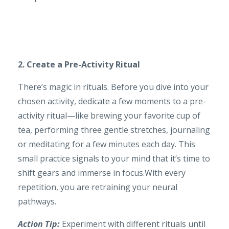
2. Create a Pre-Activity Ritual
There’s magic in rituals. Before you dive into your
chosen activity, dedicate a few moments to a pre-
activity ritual—like brewing your favorite cup of
tea, performing three gentle stretches, journaling
or meditating for a few minutes each day. This
small practice signals to your mind that it’s time to
shift gears and immerse in focus.With every
repetition, you are retraining your neural
pathways.
Action Tip:
Experiment with different rituals until