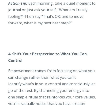
Action Tip:
Each morning, take a quiet moment to
journal or just ask yourself, “What am I really
feeling?” Then say “That’s OK; and to move
forward, what is my next best step?”
4. Shift Your Perspective to What You Can
Control
Empowerment comes from focusing on what you
can change rather than what you can’t.
Identify what's in your control and consciously let
go of the rest. By channeling your energy into
one simple ritual that reinforces your core values,
you’ll gradually notice that you have greater