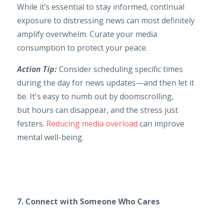
While it’s essential to stay informed, continual
exposure to distressing news can most definitely
amplify overwhelm. Curate your media
consumption to protect your peace.
Action Tip:
Consider scheduling specific times
during the day for news updates—and then let it
be. It's easy to numb out by doomscrolling,
but hours can disappear, and the stress just
festers.
Reducing media overload
can improve
mental well-being.
7. Connect with Someone Who Cares