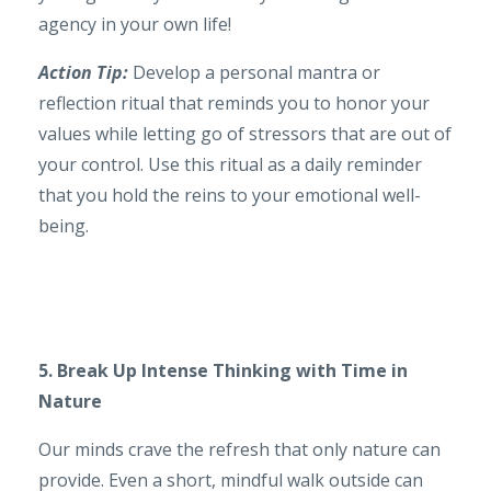
agency in your own life!
Action Tip:
Develop a personal mantra or
reflection ritual that reminds you to honor your
values while letting go of stressors that are out of
your control. Use this ritual as a daily reminder
that you hold the reins to your emotional well-
being.
5. Break Up Intense Thinking with Time in
Nature
Our minds crave the refresh that only nature can
provide. Even a short, mindful walk outside can