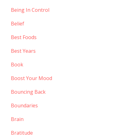
Being In Control
Belief
Best Foods
Best Years
Book
Boost Your Mood
Bouncing Back
Boundaries
Brain
Bratitude