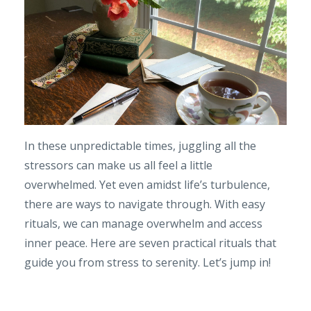
In these unpredictable times, juggling all the
stressors can make us all feel a little
overwhelmed. Yet even amidst life’s turbulence,
there are ways to navigate through. With easy
rituals, we can manage overwhelm and access
inner peace. Here are seven practical rituals that
guide you from stress to serenity. Let’s jump in!