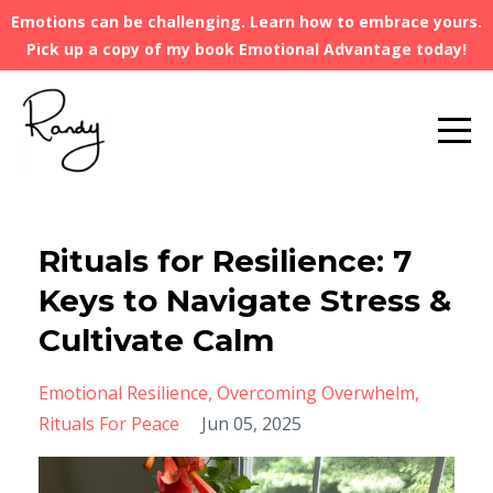
Emotions can be challenging. Learn how to embrace yours.
Pick up a copy of my book Emotional Advantage today!
Rituals for Resilience: 7
Keys to Navigate Stress &
Cultivate Calm
Emotional Resilience
Overcoming Overwhelm
Rituals For Peace
Jun 05, 2025