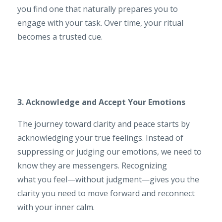
you find one that naturally prepares you to
engage with your task. Over time, your ritual
becomes a trusted cue.
3. Acknowledge and Accept Your Emotions
The journey toward clarity and peace starts by
acknowledging your true feelings. Instead of
suppressing or judging our emotions, we need to
know they are messengers. Recognizing
what you feel—without judgment—gives you the
clarity you need to move forward and reconnect
with your inner calm.