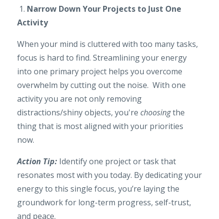
1.
Narrow Down Your Projects to Just One
Activity
When your mind is cluttered with too many tasks,
focus is hard to find. Streamlining your energy
into one primary project helps you overcome
overwhelm by cutting out the noise. With one
activity you are not only removing
distractions/shiny objects, you're
choosing
the
thing that is most aligned with your priorities
now.
Action Tip:
Identify one project or task that
resonates most with you today. By dedicating your
energy to this single focus, you’re laying the
groundwork for long-term progress, self-trust,
and peace.