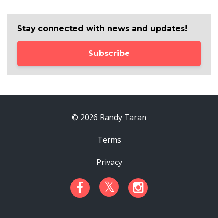
Stay connected with news and updates!
Subscribe
© 2026 Randy Taran
Terms
Privacy