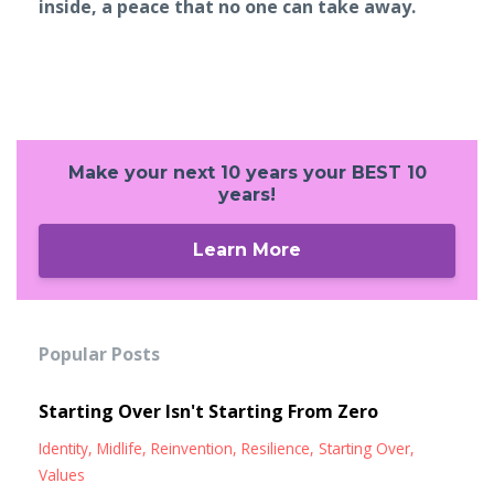
inside, a peace that no one can take away.
Make your next 10 years your BEST 10
years!
Learn More
Popular Posts
Starting Over Isn't Starting From Zero
Identity
Midlife
Reinvention
Resilience
Starting Over
Values