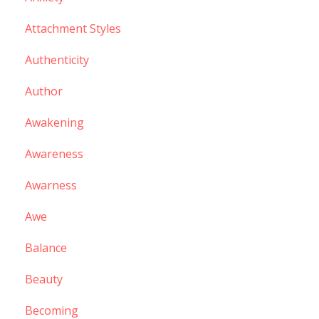
Attachment Styles
Authenticity
Author
Awakening
Awareness
Awarness
Awe
Balance
Beauty
Becoming