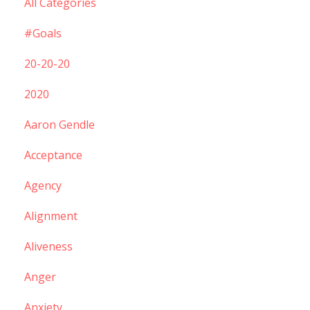
All Categories
#goals
20-20-20
2020
Aaron Gendle
Acceptance
Agency
Alignment
Aliveness
Anger
Anxiety