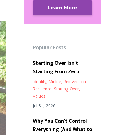
Learn More
Popular Posts
Starting Over Isn't
Starting From Zero
Identity
Midlife
Reinvention
Resilience
Starting Over
Values
Jul 31, 2026
Why You Can't Control
Everything (And What to