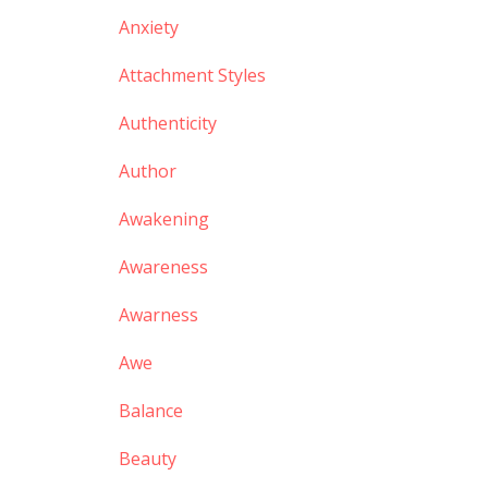
Anxiety
Attachment Styles
Authenticity
Author
Awakening
Awareness
Awarness
Awe
Balance
Beauty