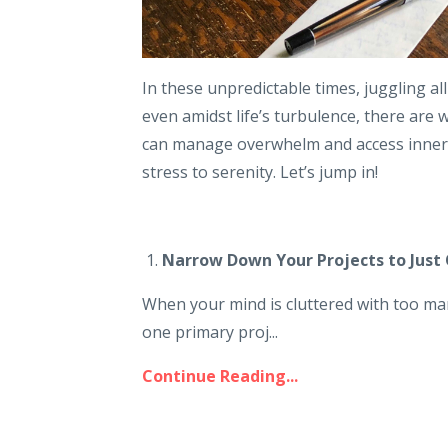
In these unpredictable times, juggling all
even amidst life’s turbulence, there are 
can manage overwhelm and access inner p
stress to serenity. Let’s jump in!
1.
Narrow Down Your Projects to Just 
When your mind is cluttered with too man
one primary proj...
Continue Reading...