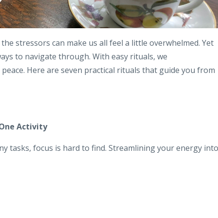
 the stressors can make us all feel a little overwhelmed. Yet
ways to navigate through. With easy rituals, we
eace. Here are seven practical rituals that guide you from
One Activity
y tasks, focus is hard to find. Streamlining your energy int