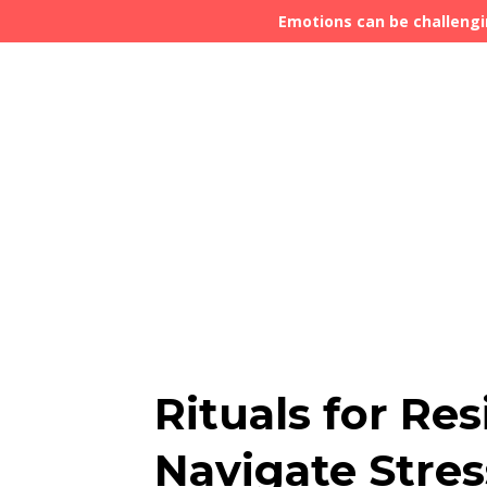
Emotions can be challengi
Rituals for Res
Navigate Stres