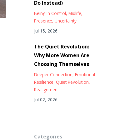
Do Instead)
Being In Control
Midlife
Presence
Uncertainty
Jul 15, 2026
The Quiet Revolution:
Why More Women Are
Choosing Themselves
Deeper Connection
Emotional
Resilience
Quiet Revolution
Realignment
o
Jul 02, 2026
Categories