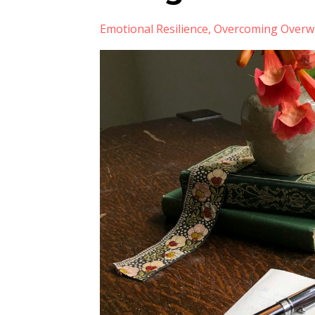
Emotional Resilience
Overcoming Overw