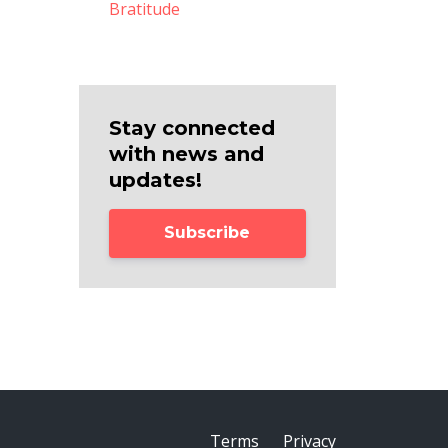
Bratitude
Stay connected
with news and
updates!
Subscribe
Terms
Privacy