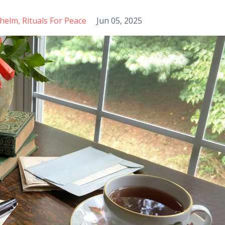
helm
Rituals For Peace
Jun 05, 2025