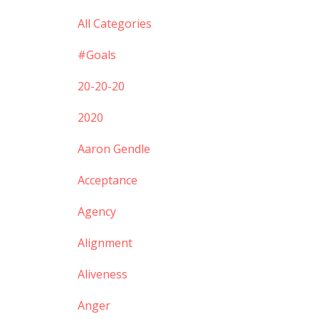
All Categories
#goals
20-20-20
2020
Aaron Gendle
Acceptance
Agency
Alignment
Aliveness
Anger