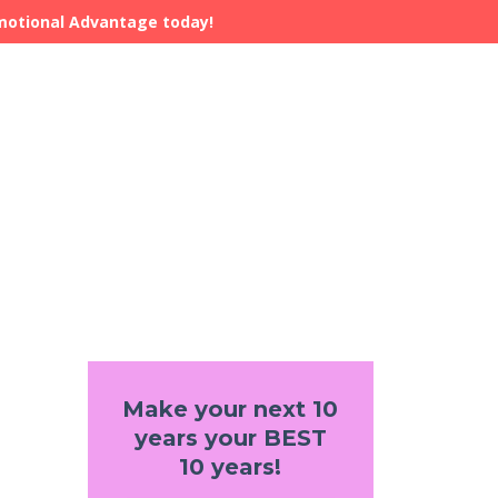
Emotional Advantage today!
Make your next 10
years your BEST
10 years!