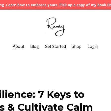
ng. Learn how to embrace yours. Pick up a copy of my book 
About
Blog
Get Started
Shop
Login
ilience: 7 Keys to
s & Cultivate Calm