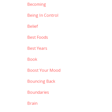
Becoming
Being In Control
Belief
Best Foods
Best Years
Book
Boost Your Mood
Bouncing Back
Boundaries
Brain