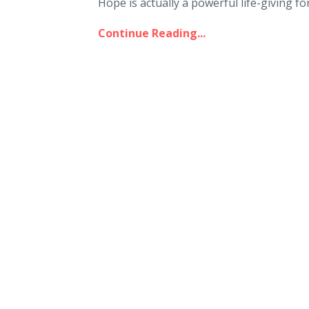
Hope is actually a powerful life-giving forc
Continue Reading...