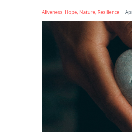
Aliveness
Hope
Nature
Resilience
Ap