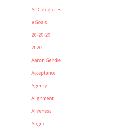
All Categories
#goals
20-20-20
2020
Aaron Gendle
Acceptance
Agency
Alignment
Aliveness
Anger