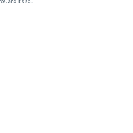
e, and it's so...