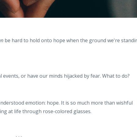
an
be hard to hold onto hope when the ground we're standi
.
l events, or have our minds hijacked by fear. What to do?
understood emotion: hope. It is so much more than wishful
king at life through rose-colored glasses.