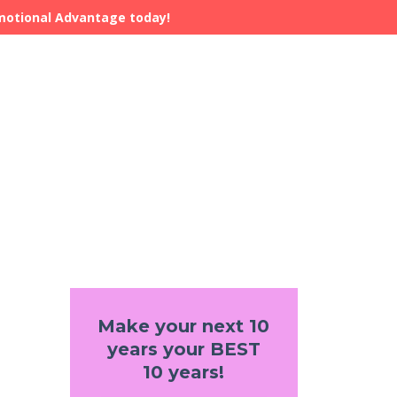
Emotional Advantage today!
Make your next 10
years your BEST
10 years!