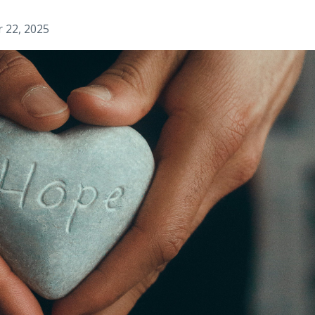
r 22, 2025