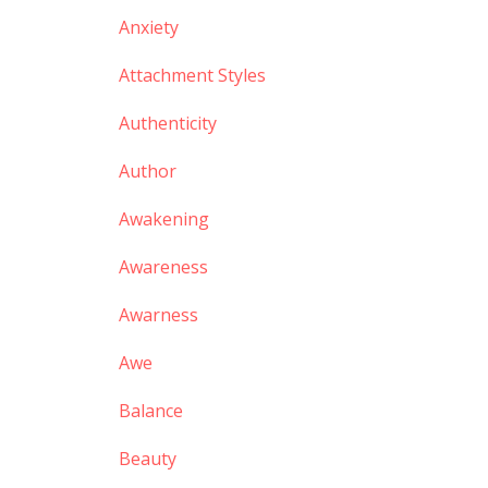
Anxiety
Attachment Styles
Authenticity
Author
Awakening
Awareness
Awarness
Awe
Balance
Beauty