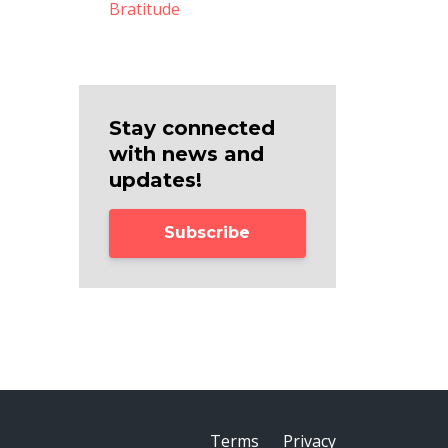
Bratitude
Stay connected
with news and
updates!
Subscribe
Terms
Privacy