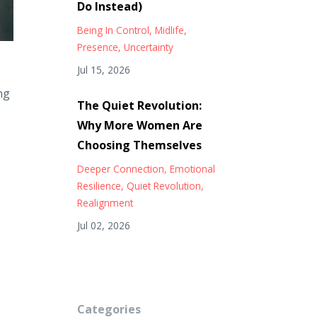
Do Instead)
Being In Control
Midlife
Presence
Uncertainty
Jul 15, 2026
ng
The Quiet Revolution:
Why More Women Are
Choosing Themselves
Deeper Connection
Emotional
Resilience
Quiet Revolution
Realignment
Jul 02, 2026
Categories