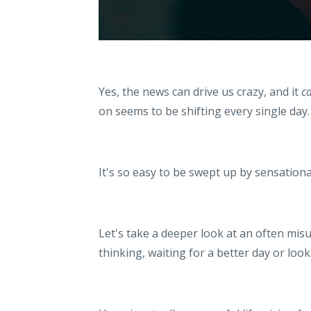
Yes, the news can drive us crazy, and it
c
on seems to be shifting every single day
It's so easy to be swept up by sensationa
Let's take a deeper look at an often mis
thinking, waiting for a better day or loo