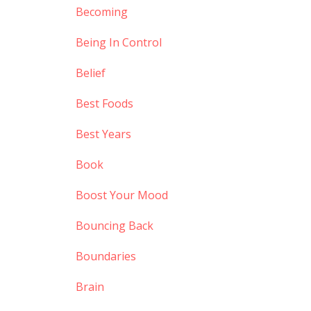
Becoming
Being In Control
Belief
Best Foods
Best Years
Book
Boost Your Mood
Bouncing Back
Boundaries
Brain