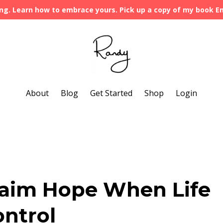
ng. Learn how to embrace yours. Pick up a copy of my book 
About
Blog
Get Started
Shop
Login
laim Hope When Life
ontrol