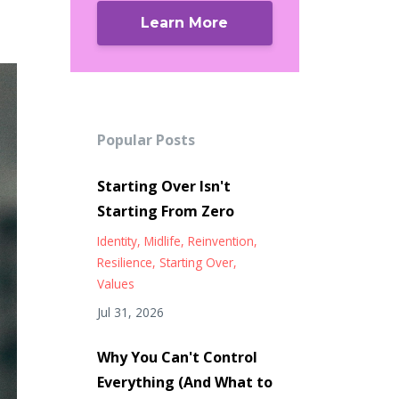
Learn More
Popular Posts
Starting Over Isn't
Starting From Zero
Identity
Midlife
Reinvention
Resilience
Starting Over
Values
Jul 31, 2026
Why You Can't Control
Everything (And What to