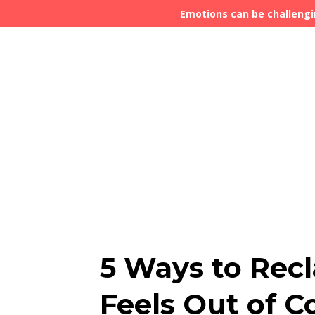
Emotions can be challengi
5 Ways to Rec
Feels Out of C