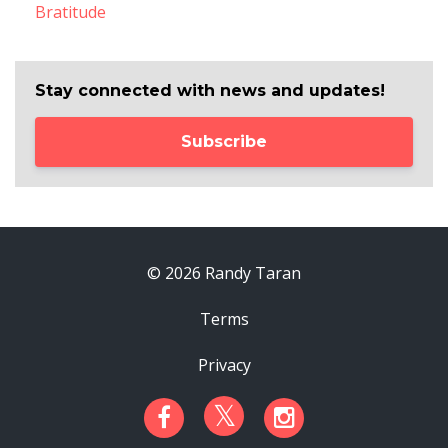
Bratitude
Stay connected with news and updates!
Subscribe
© 2026 Randy Taran
Terms
Privacy