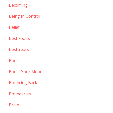
Becoming
Being In Control
Belief
Best Foods
Best Years
Book
Boost Your Mood
Bouncing Back
Boundaries
Brain