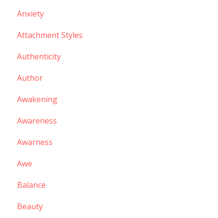
Anxiety
Attachment Styles
Authenticity
Author
Awakening
Awareness
Awarness
Awe
Balance
Beauty