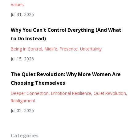
Values
Jul 31, 2026
Why You Can't Control Everything (And What
to Do Instead)
Being In Control
Midlife
Presence
Uncertainty
Jul 15, 2026
The Quiet Revolution: Why More Women Are
Choosing Themselves
Deeper Connection
Emotional Resilience
Quiet Revolution
Realignment
Jul 02, 2026
Categories