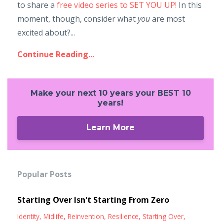
to share a
free video series to SET YOU UP!
In this
moment, though, consider what
you
are most
excited about?...
Continue Reading...
Make your next 10 years your BEST 10
years!
Learn More
Popular Posts
Starting Over Isn't Starting From Zero
Identity
Midlife
Reinvention
Resilience
Starting Over