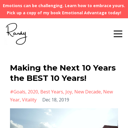
Emotions can be challenging. Learn how to embrace yours.
Pick up a copy of my book Emotional Advantage today!
Making the Next 10 Years
the BEST 10 Years!
#goals
2020
Best Years
Joy
New Decade
New
Year
Vitality
Dec 18, 2019