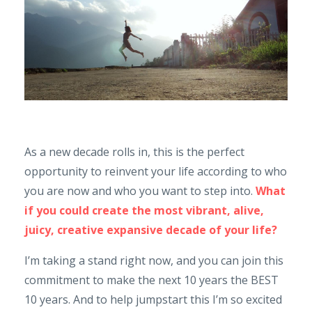
As a new decade rolls in, this is the perfect
opportunity to reinvent your life according to who
you are now and who you want to step into.
What
if you could create the most vibrant, alive,
juicy, creative expansive decade of your life?
I’m taking a stand right now, and you can join this
commitment to make the next 10 years the BEST
10 years. And to help jumpstart this I’m so excited