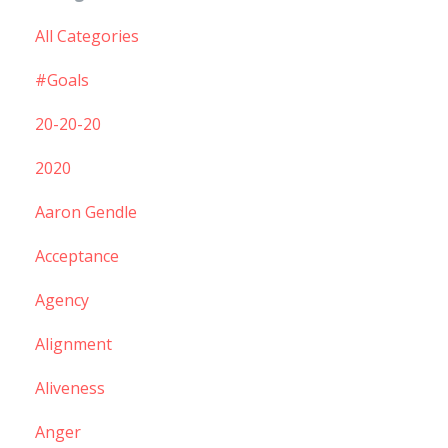
All Categories
#goals
20-20-20
2020
Aaron Gendle
Acceptance
Agency
Alignment
Aliveness
Anger