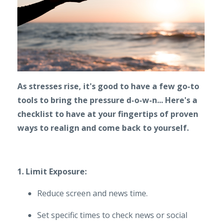
As stresses rise, it's good to have a few go-to
tools to bring the pressure d-o-w-n... Here's a
checklist to have at your fingertips of proven
ways to realign and come back to yourself.
1. Limit Exposure:
Reduce screen and news time.
Set specific times to check news or social