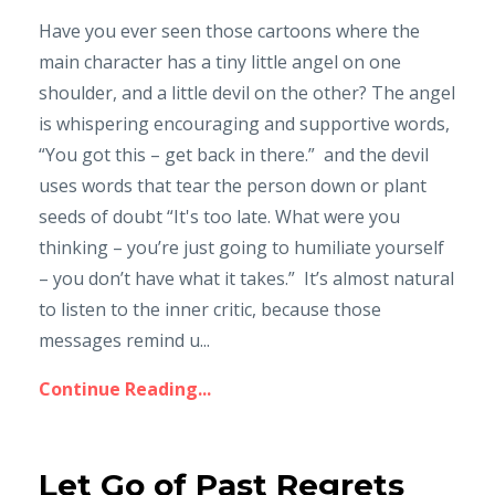
Have you ever seen those cartoons where the
main character has a tiny little angel on one
shoulder, and a little devil on the other? The angel
is whispering encouraging and supportive words,
“You got this – get back in there.” and the devil
uses words that tear the person down or plant
seeds of doubt “It's too late. What were you
thinking – you’re just going to humiliate yourself
– you don’t have what it takes.” It’s almost natural
to listen to the inner critic, because those
messages remind u...
Continue Reading...
Let Go of Past Regrets