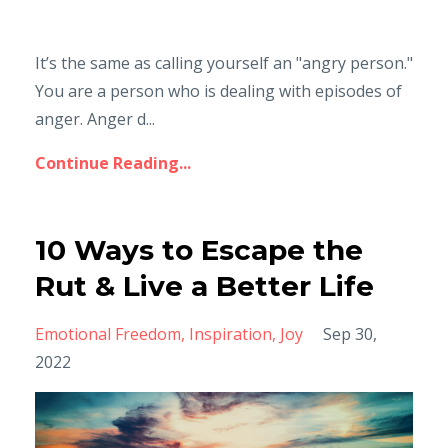
It’s the same as calling yourself an "angry person."
You are a person who is dealing with episodes of
anger. Anger d...
Continue Reading...
10 Ways to Escape the
Rut & Live a Better Life
Emotional Freedom
Inspiration
Joy
Sep 30,
2022