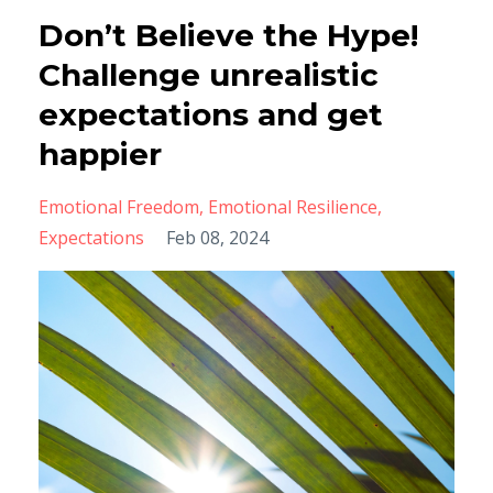
Don’t Believe the Hype!
Challenge unrealistic
expectations and get
happier
Emotional Freedom
Emotional Resilience
Expectations
Feb 08, 2024