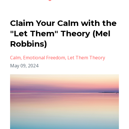
Claim Your Calm with the
"Let Them" Theory (Mel
Robbins)
Calm
Emotional Freedom
Let Them Theory
May 09, 2024