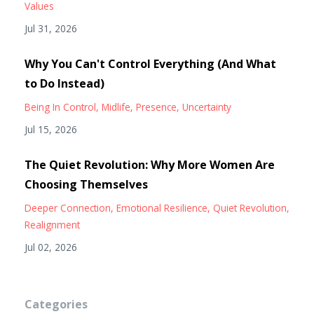
Values
Jul 31, 2026
Why You Can't Control Everything (And What
to Do Instead)
Being In Control
Midlife
Presence
Uncertainty
Jul 15, 2026
The Quiet Revolution: Why More Women Are
Choosing Themselves
Deeper Connection
Emotional Resilience
Quiet Revolution
Realignment
Jul 02, 2026
Categories