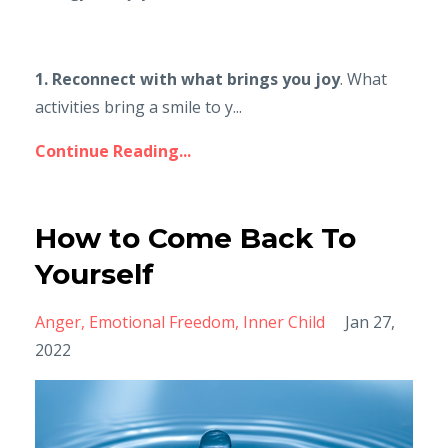
1. Reconnect with what brings you joy
. What
activities bring a smile to y...
Continue Reading...
How to Come Back To
Yourself
Anger
Emotional Freedom
Inner Child
Jan 27,
2022