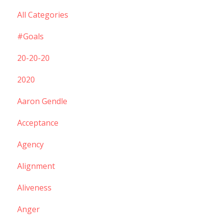
All Categories
#goals
20-20-20
2020
Aaron Gendle
Acceptance
Agency
Alignment
Aliveness
Anger