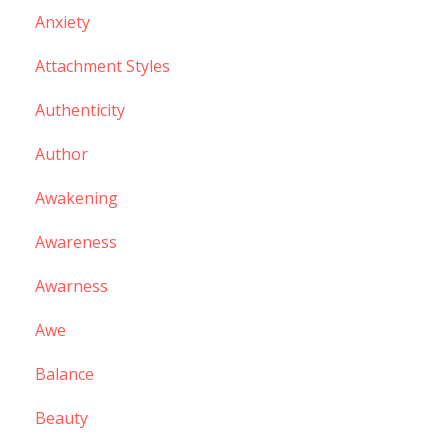
Anxiety
Attachment Styles
Authenticity
Author
Awakening
Awareness
Awarness
Awe
Balance
Beauty