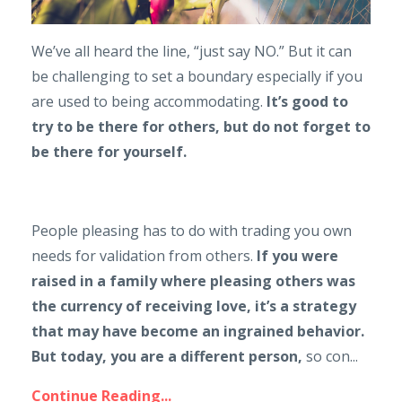
We’ve all heard the line, “just say NO.” But it can
be challenging to set a boundary especially if you
are used to being accommodating.
It’s good to
try to be there for others, but do not forget to
be there for yourself.
People pleasing has to do with trading you own
needs for validation from others.
If you were
raised in a family where pleasing others was
the currency of receiving love, it’s a strategy
that may have become an ingrained behavior.
But today, you are a different person,
so con...
Continue Reading...