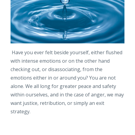
Have you ever felt beside yourself, either flushed
with intense emotions or on the other hand
checking out, or disassociating, from the
emotions either in or around you? You are not
alone. We all long for greater peace and safety
within ourselves, and in the case of anger, we may
want justice, retribution, or simply an exit
strategy.