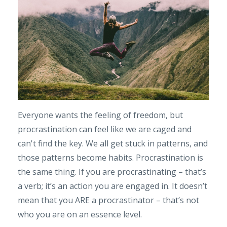
Everyone wants the feeling of freedom, but
procrastination can feel like we are caged and
can't find the key. We all get stuck in patterns, and
those patterns become habits. Procrastination is
the same thing. If you are procrastinating – that’s
a verb; it’s an action you are engaged in. It doesn’t
mean that you ARE a procrastinator – that’s not
who you are on an essence level.