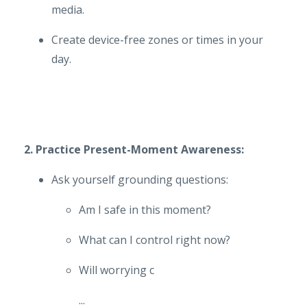
media.
Create device-free zones or times in your
day.
2. Practice Present-Moment Awareness:
Ask yourself grounding questions:
Am I safe in this moment?
What can I control right now?
Will worrying c
...