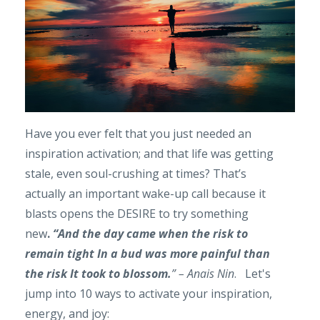
Have you ever felt that you just needed an
inspiration activation; and that life was getting
stale, even soul-crushing at times? That’s
actually an important wake-up call because it
blasts opens the DESIRE to try something
new
.
“And the day came when the risk to
remain
tight In a bud was more painful than
the r
isk It took to blossom.
” – Anais Nin
. Let's
jump into 10 ways to activate your inspiration,
energy, and joy: