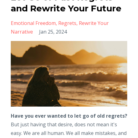
and Rewrite Your Future
Emotional Freedom
Regrets
Rewrite Your
Narrative
Jan 25, 2024
Have you ever wanted to let go of old regrets?
But just having that desire, does not mean it's
easy. We are all human. We all make mistakes, and