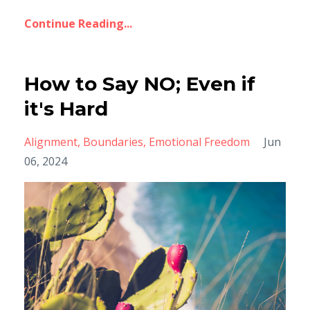
Continue Reading...
How to Say NO; Even if
it's Hard
Alignment
Boundaries
Emotional Freedom
Jun
06, 2024