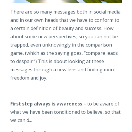
There are so many messages both in social media
and in our own heads that we have to conform to
a certain definition of beauty and success. How
about some new perspectives, so you can not be
trapped, even unknowingly in the comparison
game, (which as the saying goes, “compare leads
to despair.”) This is about looking at these
messages through a new lens and finding more
freedom and joy.
First step always is awareness
– to be aware of
what we have been conditioned to believe, so that
we can d...