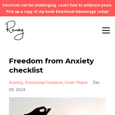
Emotions can be challenging. Learn how to embrace yours.
Pick up a copy of my book Emotional Advantage today!
Freedom from Anxiety
checklist
Anxiety
Emotional Freedom
Inner Peace
Dec
09, 2024