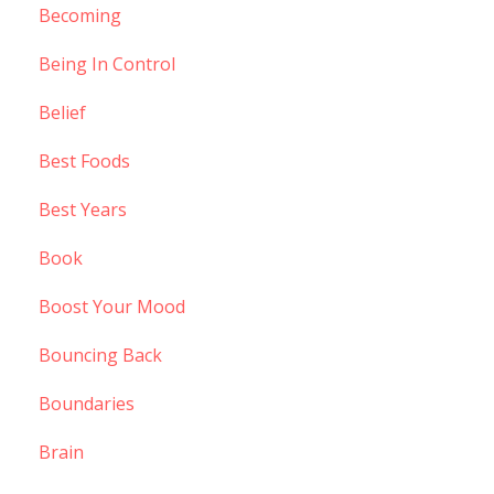
Becoming
Being In Control
Belief
Best Foods
Best Years
Book
Boost Your Mood
Bouncing Back
Boundaries
Brain