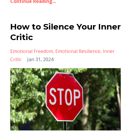
Continue Reading...
How to Silence Your Inner
Critic
Emotional Freedom
Emotional Resilience
Inner
Critic
Jan 31, 2024