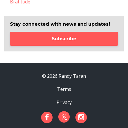
Bratitude
Stay connected with news and updates!
Subscribe
© 2026 Randy Taran
Terms
Privacy