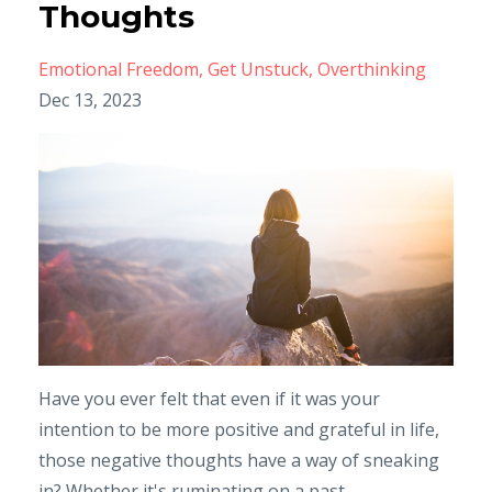
Thoughts
Emotional Freedom
Get Unstuck
Overthinking
Dec 13, 2023
Have you ever felt that even if it was your
intention to be more positive and grateful in life,
those negative thoughts have a way of sneaking
in? Whether it's ruminating on a past