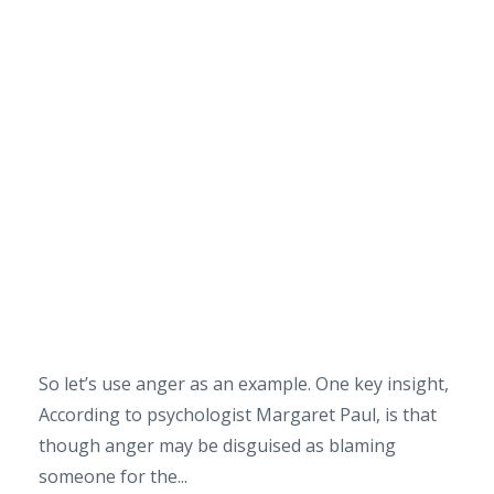
So let’s use anger as an example. One key insight,
According to psychologist Margaret Paul, is that
though anger may be disguised as blaming
someone for the...