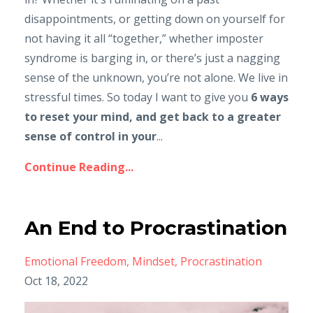
disappointments, or getting down on yourself for
not having it all “together,” whether imposter
syndrome is barging in, or there’s just a nagging
sense of the unknown, you’re not alone. We live in
stressful times. So today I want to give you
6 ways
to reset your mind, and get back to a greater
sense of control in your
...
Continue Reading...
An End to Procrastination
Emotional Freedom
Mindset
Procrastination
Oct 18, 2022