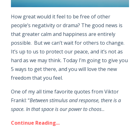
How great would it feel to be free of other
people’s negativity or drama? The good news is
that greater calm and happiness are entirely
possible. But we can’t wait for others to change.
It’s up to us to protect our peace, and it’s not as
hard as we may think. Today I’m going to give you
5 ways to get there, and you will love the new
freedom that you feel.
One of my all time favorite quotes from Viktor
Frankl: “
Between stimulus and response, there is a
space. In that space is our power to choos
...
Continue Reading...