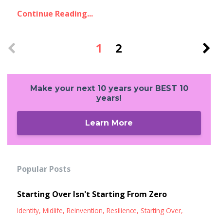
Continue Reading...
1
2
Make your next 10 years your BEST 10
years!
Learn More
Popular Posts
Starting Over Isn't Starting From Zero
Identity
Midlife
Reinvention
Resilience
Starting Over