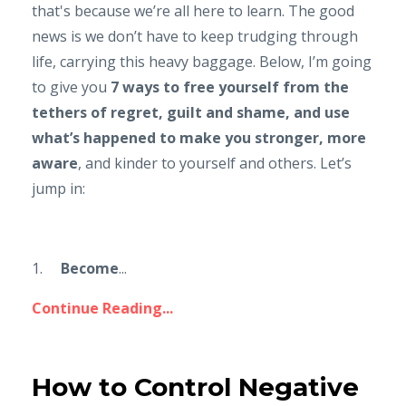
that's because we’re all here to learn. The good
news is we don’t have to keep trudging through
life, carrying this heavy baggage. Below, I’m going
to give you
7 ways to free yourself from the
tethers of regret, guilt and shame, and use
what’s happened to make you stronger, more
aware
, and kinder to yourself and others. Let’s
jump in:
1.
Become
...
Continue Reading...
How to Control Negative