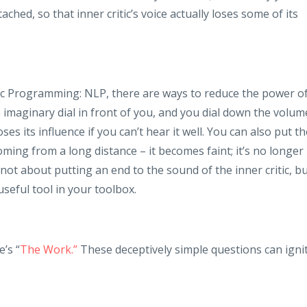
ched, so that inner critic’s voice actually loses some of its
c Programming: NLP, there are ways to reduce the power o
e imaginary dial in front of you, and you dial down the volum
oses its influence if you can’t hear it well. You can also put t
coming from a long distance – it becomes faint; it’s no longer
not about putting an end to the sound of the inner critic, b
useful tool in your toolbox.
e’s “
The Work.”
These deceptively simple questions can igni