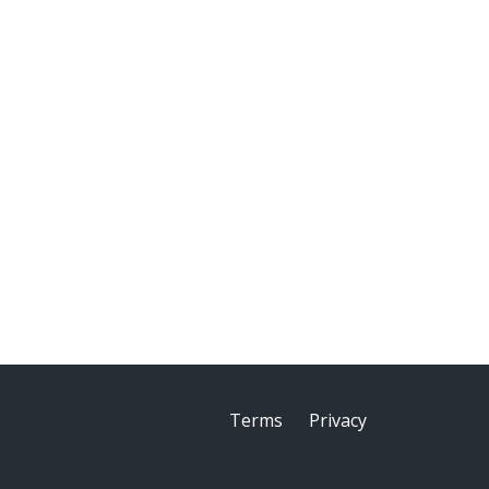
Terms
Privacy