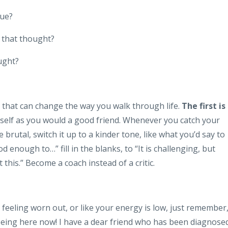
rue?
 that thought?
ught?
that can change the way you walk through life.
The first is
self as you would a good friend. Whenever you catch your
be brutal, switch it up to a kinder tone, like what you’d say to
 enough to…” fill in the blanks, to “It is challenging, but
this.” Become a coach instead of a critic.
e feeling worn out, or like your energy is low, just remember
 being here now! I have a dear friend who has been diagnose