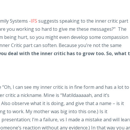
mily Systems -
IFS
suggests speaking to the inner critic part
y are you working so hard to give me these messages?" The
rom being hurt, so you might even develop some compassion
 Inner Critic part can soften. Because you’re not the same
ou deal with the inner critic has to grow too. So, what 
 “Oh, I can see my inner critic is in fine form and has a lot to
r critic a nickname. Mine is “Matildaaaaah, and it’s
Also observe what it is doing, and give that a name – is it
ing to work. My mother was big into this one.) Is it
e presentation; I’m a failure, vs I made a mistake and will lear
meone’s reaction without any evidence.) In that way you a