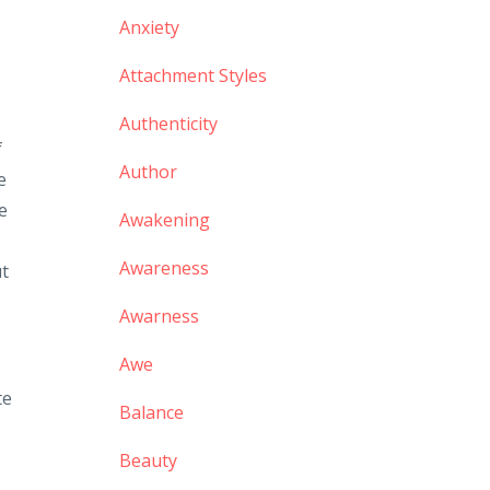
Anxiety
Attachment Styles
Authenticity
f
Author
e
he
Awakening
Awareness
ut
Awarness
Awe
te
Balance
Beauty