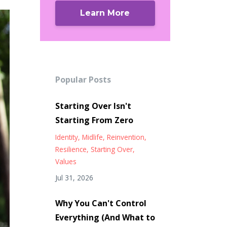
Learn More
Popular Posts
Starting Over Isn't
Starting From Zero
Identity
Midlife
Reinvention
Resilience
Starting Over
Values
Jul 31, 2026
Why You Can't Control
Everything (And What to