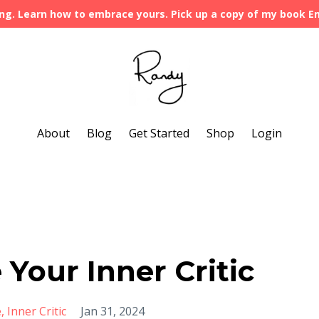
ng. Learn how to embrace yours. Pick up a copy of my book 
About
Blog
Get Started
Shop
Login
 Your Inner Critic
e
Inner Critic
Jan 31, 2024