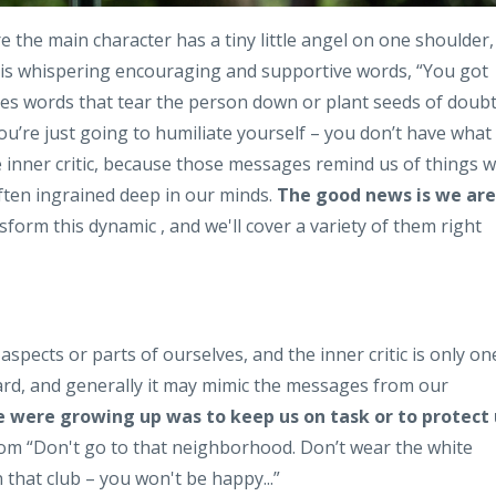
the main character has a tiny little angel on one shoulder,
el is whispering encouraging and supportive words, “You got
 uses words that tear the person down or plant seeds of doub
ou’re just going to humiliate yourself – you don’t have what 
the inner critic, because those messages remind us of things 
ten ingrained deep in our minds.
The good news is we are
form this dynamic , and we'll cover a variety of them right
aspects or parts of ourselves, and the inner critic is only on
heard, and generally it may mimic the messages from our
we were growing up was to keep us on task or to protect 
om “Don't go to that neighborhood. Don’t wear the white
 that club – you won't be happy...”