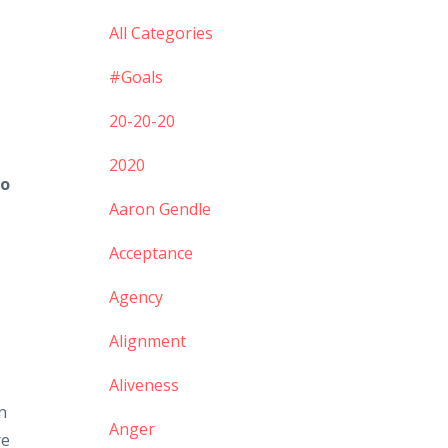
All Categories
#goals
20-20-20
2020
to
Aaron Gendle
Acceptance
Agency
Alignment
Aliveness
n
Anger
re