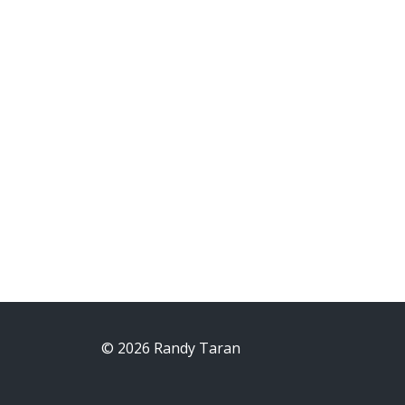
© 2026 Randy Taran