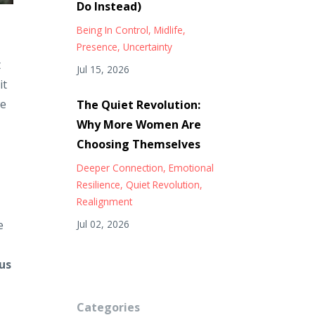
Do Instead)
Being In Control
Midlife
Presence
Uncertainty
t
Jul 15, 2026
it
we
The Quiet Revolution:
Why More Women Are
Choosing Themselves
Deeper Connection
Emotional
Resilience
Quiet Revolution
Realignment
e
Jul 02, 2026
us
Categories