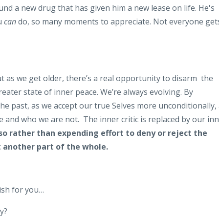
und a new drug that has given him a new lease on life. He's
ou
can
do, so many moments to appreciate. Not everyone get
but as we get older, there’s a real opportunity to disarm the
eater state of inner peace. We’re always evolving. By
 the past, as we accept our true Selves more unconditionally,
e and who we are not. The inner critic is replaced by our in
so rather than expending effort to deny or reject the
st another part of the whole.
wish for you…
ry?