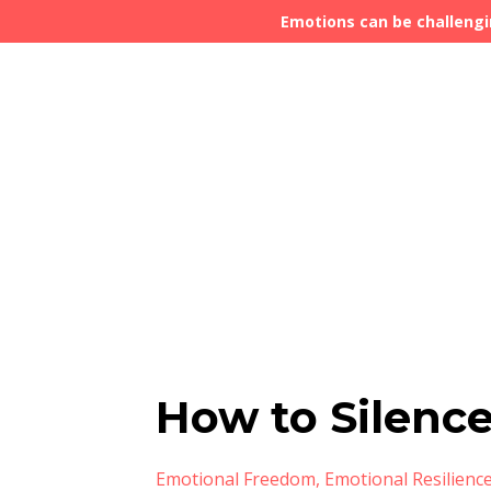
Emotions can be challengi
How to Silence
Emotional Freedom
Emotional Resilienc