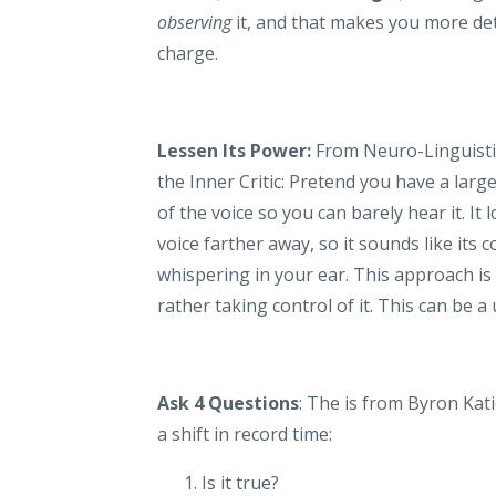
observing
it, and that makes you more deta
charge.
Lessen Its Power:
From Neuro-Linguisti
the Inner Critic: Pretend you have a larg
of the voice so you can barely hear it. It l
voice farther away, so it sounds like its 
whispering in your ear. This approach is 
rather taking control of it. This can be a 
Ask 4 Questions
: The is from Byron Kati
a shift in record time:
Is it true?