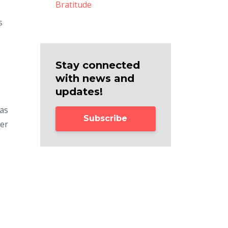
Bratitude
s
Stay connected
with news and
updates!
 as
Subscribe
ner