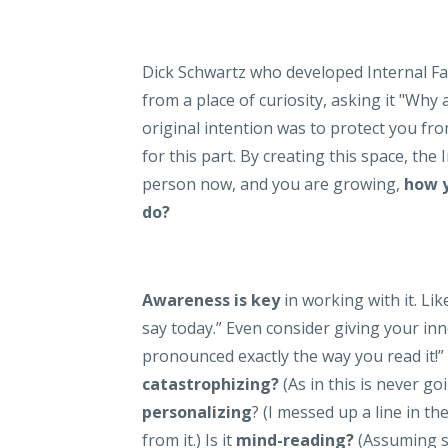
Dick Schwartz who developed Internal Fa
from a place of curiosity, asking it "Wh
original intention was to protect you f
for this part. By creating this space, the
person now, and you are growing,
how y
do?
Awareness is key
in working with it. Like
say today.” Even consider giving your inne
pronounced exactly the way you read it!” 
catastrophizing?
(As in this is never go
personalizing
? (I messed up a line in th
from it.) Is it
mind-reading?
(Assuming so