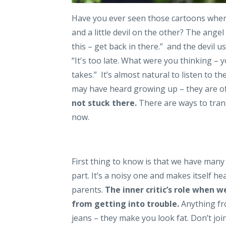
Have you ever seen those cartoons where 
and a little devil on the other? The ang
this – get back in there.” and the devil
“It's too late. What were you thinking – y
takes.” It’s almost natural to listen to 
may have heard growing up – they are of
not stuck there.
There are ways to trans
now.
First thing to know is that we have many 
part. It’s a noisy one and makes itself 
parents.
The inner critic’s role when 
from getting into trouble.
Anything fr
jeans – they make you look fat. Don’t join