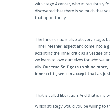
with stage 4 cancer, who miraculously fo
discovered that there is so much that y
that opportunity.
The Inner Critic is alive at every stage, 
“Inner Meanie” aspect and come into a gr
accepting the inner critic as a vestige of
we learn to love ourselves for who we ar
ally.
Our true Self gets to shine more, 
inner critic, we can accept that as ju
That is called liberation. And that is my 
Which strategy would you be willing to t