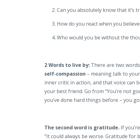
Can you absolutely know that it’s t
How do you react when you believe
Who would you be without the tho
2 Words to live by:
There are two words 
self-compassion
– meaning talk to your
inner critic in action, and that voice can 
your best friend. Go from “You’re not good
you’ve done hard things before – you got 
The second word is gratitude.
If you’r
“It could always be worse. Gratitude for