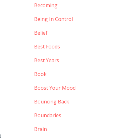
Becoming
Being In Control
Belief
Best Foods
Best Years
Book
Boost Your Mood
Bouncing Back
Boundaries
,
Brain
d