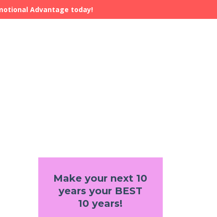
Emotional Advantage today!
Make your next 10
years your BEST
10 years!