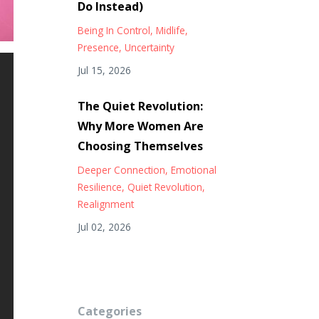
Do Instead)
Being In Control
Midlife
Presence
Uncertainty
Jul 15, 2026
The Quiet Revolution:
Why More Women Are
Choosing Themselves
Deeper Connection
Emotional
Resilience
Quiet Revolution
Realignment
Jul 02, 2026
Categories