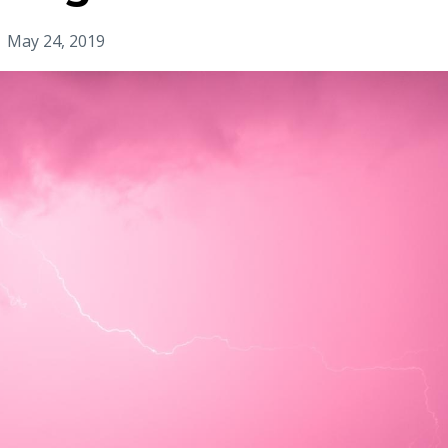
May 24, 2019