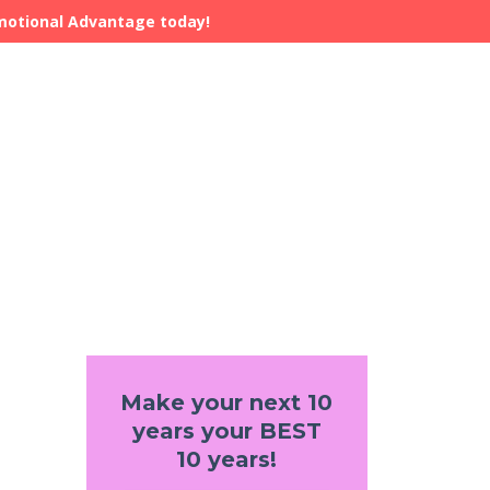
Emotional Advantage today!
Make your next 10
years your BEST
10 years!