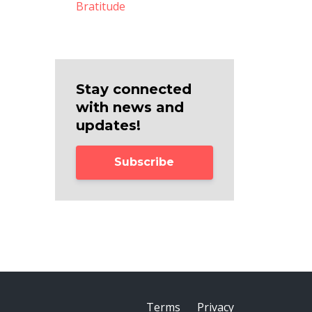
Bratitude
Stay connected
with news and
updates!
Subscribe
Terms
Privacy