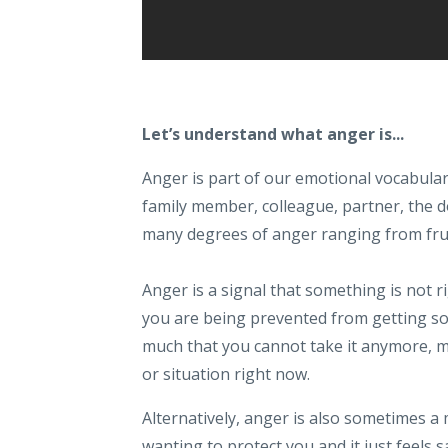
Let’s understand what anger is...
Anger is part of our emotional vocabular
family member, colleague, partner, the dog
many degrees of anger ranging from frus
Anger is a signal that something is not 
you are being prevented from getting s
much that you cannot take it anymore, m
or situation right now.
Alternatively, anger is also sometimes a
wanting to protect you and it just feels 