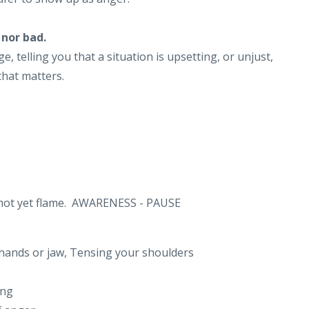
 nor bad.
, telling you that a situation is upsetting, or unjust,
 that matters.
nd not yet flame. AWARENESS - PAUSE
 hands or jaw, Tensing your shoulders
ing