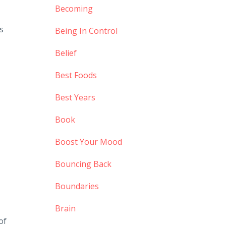
Becoming
s
Being In Control
Belief
Best Foods
Best Years
Book
Boost Your Mood
Bouncing Back
Boundaries
Brain
of