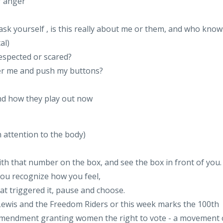
f anger
ask yourself , is this really about me or them, and who know
al)
respected or scared?
ver me and push my buttons?
and how they play out now
n attention to the body)
ith that number on the box, and see the box in front of you.
 you recognize how you feel,
at triggered it, pause and choose.
hn Lewis and the Freedom Riders or this week marks the 100th
 Amendment granting women the right to vote - a movement 