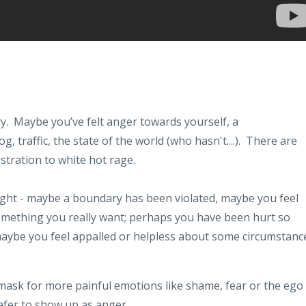
y. Maybe you’ve felt anger towards yourself, a
, traffic, the state of the world (who hasn't....). There are
tration to white hot rage.
right - maybe a boundary has been violated, maybe you feel
omething you really want; perhaps you have been hurt so
aybe you feel appalled or helpless about some circumstanc
 mask for more painful emotions like shame, fear or the ego
safer to show up as anger.