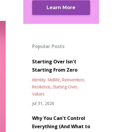
Learn More
Popular Posts
Starting Over Isn't
Starting From Zero
Identity
Midlife
Reinvention
Resilience
Starting Over
Values
Jul 31, 2026
Why You Can't Control
Everything (And What to