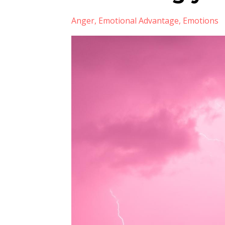
Anger
Emotional Advantage
Emotions