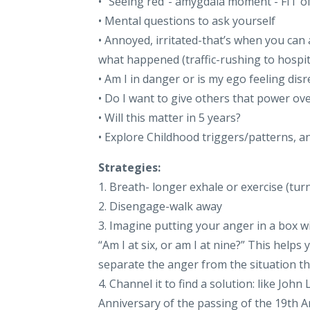
• “Seeing red”- amygdala moment - FIT o
• Mental questions to ask yourself
• Annoyed, irritated-that’s when you can 
what happened (traffic-rushing to hospit
• Am I in danger or is my ego feeling dis
• Do I want to give others that power o
• Will this matter in 5 years?
• Explore Childhood triggers/patterns, 
Strategies:
1. Breath- longer exhale or exercise (tur
2. Disengage-walk away
3. Imagine putting your anger in a box w
“Am I at six, or am I at nine?” This helps
separate the anger from the situation th
4. Channel it to find a solution: like Jo
Anniversary of the passing of the 19th