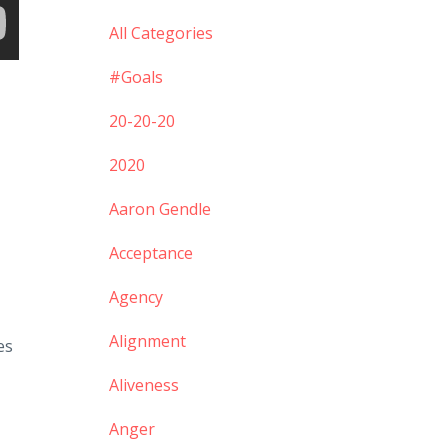
All Categories
#goals
20-20-20
2020
Aaron Gendle
Acceptance
Agency
Alignment
es
Aliveness
Anger