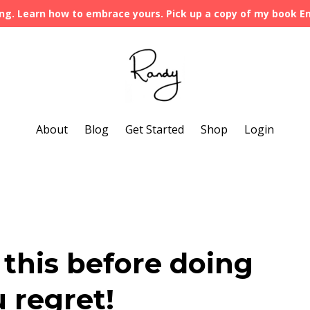
ng. Learn how to embrace yours. Pick up a copy of my book 
About
Blog
Get Started
Shop
Login
this before doing
 regret!