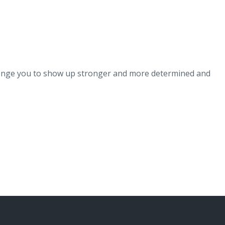
!
llenge you to show up stronger and more determined and