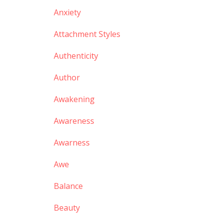
Anxiety
Attachment Styles
Authenticity
Author
Awakening
Awareness
Awarness
Awe
Balance
Beauty