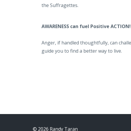
the Suffragettes.
AWARENESS can fuel Positive ACTION
Anger, if handled thoughtfully, can cha
guide you to find a better way to live.
© 2026 Randy Taran