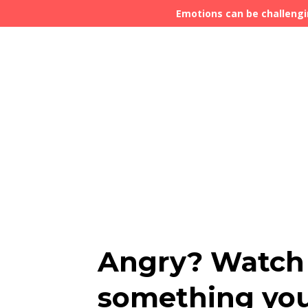
Emotions can be challengi
Angry? Watch 
something you