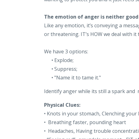
The emotion of anger is neither good
Like any emotion, it’s conveying a message
or threatening. IT’s HOW we deal with it
We have 3 options:
• Explode;
• Suppress;
• "Name it to tame it."
Identify anger while its still a spark a
Physical Clues:
• Knots in your stomach, Clenching your
• Breathing faster, pounding heart
• Headaches, Having trouble concentrat