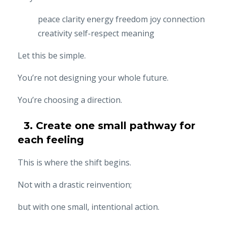
peace
clarity
energy
freedom
joy
connection
creativity
self-respect
meaning
Let this be simple.
You’re not designing your whole future.
You’re choosing a direction.
3. Create one small pathway for
each feeling
This is where the shift begins.
Not with a drastic reinvention;
but with one small, intentional action.