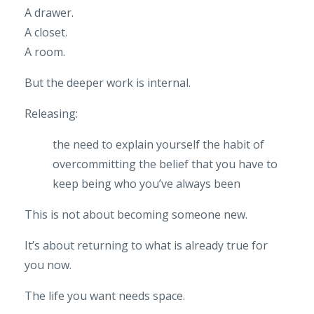
A drawer.
A closet.
A room.
But the deeper work is internal.
Releasing:
the need to explain yourself
the habit of
overcommitting
the belief that you have to
keep being who you’ve always been
This is not about becoming someone new.
It’s about returning to what is already true for
you now.
The life you want needs space.