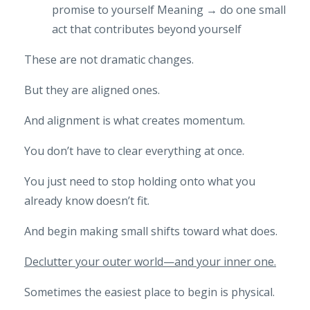
promise to yourself
Meaning → do one small
act that contributes beyond yourself
These are not dramatic changes.
But they are aligned ones.
And alignment is what creates momentum.
You don’t have to clear everything at once.
You just need to stop holding onto what you
already know doesn’t fit.
And begin making small shifts toward what does.
Declutter your outer world—and your inner one.
Sometimes the easiest place to begin is physical.