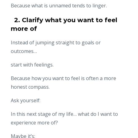
Because what is unnamed tends to linger.
2. Clarify what you want to feel
more of
Instead of jumping straight to goals or
outcomes…
start with feelings.
Because how you want to feel is often a more
honest compass.
Ask yourself:
In this next stage of my life… what do I want to
experience more of?
Maybe it’s: