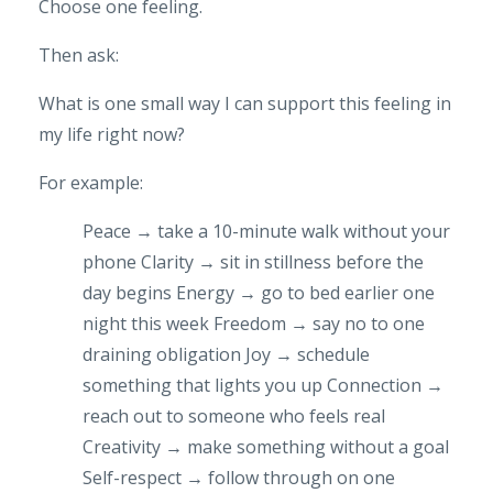
Choose one feeling.
Then ask:
What is one small way I can support this feeling in
my life right now?
For example:
Peace → take a 10-minute walk without your
phone
Clarity → sit in stillness before the
day begins
Energy → go to bed earlier one
night this week
Freedom → say no to one
draining obligation
Joy → schedule
something that lights you up
Connection →
reach out to someone who feels real
Creativity → make something without a goal
Self-respect → follow through on one