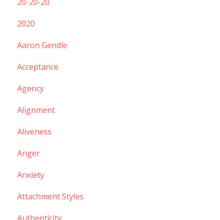
20-20-20
2020
Aaron Gendle
Acceptance
Agency
Alignment
Aliveness
Anger
Anxiety
Attachment Styles
Authenticity