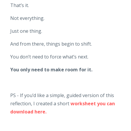
That’s it.
Not everything.
Just one thing.
And from there, things begin to shift.
You don’t need to force what’s next.
You only need to make room for it.
PS - If you’d like a simple, guided version of this
reflection, I created a short
worksheet you can
download here.