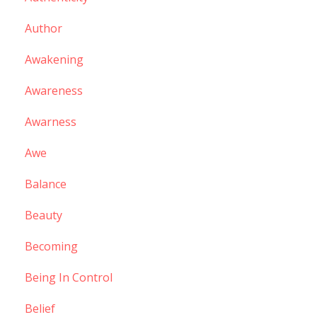
Author
Awakening
Awareness
Awarness
Awe
Balance
Beauty
Becoming
Being In Control
Belief