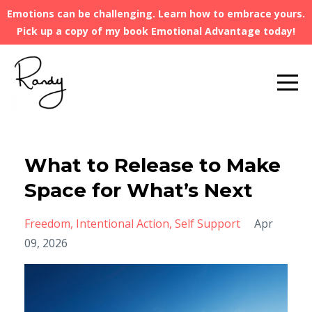
Emotions can be challenging. Learn how to embrace yours.
Pick up a copy of my book Emotional Advantage today!
What to Release to Make
Space for What’s Next
Freedom
Intentional Action
Self Support
Apr
09, 2026