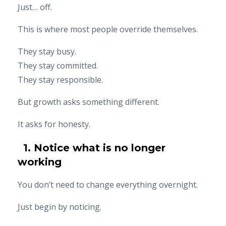
Just… off.
This is where most people override themselves.
They stay busy.
They stay committed.
They stay responsible.
But growth asks something different.
It asks for honesty.
1. Notice what is no longer
working
You don’t need to change everything overnight.
Just begin by noticing.