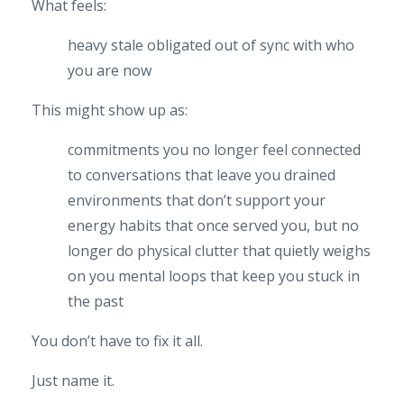
What feels:
heavy
stale
obligated
out of sync with who
you are now
This might show up as:
commitments you no longer feel connected
to
conversations that leave you drained
environments that don’t support your
energy
habits that once served you, but no
longer do
physical clutter that quietly weighs
on you
mental loops that keep you stuck in
the past
You don’t have to fix it all.
Just name it.