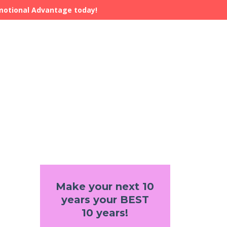
Emotional Advantage today!
Make your next 10
years your BEST
10 years!