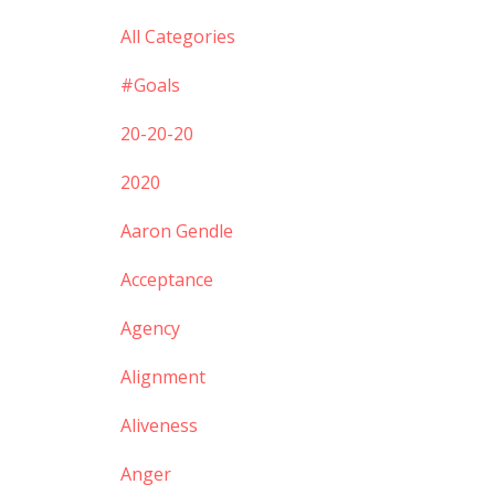
All Categories
#goals
20-20-20
2020
Aaron Gendle
Acceptance
Agency
Alignment
Aliveness
Anger