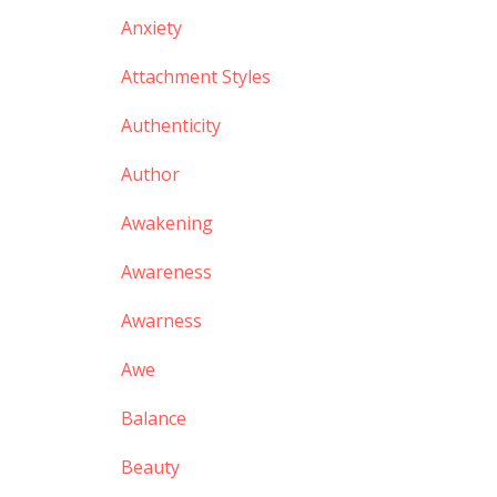
Anxiety
Attachment Styles
Authenticity
Author
Awakening
Awareness
Awarness
Awe
Balance
Beauty