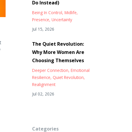
Do Instead)
Being In Control
Midlife
Presence
Uncertainty
Jul 15, 2026
t
The Quiet Revolution:
f
Why More Women Are
Choosing Themselves
Deeper Connection
Emotional
Resilience
Quiet Revolution
Realignment
Jul 02, 2026
Categories