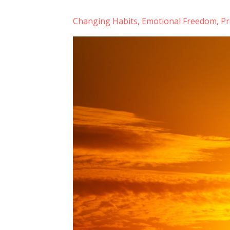
Changing Habits
Emotional Freedom
Pr