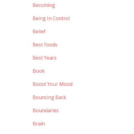
Becoming
Being In Control
Belief
Best Foods
Best Years
Book
Boost Your Mood
Bouncing Back
Boundaries
Brain