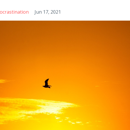
ocrastination
Jun 17, 2021