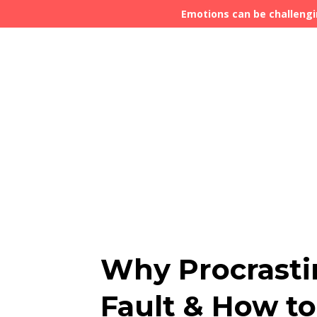
Emotions can be challengi
Why Procrastin
Fault & How to