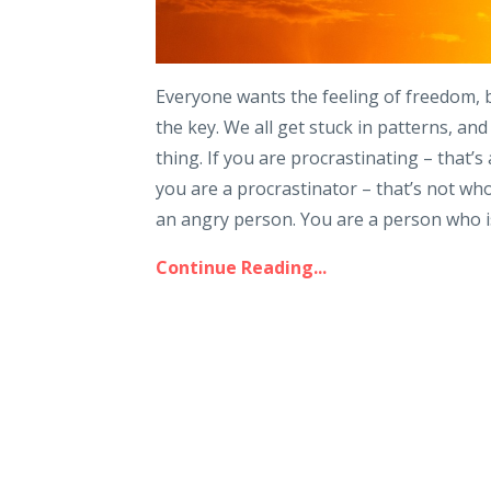
Everyone wants the feeling of freedom, bu
the key. We all get stuck in patterns, an
thing. If you are procrastinating – that’s
you are a procrastinator – that’s not who 
an angry person. You are a person who is
Continue Reading...