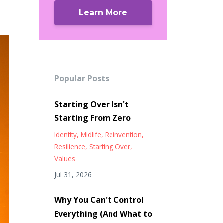
Learn More
Popular Posts
Starting Over Isn't
Starting From Zero
Identity
Midlife
Reinvention
Resilience
Starting Over
Values
Jul 31, 2026
Why You Can't Control
Everything (And What to