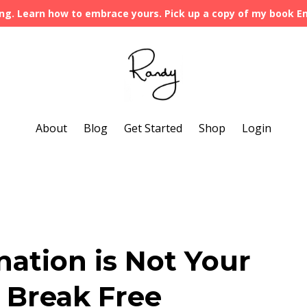
ng. Learn how to embrace yours. Pick up a copy of my book 
About
Blog
Get Started
Shop
Login
ation is Not Your
 Break Free