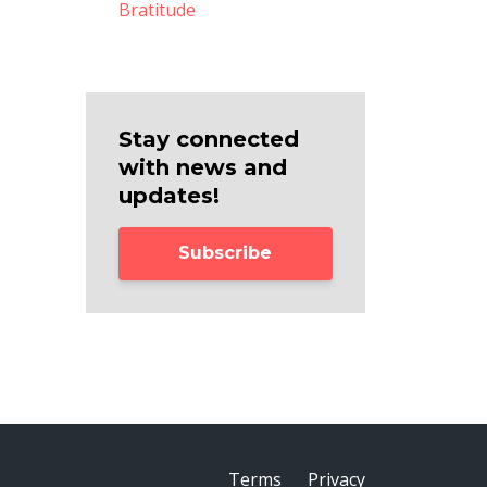
Bratitude
Stay connected
with news and
updates!
Subscribe
Terms
Privacy