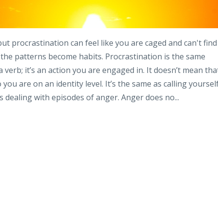
t procrastination can feel like you are caged and can't find
d the patterns become habits. Procrastination is the same
 a verb; it’s an action you are engaged in. It doesn’t mean tha
you are on an identity level. It’s the same as calling yoursel
 dealing with episodes of anger. Anger does no...