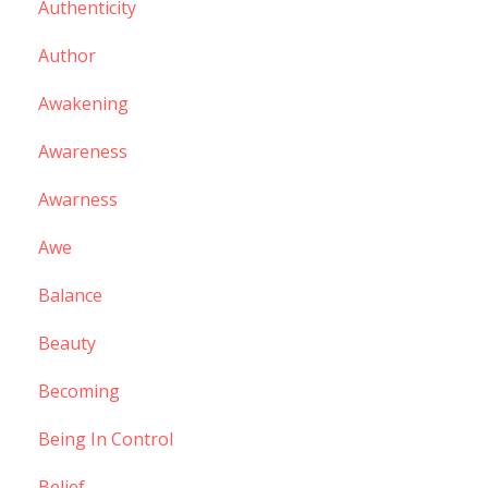
Authenticity
Author
Awakening
Awareness
Awarness
Awe
Balance
Beauty
Becoming
Being In Control
Belief