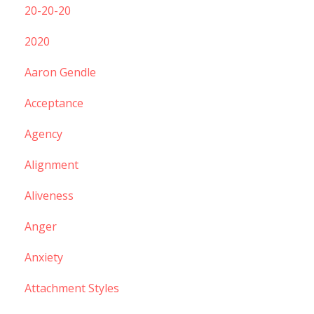
20-20-20
2020
Aaron Gendle
Acceptance
Agency
Alignment
Aliveness
Anger
Anxiety
Attachment Styles