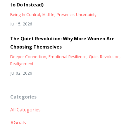
to Do Instead)
Being In Control
Midlife
Presence
Uncertainty
Jul 15, 2026
The Quiet Revolution: Why More Women Are
Choosing Themselves
Deeper Connection
Emotional Resilience
Quiet Revolution
Realignment
Jul 02, 2026
Categories
All Categories
#goals