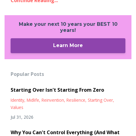
Continue Reading...
Make your next 10 years your BEST 10
years!
Learn More
Popular Posts
Starting Over Isn't Starting From Zero
Identity
Midlife
Reinvention
Resilience
Starting Over
Values
Jul 31, 2026
Why You Can't Control Everything (And What