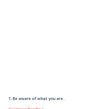
1. Be aware of what you are
...