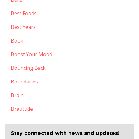
Best Foods
Best Years
Book
Boost Your Mood
Bouncing Back
Boundaries
Brain
Bratitude
Stay connected with news and updates!