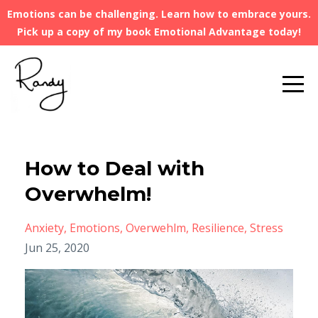
Emotions can be challenging. Learn how to embrace yours.
Pick up a copy of my book Emotional Advantage today!
How to Deal with
Overwhelm!
Anxiety
Emotions
Overwehlm
Resilience
Stress
Jun 25, 2020