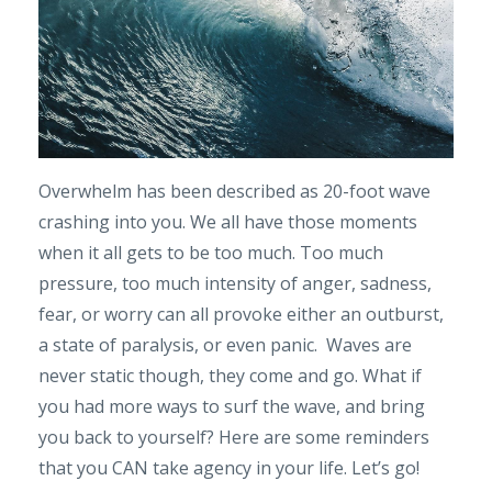
Overwhelm has been described as 20-foot wave
crashing into you. We all have those moments
when it all gets to be too much. Too much
pressure, too much intensity of anger, sadness,
fear, or worry can all provoke either an outburst,
a state of paralysis, or even panic. Waves are
never static though, they come and go. What if
you had more ways to surf the wave, and bring
you back to yourself? Here are some reminders
that you CAN take agency in your life. Let’s go!