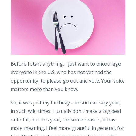
Before I start anything, I just want to encourage
everyone in the U.S. who has not yet had the
opportunity, to please go out and vote. Your voice
matters more than you know.
So, it was just my birthday – in such a crazy year,
in such wild times. I usually don’t make a big deal
out of it, but this year, for some reason, it has
more meaning. I feel more grateful in general, for