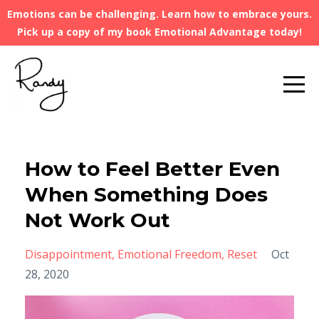
Emotions can be challenging. Learn how to embrace yours.
Pick up a copy of my book Emotional Advantage today!
How to Feel Better Even
When Something Does
Not Work Out
Disappointment
Emotional Freedom
Reset
Oct
28, 2020