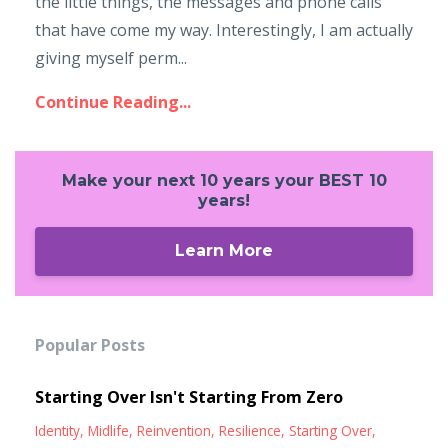
the little things, the messages and phone calls
that have come my way. Interestingly, I am actually
giving myself perm...
Continue Reading...
Make your next 10 years your BEST 10
years!
Learn More
Popular Posts
Starting Over Isn't Starting From Zero
Identity
Midlife
Reinvention
Resilience
Starting Over