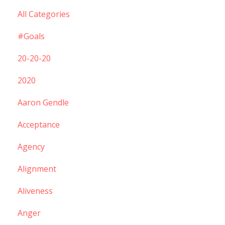
All Categories
#goals
20-20-20
2020
Aaron Gendle
Acceptance
Agency
Alignment
Aliveness
Anger