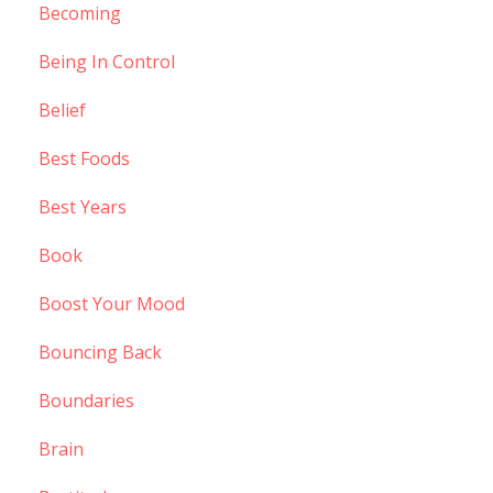
Becoming
Being In Control
Belief
Best Foods
Best Years
Book
Boost Your Mood
Bouncing Back
Boundaries
Brain