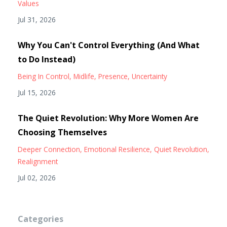
Values
Jul 31, 2026
Why You Can't Control Everything (And What
to Do Instead)
Being In Control
Midlife
Presence
Uncertainty
Jul 15, 2026
The Quiet Revolution: Why More Women Are
Choosing Themselves
Deeper Connection
Emotional Resilience
Quiet Revolution
Realignment
Jul 02, 2026
Categories