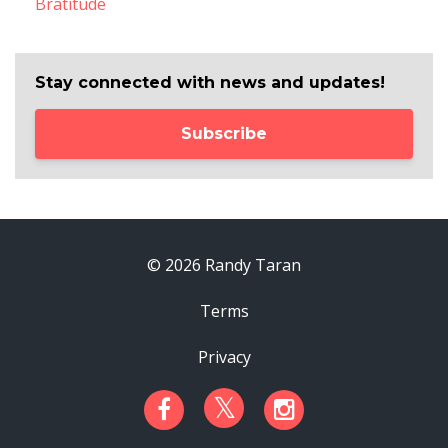
Bratitude
Stay connected with news and updates!
Subscribe
© 2026 Randy Taran
Terms
Privacy