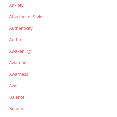
Anxiety
Attachment Styles
Authenticity
Author
Awakening
Awareness
Awarness
Awe
Balance
Beauty