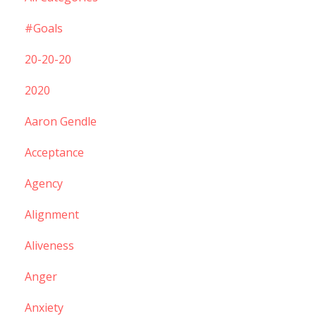
#goals
20-20-20
2020
Aaron Gendle
Acceptance
Agency
Alignment
Aliveness
Anger
Anxiety