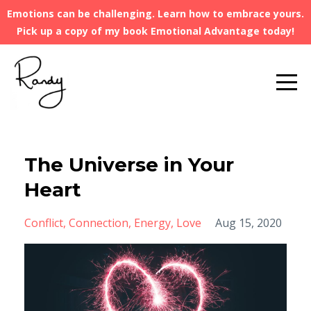
Emotions can be challenging. Learn how to embrace yours.
Pick up a copy of my book Emotional Advantage today!
The Universe in Your
Heart
Conflict
Connection
Energy
Love
Aug 15, 2020