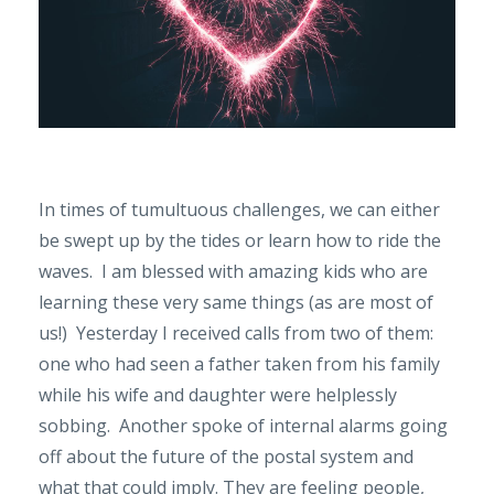
In times of tumultuous challenges, we can either
be swept up by the tides or learn how to ride the
waves. I am blessed with amazing kids who are
learning these very same things (as are most of
us!) Yesterday I received calls from two of them:
one who had seen a father taken from his family
while his wife and daughter were helplessly
sobbing. Another spoke of internal alarms going
off about the future of the postal system and
what that could imply. They are feeling people,