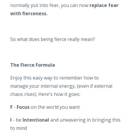
normally put into fear, you can now
replace fear
with fierceness.
So what does being fierce really mean?
The
Fierce Formula
Enjoy this easy way to remember how to
manage your internal energy, (even if external
chaos rises). Here's how it goes:
F
-
Focus
on the world you want
I
- be
Intentional
and unwavering in bringing this
to mind