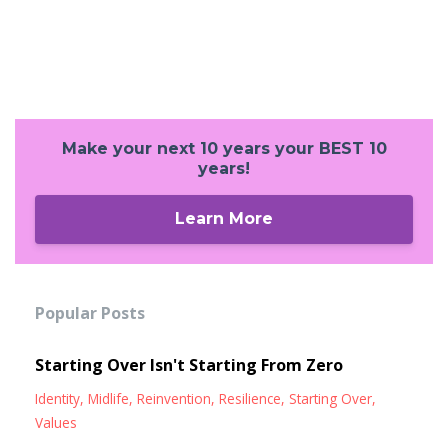
Make your next 10 years your BEST 10
years!
Learn More
Popular Posts
Starting Over Isn't Starting From Zero
Identity
Midlife
Reinvention
Resilience
Starting Over
Values