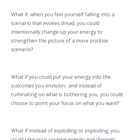
What if, when you feel yourself falling into a
scenario that evokes dread, you could
intentionally change up your energy to
strengthen the picture of a more positive
scenario?
What if you could put your energy into the
outcomes you envision; and instead of
ruminating on what is bothering you, you could
choose to point your focus on what you want?
What if instead of exploding or imploding, you
could take your creative energy and channel