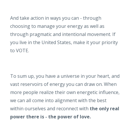
And take action in ways you can - through
choosing to manage your energy as well as
through pragmatic and intentional movement. If
you live in the United States, make it your priority
to VOTE.
To sum up, you have a universe in your heart, and
vast reservoirs of energy you can draw on. When
more people realize their own energetic influence,
we can all come into alignment with the best
within ourselves and reconnect with
the only real
power there is - the power of love.