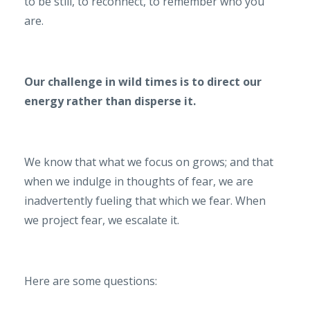
to be still, to reconnect, to remember who you
are.
Our challenge in wild times is to direct our
energy rather than disperse it.
We know that what we focus on grows; and that
when we indulge in thoughts of fear, we are
inadvertently fueling that which we fear. When
we project fear, we escalate it.
Here are some questions: