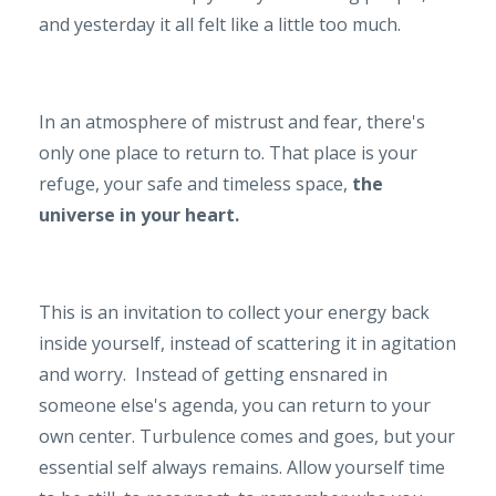
and yesterday it all felt like a little too much.
In an atmosphere of mistrust and fear, there's
only one place to return to. That place is your
refuge, your safe and timeless space,
the
universe in your heart.
This is an invitation to collect your energy back
inside yourself, instead of scattering it in agitation
and worry. Instead of getting ensnared in
someone else's agenda, you can return to your
own center. Turbulence comes and goes, but your
essential self always remains. Allow yourself time