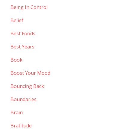
Being In Control
Belief
Best Foods
Best Years
Book
Boost Your Mood
Bouncing Back
Boundaries
Brain
Bratitude