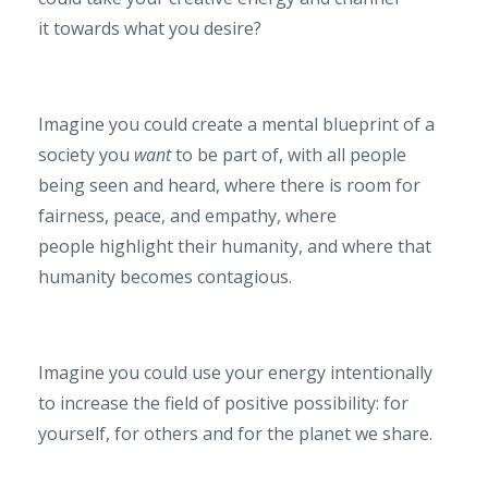
it towards what you desire?
Imagine you could create a mental blueprint of a
society you
want
to be part of, with all people
being seen and heard, where there is room for
fairness, peace, and empathy, where
people highlight their humanity, and where that
humanity becomes contagious.
Imagine you could use your energy intentionally
to increase the field of positive possibility: for
yourself, for others and for the planet we share.