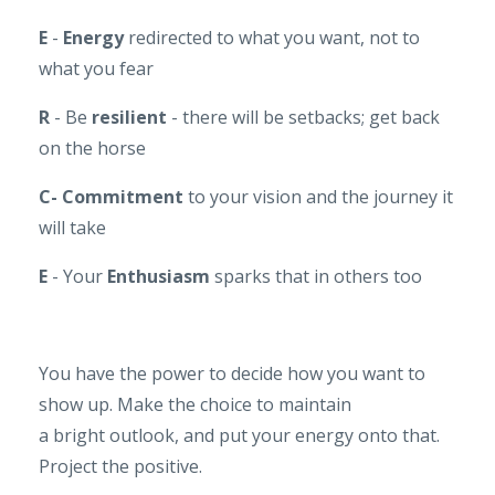
E
-
Energy
redirected to what you want, not to
what you fear
R
- Be
resilient
- there will be setbacks; get back
on the horse
C-
Commitment
to your vision and the journey it
will take
E
- Your
Enthusiasm
sparks that in others too
You have the power to decide how you want to
show up. Make the choice to maintain
a bright outlook, and put your energy onto that.
Project the positive.