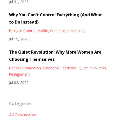
Jul 31, 2026
Why You Can't Control Everything (And What
to Do Instead)
Being In Control
Midlife
Presence
Uncertainty
Jul 15, 2026
The Quiet Revolution: Why More Women Are
Choosing Themselves
Deeper Connection
Emotional Resilience
Quiet Revolution
Realignment
Jul 02, 2026
Categories
All Categories