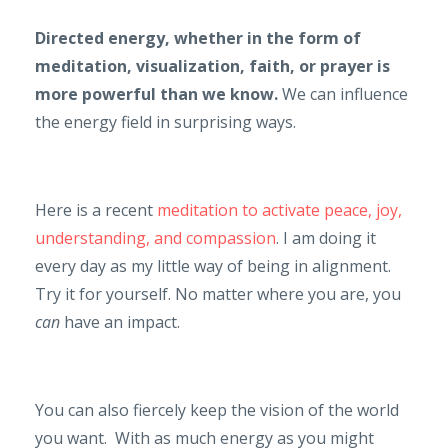
Directed energy, whether in the form of
meditation, visualization, faith, or prayer is
more powerful than we know.
We can influence
the energy field in surprising ways.
Here is a recent
meditation to activate peace, joy,
understanding, and compassion
. I am doing it
every day as my little way of being in alignment.
Try it for yourself. No matter where you are, you
can
have an impact.
You can also fiercely keep the vision of the world
you want. With as much energy as you might