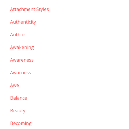
Attachment Styles
Authenticity
Author
Awakening
Awareness
Awarness
Awe
Balance
Beauty
Becoming