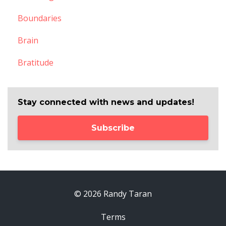
Boundaries
Brain
Bratitude
Stay connected with news and updates!
Subscribe
© 2026 Randy Taran
Terms