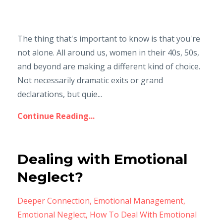
The thing that's important to know is that you're
not alone. All around us, women in their 40s, 50s,
and beyond are making a different kind of choice.
Not necessarily dramatic exits or grand
declarations, but quie...
Continue Reading...
Dealing with Emotional
Neglect?
Deeper Connection
Emotional Management
Emotional Neglect
How To Deal With Emotional