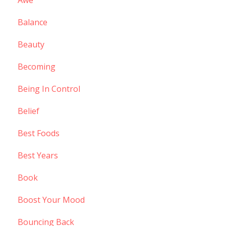
Balance
Beauty
Becoming
Being In Control
Belief
Best Foods
Best Years
Book
Boost Your Mood
Bouncing Back