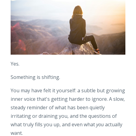
Yes.
Something is shifting.
You may have felt it yourself: a subtle but growing
inner voice that's getting harder to ignore. A slow,
steady reminder of what has been quietly
irritating or draining you, and the questions of
what truly fills you up, and even what
you
actually
want.