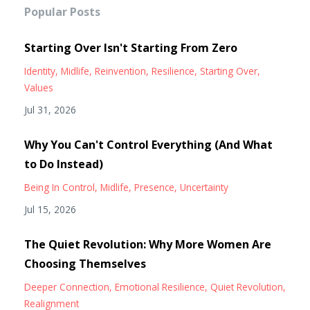
Popular Posts
Starting Over Isn't Starting From Zero
Identity
Midlife
Reinvention
Resilience
Starting Over
Values
Jul 31, 2026
Why You Can't Control Everything (And What
to Do Instead)
Being In Control
Midlife
Presence
Uncertainty
Jul 15, 2026
The Quiet Revolution: Why More Women Are
Choosing Themselves
Deeper Connection
Emotional Resilience
Quiet Revolution
Realignment