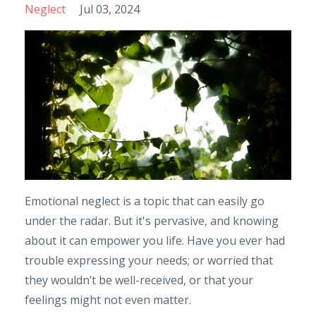
Neglect
Jul 03, 2024
Emotional neglect is a topic that can easily go
under the radar. But it's pervasive, and knowing
about it can empower you life. Have you ever had
trouble expressing your needs; or worried that
they wouldn’t be well-received, or that your
feelings might not even matter.