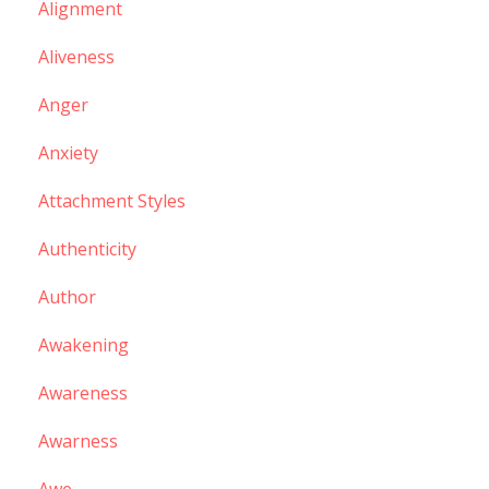
Alignment
Aliveness
Anger
Anxiety
Attachment Styles
Authenticity
Author
Awakening
Awareness
Awarness
Awe