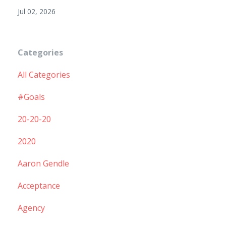
Jul 02, 2026
Categories
All Categories
#goals
20-20-20
2020
Aaron Gendle
Acceptance
Agency