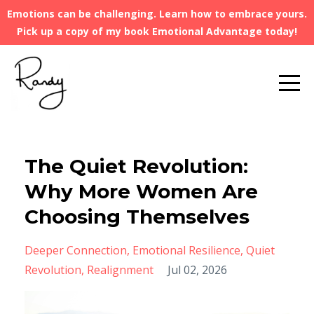
Emotions can be challenging. Learn how to embrace yours.
Pick up a copy of my book Emotional Advantage today!
The Quiet Revolution:
Why More Women Are
Choosing Themselves
Deeper Connection
Emotional Resilience
Quiet
Revolution
Realignment
Jul 02, 2026