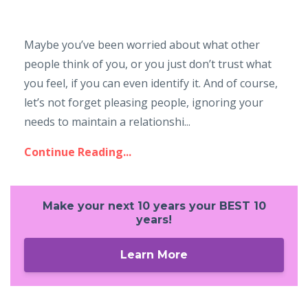
Maybe you’ve been worried about what other
people think of you, or you just don’t trust what
you feel, if you can even identify it. And of course,
let’s not forget pleasing people, ignoring your
needs to maintain a relationshi...
Continue Reading...
Make your next 10 years your BEST 10
years!
Learn More