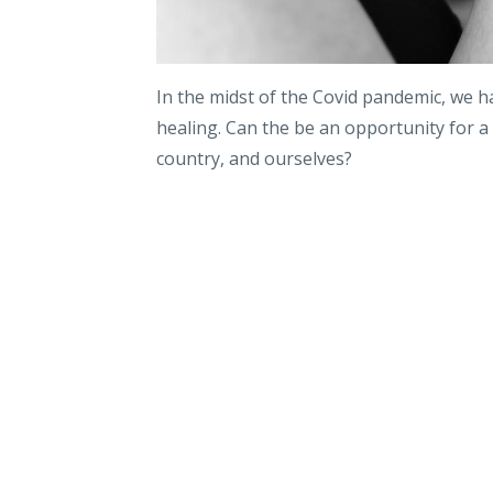
In the midst of the Covid pandemic, we ha
healing. Can the be an opportunity for a
country, and ourselves?