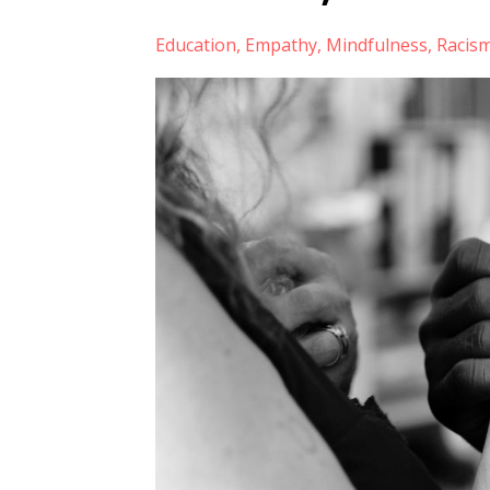
Education
Empathy
Mindfulness
Racis