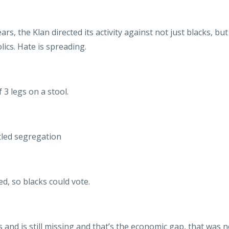
ars, the Klan directed its activity against not just blacks, but
ics. Hate is spreading.
 3 legs on a stool.
ntled segregation
ed, so blacks could vote.
as and is still missing and that’s the economic gap, that was n