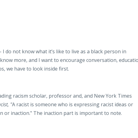
– I do not know what it’s like to live as a black person in
o know more, and I want to encourage conversation, educati
, we have to look inside first.
eading racism scholar, professor and, and New York Times
ist, "
A racist is someone who is expressing racist ideas or
on or inaction." The inaction part is important to note.