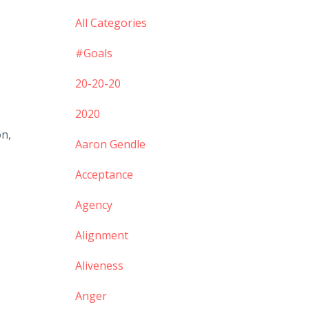
All Categories
#goals
20-20-20
2020
on,
Aaron Gendle
Acceptance
Agency
Alignment
Aliveness
Anger