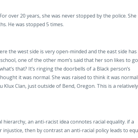
. For over 20 years, she was never stopped by the police. She
hs. He was stopped 5 times.
ere the west side is very open-minded and the east side has
s school, one of the other mom’s said that her son likes to go
what’s that? It’s ringing the doorbells of a Black person’s
ought it was normal. She was raised to think it was normal
u Klux Clan, just outside of Bend, Oregon. This is a relatively
l hierarchy, an anti-racist idea connotes racial equality. if a
or injustice, then by contrast an anti-racial policy leads to equ