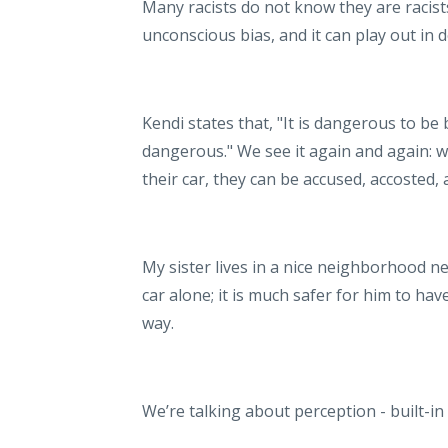
Many racists do not know they are racist
unconscious bias, and it can play out in 
Kendi states that, "It is dangerous to be
dangerous." We see it again and again: wh
their car, they can be accused, accosted, 
My sister lives in a nice neighborhood ne
car alone; it is much safer for him to have
way.
We’re talking about perception - built-i