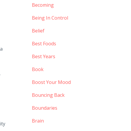
Becoming
Being In Control
Belief
Best Foods
 a
Best Years
Book
.
Boost Your Mood
Bouncing Back
Boundaries
Brain
ity