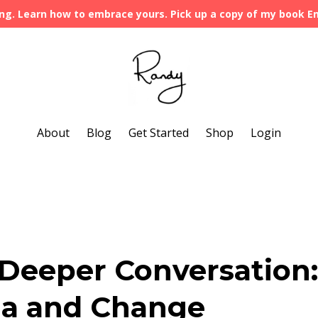
ng. Learn how to embrace yours. Pick up a copy of my book 
About
Blog
Get Started
Shop
Login
a Deeper Conversation:
ma and Change