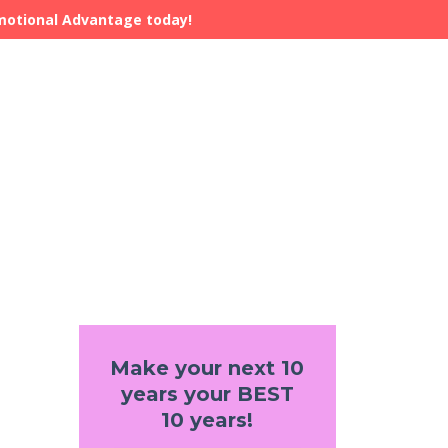
Emotional Advantage today!
Make your next 10
years your BEST
10 years!