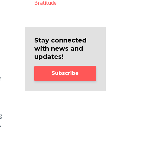
Bratitude
Stay connected
with news and
updates!
Subscribe
f
g
,