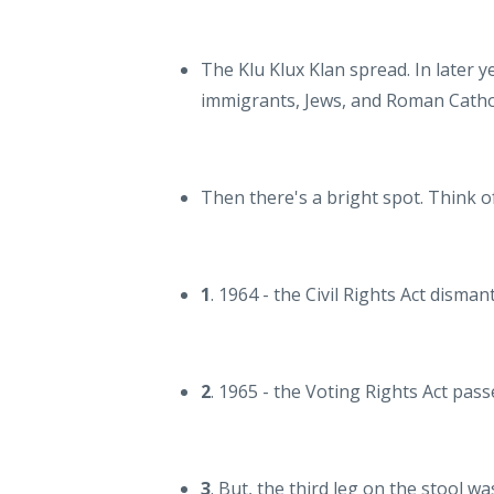
The Klu Klux Klan spread. In later ye
immigrants, Jews, and Roman Cathol
Then there's a bright spot. Think of
1
. 1964 - the Civil Rights Act disma
2
. 1965 - the Voting Rights Act pass
3
. But, the third leg on the stool w