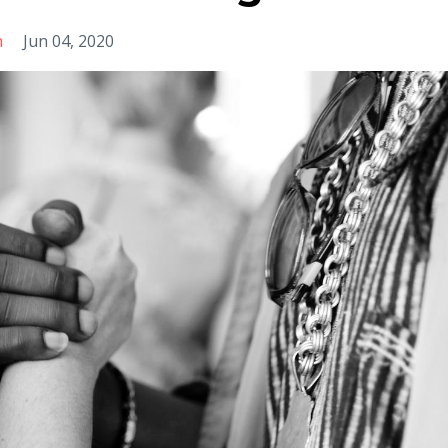
m
Jun 04, 2020