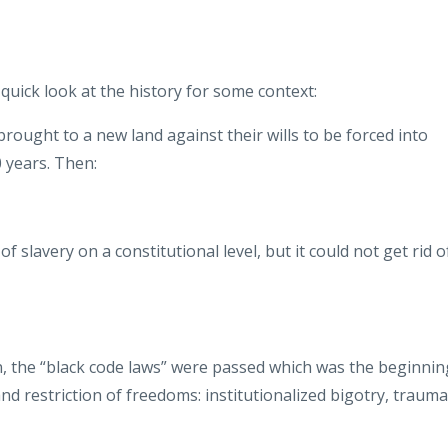
a quick look at the history for some context:
ought to a new land against their wills to be forced into
0 years. Then:
slavery on a constitutional level, but it could not get rid o
n, the “black code laws” were passed which was the beginnin
nd restriction of freedoms: institutionalized bigotry, trauma