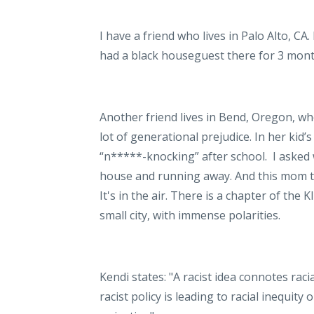
I have a friend who lives in Palo Alto, CA
had a black houseguest there for 3 mont
Another friend lives in Bend, Oregon, wh
lot of generational prejudice. In her kid’
“n*****-knocking” after school.
I asked 
house and running away. And this mom th
It's in the air. There is a chapter of
the Kl
small city, with immense polarities.
Kendi states: "A racist idea connotes racia
racist policy is leading to racial inequity 