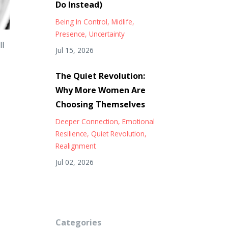
Do Instead)
Being In Control
Midlife
Presence
Uncertainty
ll
Jul 15, 2026
The Quiet Revolution:
Why More Women Are
Choosing Themselves
Deeper Connection
Emotional
Resilience
Quiet Revolution
Realignment
Jul 02, 2026
Categories