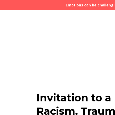
Emotions can be challengi
Invitation to 
Racism, Trau