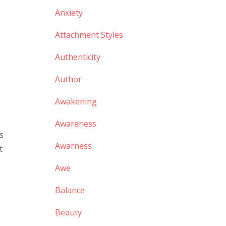
Anxiety
Attachment Styles
Authenticity
Author
Awakening
Awareness
s
Awarness
t
Awe
Balance
Beauty