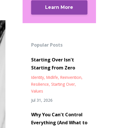
Learn More
Popular Posts
Starting Over Isn't
Starting From Zero
Identity
Midlife
Reinvention
Resilience
Starting Over
Values
Jul 31, 2026
Why You Can't Control
Everything (And What to