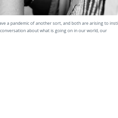
ve a pandemic of another sort, and both are arising to insti
 conversation about what is going on in our world, our