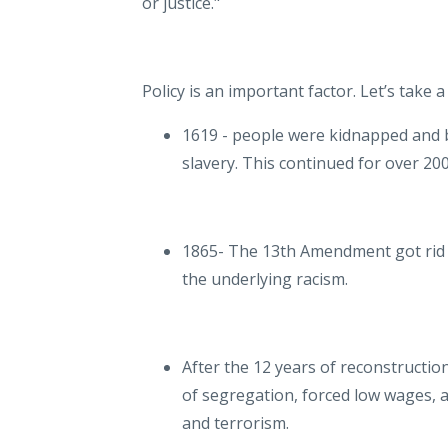
or justice."
Policy is an important factor. Let’s take 
1619 - people were kidnapped and br
slavery. This continued for over 20
1865- The 13th Amendment got rid of 
the underlying racism.
After the 12 years of reconstructio
of segregation, forced low wages, a
and terrorism.