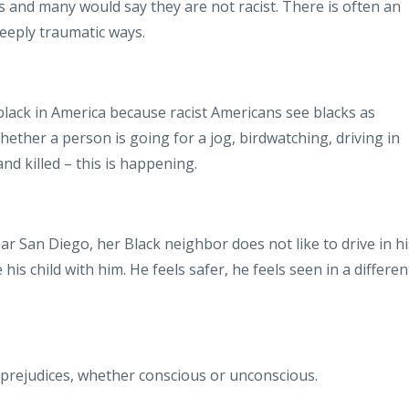
s and many would say they are not racist. There is often an
deeply traumatic ways.
 black in America because racist Americans see blacks as
ether a person is going for a jog, birdwatching, driving in
and killed – this is happening.
ar San Diego, her Black neighbor does not like to drive in hi
 his child with him. He feels safer, he feels seen in a differen
n prejudices, whether conscious or unconscious.