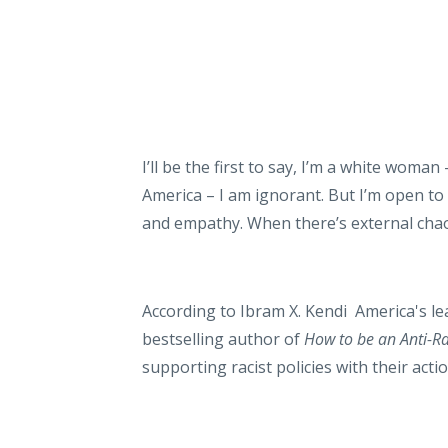
I’ll be the first to say, I’m a white woman 
America – I am ignorant. But I’m open t
and empathy. When there’s external chaos
According to Ibram X. Kendi America's l
bestselling author of
How to be an Anti-Rac
supporting racist policies with their acti