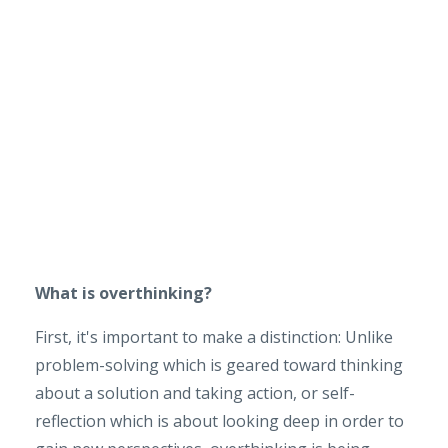
What is overthinking?
First, it's important to make a distinction: Unlike
problem-solving which is geared toward thinking
about a solution and taking action, or self-
reflection which is about looking deep in order to