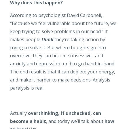
Why does this happen?
According to psychologist David Carbonell,
“Because we feel vulnerable about the future, we
keep trying to solve problems in our head.” It
makes people
think
they’re taking action by
trying to solve it. But when thoughts go into
overdrive, they can become obsessive, and
anxiety and depression tend to go hand-in-hand.
The end result is that it can deplete your energy,
and make it harder to make decisions. Analysis
paralysis is real.
Actually
overthinking, if unchecked, can
become a habit
, and today we’ll talk about
how