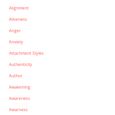
Alignment
Aliveness
Anger
Anxiety
Attachment Styles
Authenticity
Author
Awakening
Awareness
Awarness