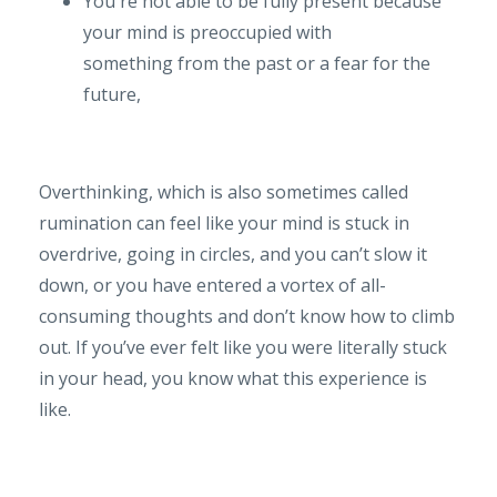
You're not able to be fully present because
your mind is preoccupied with
something from the past or a fear for the
future,
Overthinking, which is also sometimes called
rumination can feel like your mind is stuck in
overdrive, going in circles, and you can’t slow it
down, or you have entered a vortex of all-
consuming thoughts and don’t know how to climb
out. If you’ve ever felt like you were literally stuck
in your head, you know what this experience is
like.