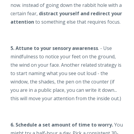
now. instead of going down the rabbit hole with a
certain fear,
distract yourself and redirect your
attention
to something else that requires focus.
5. Attune to your sensory awareness
. - Use
mindfulness to notice your feet on the ground,
the wind on your face. Another related strategy is
to start naming what you see out loud - the
window, the shades, the pen on the counter (if
you are in a public place, you can write it down...
this will move your attention from the inside out.)
6. Schedule a set amount of time to worry.
You
might try a half-hour a day. Pick a consistent 30-