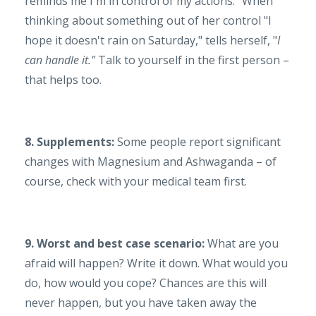
reminds me I'm in control of my actions.” When
thinking about something out of her control "I
hope it doesn't rain on Saturday," tells herself, "
I
can handle it."
Talk to yourself in the first person –
that helps too.
8. Supplements:
Some people report significant
changes with Magnesium and Ashwaganda – of
course, check with your medical team first.
9. Worst and best case scenario:
What are you
afraid will happen? Write it down. What would you
do, how would you cope? Chances are this will
never happen, but you have taken away the