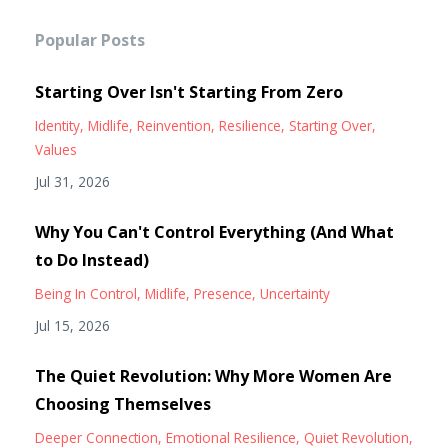
Popular Posts
Starting Over Isn't Starting From Zero
Identity
Midlife
Reinvention
Resilience
Starting Over
Values
Jul 31, 2026
Why You Can't Control Everything (And What
to Do Instead)
Being In Control
Midlife
Presence
Uncertainty
Jul 15, 2026
The Quiet Revolution: Why More Women Are
Choosing Themselves
Deeper Connection
Emotional Resilience
Quiet Revolution