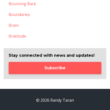
Bouncing Back
Boundaries
Brain
Bratitude
Stay connected with news and updates!
Subscribe
© 2026 Randy Taran