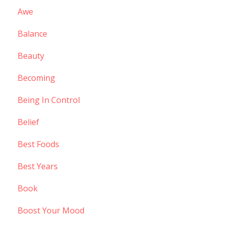
Awe
Balance
Beauty
Becoming
Being In Control
Belief
Best Foods
Best Years
Book
Boost Your Mood