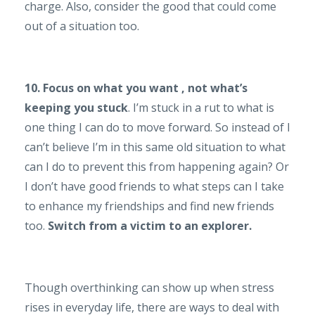
charge. Also, consider the good that could come
out of a situation too.
10. Focus on what you want , not what’s
keeping you stuck
. I’m stuck in a rut to what is
one thing I can do to move forward. So instead of I
can’t believe I’m in this same old situation to what
can I do to prevent this from happening again? Or
I don’t have good friends to what steps can I take
to enhance my friendships and find new friends
too.
Switch from a victim to an explorer.
Though overthinking can show up when stress
rises in everyday life, there are ways to deal with