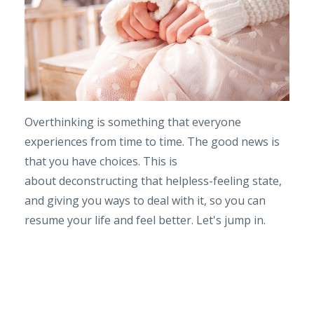
Overthinking is something that everyone
experiences from time to time. The good news is
that you have choices. This is
about deconstructing that helpless-feeling state,
and giving you ways to deal with it, so you can
resume your life and feel better. Let's jump in.