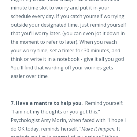
minute time slot to worry and put it in your
schedule every day. If you catch yourself worrying
outside your designated time, just remind yourself
that you'll worry later. (you can even jot it down in
the moment to refer to later). When you reach
your worry time, set a timer for 30 minutes, and
think or write it in a notebook - give it all you got!
You'll find that warding off your worries gets
easier over time.
7. Have a mantra to help you.
Remind yourself:
"I am not my thoughts or you got this."
Psychologist Amy Morin, when faced with "I hope I
do OK today, reminds herself, "
Make it happen.
It