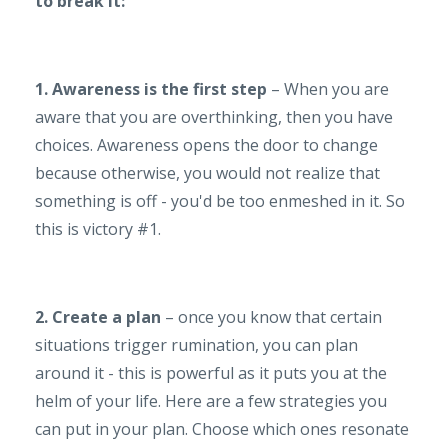
to break it:
1. Awareness is the first step
– When you are
aware that you are overthinking, then you have
choices. Awareness opens the door to change
because otherwise, you would not realize that
something is off - you'd be too enmeshed in it. So
this is victory #1.
2. Create a plan
– once you know that certain
situations trigger rumination, you can plan
around it - this is powerful as it puts you at the
helm of your life. Here are a few strategies you
can put in your plan. Choose which ones resonate