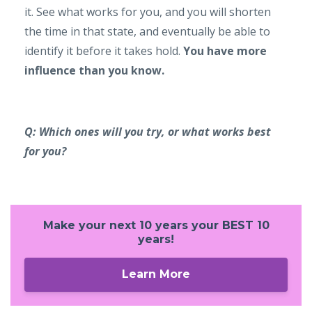
it. See what works for you, and you will shorten
the time in that state, and eventually be able to
identify it before it takes hold.
You have more
influence than you know.
Q: Which ones will you try, or what works best
for you?
Make your next 10 years your BEST 10
years!
Learn More