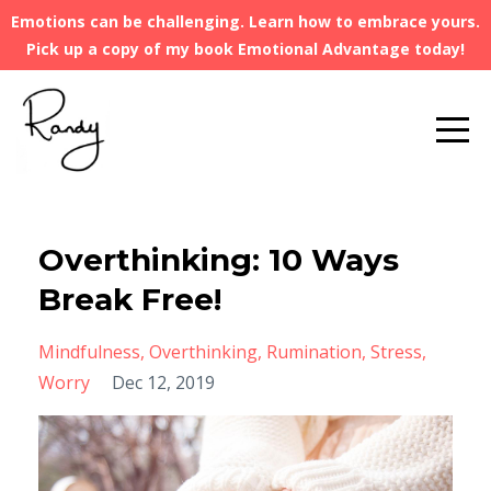
Emotions can be challenging. Learn how to embrace yours.
Pick up a copy of my book Emotional Advantage today!
Overthinking: 10 Ways
Break Free!
Mindfulness
Overthinking
Rumination
Stress
Worry
Dec 12, 2019