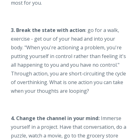
most for you.
3. Break the state with action
: go for a walk,
exercise - get our of your head and into your
body. "When you're actioning a problem, you're
putting yourself in control rather than feeling it's
all happening to you and you have no control."
Through action, you are short-circuiting the cycle
of overthinking. What is one action you can take
when your thoughts are looping?
4. Change the channel in your mind:
Immerse
yourself in a project. Have that conversation, do a
puzzle, watch a movie, go to the grocery store