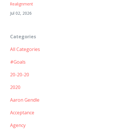
Realignment
Jul 02, 2026
Categories
All Categories
#goals
20-20-20
2020
Aaron Gendle
Acceptance
Agency