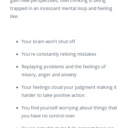
gain new perspectives, overthinking is being
trapped in an incessant mental loop and feeling
like:
Your brain won’t shut off
You're constantly reliving mistakes
Replaying problems and the feelings of
misery, anger and anxiety
Your feelings cloud your judgment making it
harder to take positive action.
You find yourself worrying about things that
you have no control over