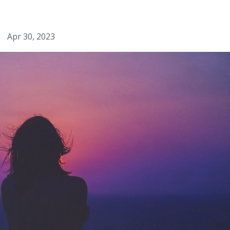
Apr 30, 2023