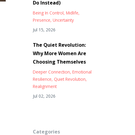
Do Instead)
Being In Control
Midlife
Presence
Uncertainty
Jul 15, 2026
The Quiet Revolution:
Why More Women Are
Choosing Themselves
Deeper Connection
Emotional
Resilience
Quiet Revolution
Realignment
Jul 02, 2026
Categories