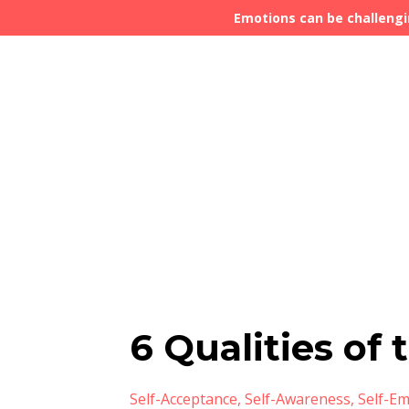
Emotions can be challengi
6 Qualities of
Self-Acceptance
Self-Awareness
Self-E