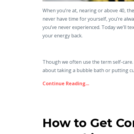
When you’re at, nearing or above 40, ther
never have time for yourself, you’re alwa
you’ve never experienced. Today we’ll te
your energy back.
Though we often use the term self-care. I 
about taking a bubble bath or putting cu
Continue Reading...
How to Get Co