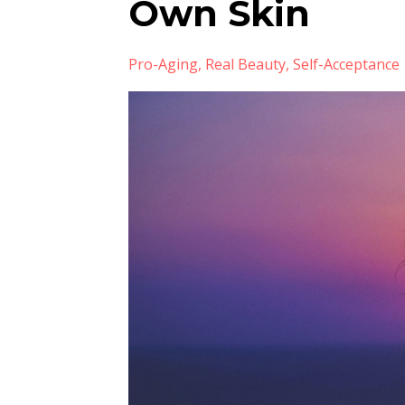
Own Skin
Pro-Aging
Real Beauty
Self-Acceptance