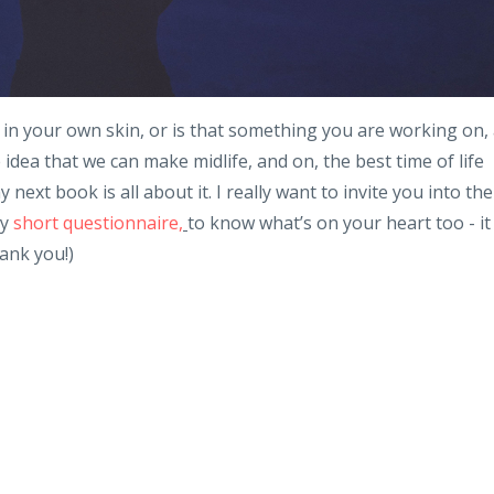
in your own skin, or is that something you are working on,
dea that we can make midlife, and on, the best time of life
ext book is all about it. I really want to invite you into the
ry
short questionnaire,
to know what’s on your heart too - it
hank you!)