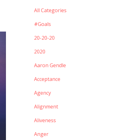
All Categories
#goals
20-20-20
2020
Aaron Gendle
Acceptance
Agency
Alignment
Aliveness
Anger