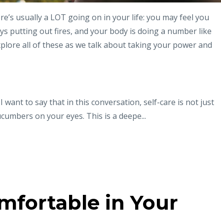
e’s usually a LOT going on in your life: you may feel you
ys putting out fires, and your body is doing a number like
xplore all of these as we talk about taking your power and
want to say that in this conversation, self-care is not just
cumbers on your eyes. This is a deepe...
mfortable in Your