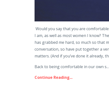
Would you say that you are comfortable 
I am, as well as most women I know? The i
has grabbed me hard, so much so that my n
conversation, so have put together a ve
matters. (And if you’ve done it already, t
Back to being comfortable in our own s...
Continue Reading...