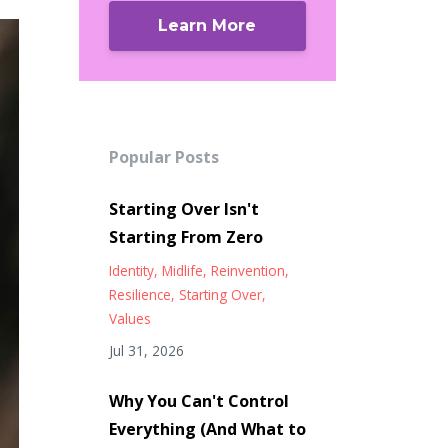
Learn More
Popular Posts
Starting Over Isn't
Starting From Zero
Identity
Midlife
Reinvention
Resilience
Starting Over
Values
Jul 31, 2026
Why You Can't Control
Everything (And What to