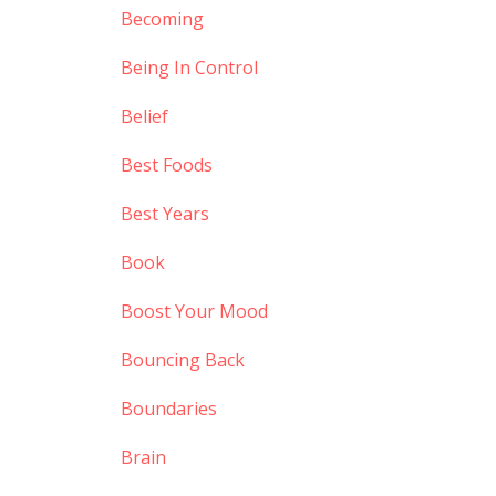
Becoming
Being In Control
Belief
Best Foods
Best Years
Book
Boost Your Mood
Bouncing Back
Boundaries
Brain