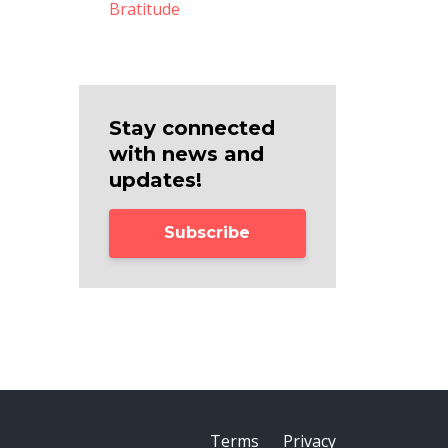
Bratitude
Stay connected
with news and
updates!
Subscribe
Terms
Privacy