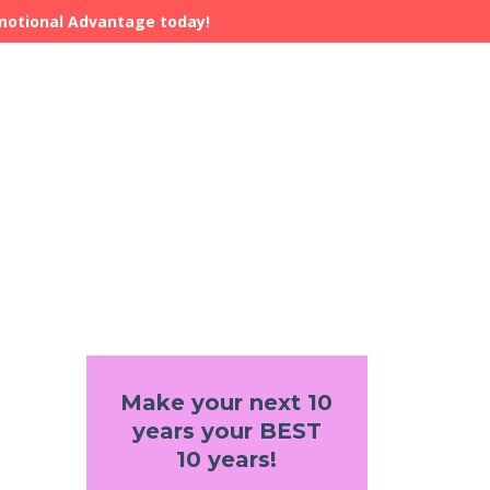
Emotional Advantage today!
Make your next 10
years your BEST
10 years!