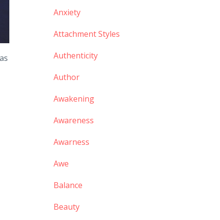
Anxiety
Attachment Styles
Authenticity
 as
Author
Awakening
Awareness
Awarness
Awe
Balance
Beauty