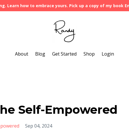
ng. Learn how to embrace yours. Pick up a copy of my book 
About
Blog
Get Started
Shop
Login
 the Self-Empowered
mpowered
Sep 04, 2024