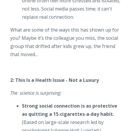
online often feel more stressed and isolated,
not less. Social media passes time; it can't
replace real connection.
What are some of the ways this has shown up for
you? Maybe it’s the
colleague you miss, the
social
group that drifted after kids grew up, the friend
that moved…
2: This Is a Health Issue - Not a Luxury
The science is surprising:
Strong social connection is as protective
as quitting a 15‑cigarettes‑a‑day habit.
(Based on large-scale research led by
psychologist Julianne Holt‑Lunstad.)