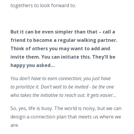
togethers to look forward to.
But it can be even simpler than that – call a
friend to become a regular walking partner.
Think of others you may want to add and
invite them. You can initiate this. They'll be
happy you asked…
You don't have to earn connection; you just have
to prioritize it. Don't wait to be invited - be the one
who takes the initiative to reach out. It gets easier...
So, yes, life is busy. The world is noisy, but we can
design a connection plan that meets us where we
are.