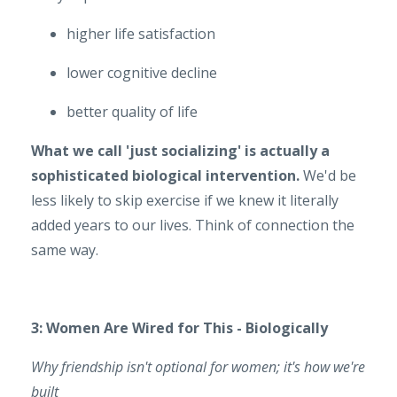
higher life satisfaction
lower cognitive decline
better quality of life
What we call 'just socializing' is actually a
sophisticated biological intervention.
We'd be
less likely to skip exercise if we knew it literally
added years to our lives. Think of connection the
same way.
3: Women Are Wired for This - Biologically
Why friendship isn't optional for women; it's how we're
built