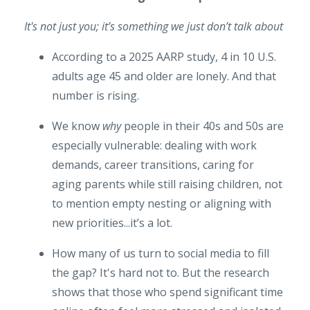
It's not just you; it’s something we just don’t talk about
According to a 2025 AARP study, 4 in 10 U.S.
adults age 45 and older are lonely. And that
number is rising.
We know
why
people in their 40s and 50s are
especially vulnerable: dealing with work
demands, career transitions, caring for
aging parents while still raising children, not
to mention empty nesting or aligning with
new priorities...it’s a lot.
How many of us turn to social media to fill
the gap? It's hard not to. But the research
shows that those who spend significant time