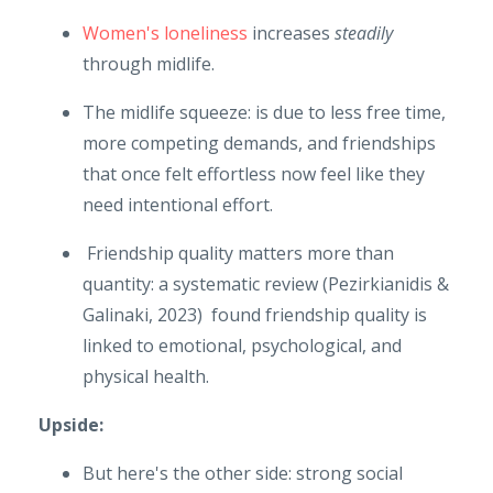
Women's loneliness
increases
steadily
through midlife.
The midlife squeeze: is due to less free time,
more competing demands, and friendships
that once felt effortless now feel like they
need intentional effort.
Friendship quality matters more than
quantity: a systematic review (Pezirkianidis &
Galinaki, 2023) found friendship quality is
linked to emotional, psychological, and
physical health.
Upside:
But here's the other side: strong social