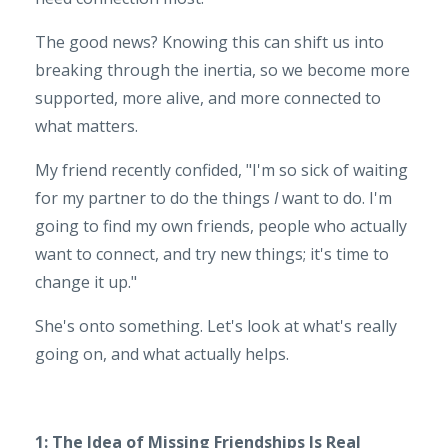
The good news? Knowing this can shift us into
breaking through the inertia, so we become more
supported, more alive, and more connected to
what matters.
My friend recently confided, "I'm so sick of waiting
for my partner to do the things
I
want to do. I'm
going to find my own friends, people who actually
want to connect, and try new things; it's time to
change it up."
She's onto something. Let's look at what's really
going on, and what actually helps.
1: The Idea of Missing Friendships Is Real