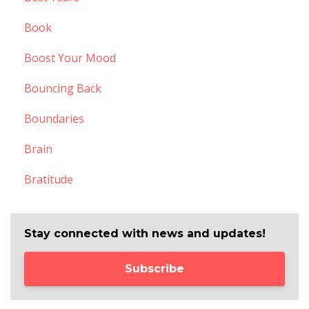
Book
Boost Your Mood
Bouncing Back
Boundaries
Brain
Bratitude
Stay connected with news and updates!
Subscribe