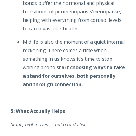
bonds buffer the hormonal and physical
transitions of perimenopause/menopause,
helping with everything from cortisol levels
to cardiovascular health.
Midlife is also the moment of a quiet internal
reckoning. There comes a time when
something in us knows it's time to stop
waiting and to
start choosing ways to take
a stand for ourselves, both personally
and through connection.
5: What Actually Helps
Small, real moves — not a to-do list