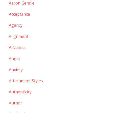
Aaron Gendle
Acceptance
Agency
Alignment
Aliveness
Anger
Anxiety
Attachment Styles
Authenticity
Author