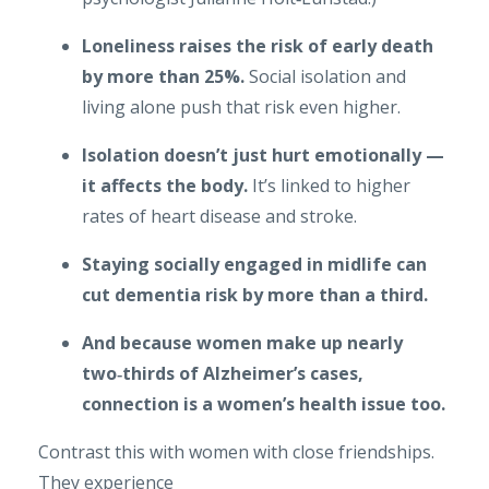
Loneliness raises the risk of early death
by more than 25%.
Social isolation and
living alone push that risk even higher.
Isolation doesn’t just hurt emotionally —
it affects the body.
It’s linked to higher
rates of heart disease and stroke.
Staying socially engaged in midlife can
cut dementia risk by more than a third.
And because women make up nearly
two‑thirds of Alzheimer’s cases,
connection is a women’s health issue too.
Contrast this with women with close friendships.
They experience