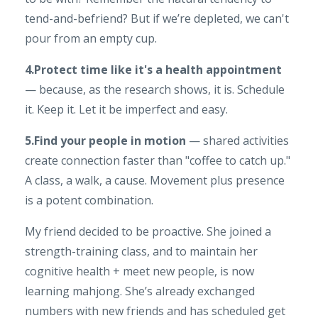
tend-and-befriend? But if we’re depleted, we can't
pour from an empty cup.
4.Protect time like it's a health appointment
— because, as the research shows, it is. Schedule
it. Keep it. Let it be imperfect and easy.
5.Find your people in motion
— shared activities
create connection faster than "coffee to catch up."
A class, a walk, a cause. Movement plus presence
is a potent combination.
My friend decided to be proactive. She joined a
strength-training class, and to maintain her
cognitive health + meet new people, is now
learning mahjong. She’s already exchanged
numbers with new friends and has scheduled get