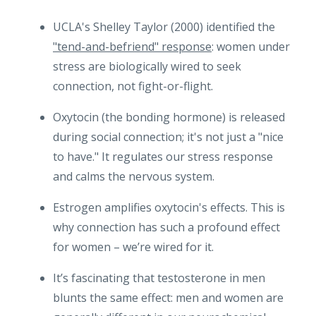
UCLA's Shelley Taylor (2000) identified the
"tend-and-befriend" response
: women under
stress are biologically wired to seek
connection, not fight-or-flight.
Oxytocin (the bonding hormone) is released
during social connection; it's not just a "nice
to have." It regulates our stress response
and calms the nervous system.
Estrogen amplifies oxytocin's effects. This is
why connection has such a profound effect
for women – we’re wired for it.
It’s fascinating that testosterone in men
blunts the same effect: men and women are