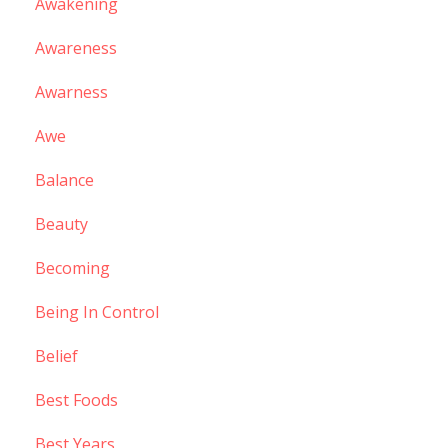
Awakening
Awareness
Awarness
Awe
Balance
Beauty
Becoming
Being In Control
Belief
Best Foods
Best Years