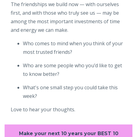
The friendships we build now — with ourselves
first, and with those who truly see us — may be
among the most important investments of time
and energy we can make.
Who comes to mind when you think of your
most trusted friends?
Who are some people who you’d like to get
to know better?
What's one small step you could take this
week?
Love to hear your thoughts.
Make your next 10 years your BEST 10