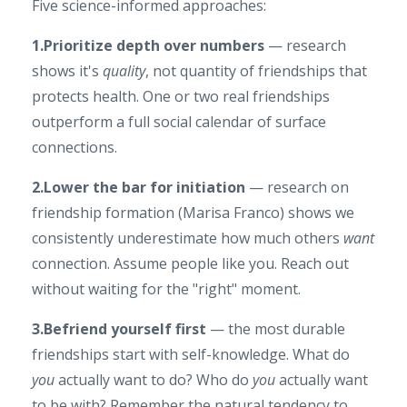
Five science-informed approaches:
1.Prioritize depth over numbers
— research
shows it's
quality
, not quantity of friendships that
protects health. One or two real friendships
outperform a full social calendar of surface
connections.
2.Lower the bar for initiation
— research on
friendship formation (Marisa Franco) shows we
consistently underestimate how much others
want
connection. Assume people like you. Reach out
without waiting for the "right" moment.
3.Befriend yourself first
— the most durable
friendships start with self-knowledge. What do
you
actually want to do? Who do
you
actually want
to be with? Remember the natural tendency to