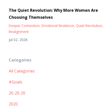
The Quiet Revolution: Why More Women Are
Choosing Themselves
Deeper Connection
Emotional Resilience
Quiet Revolution
Realignment
Jul 02, 2026
Categories
All Categories
#goals
20-20-20
2020