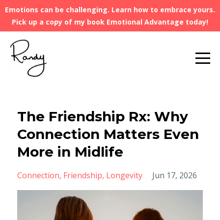
Emotions can be challenging. Learn how to embrace yours.
Pick up a copy of my book Emotional Advantage today!
The Friendship Rx: Why
Connection Matters Even
More in Midlife
Connection
Friendship
Longevity
Jun 17, 2026