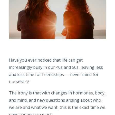
Have you ever noticed that life can get
increasingly busy in our 40s and 50s, leaving less
and less time for friendships — never mind for
ourselves?
The irony is that with changes in hormones, body,
and mind, and new questions arising about who
we are and what we want, this is the exact time we
need connection most.