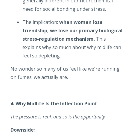
generally different in our neurochemical
need for social bonding under stress.
The implication:
when women lose
friendship, we lose our primary biological
stress-regulation mechanism.
This
explains why so much about why midlife can
feel so depleting.
No wonder so many of us feel like we're running
on fumes: we actually are.
4: Why Midlife Is the Inflection Point
The pressure is real, and so is the opportunity
Downside
: