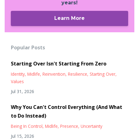
years!
Learn More
Popular Posts
Starting Over Isn't Starting From Zero
Identity
Midlife
Reinvention
Resilience
Starting Over
Values
Jul 31, 2026
Why You Can't Control Everything (And What
to Do Instead)
Being In Control
Midlife
Presence
Uncertainty
Jul 15, 2026