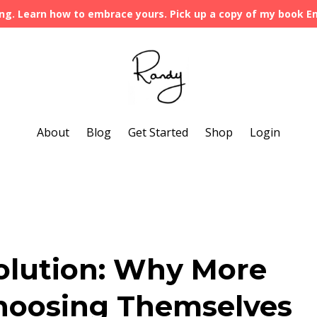
ng. Learn how to embrace yours. Pick up a copy of my book 
About
Blog
Get Started
Shop
Login
olution: Why More
oosing Themselves