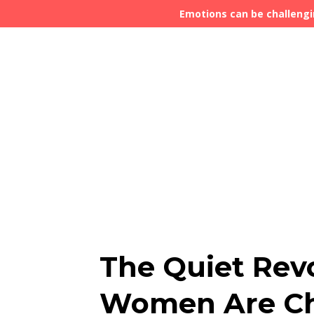
Emotions can be challengi
The Quiet Rev
Women Are Ch