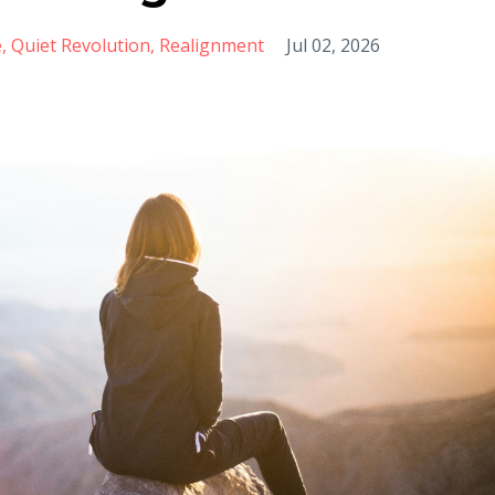
e
Quiet Revolution
Realignment
Jul 02, 2026