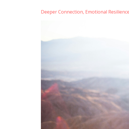
Deeper Connection
Emotional Resilienc