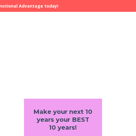
Emotional Advantage today!
Make your next 10
years your BEST
10 years!