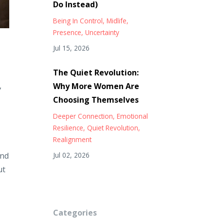
Do Instead)
Being In Control
Midlife
Presence
Uncertainty
Jul 15, 2026
The Quiet Revolution:
,
Why More Women Are
Choosing Themselves
Deeper Connection
Emotional
Resilience
Quiet Revolution
Realignment
and
Jul 02, 2026
ut
Categories