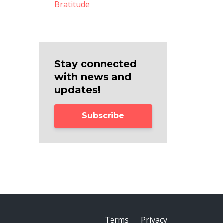
Bratitude
Stay connected
with news and
updates!
Subscribe
Terms
Privacy