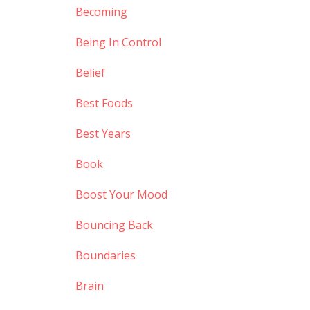
Becoming
Being In Control
Belief
Best Foods
Best Years
Book
Boost Your Mood
Bouncing Back
Boundaries
Brain