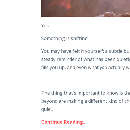
Yes.
Something is shifting.
You may have felt it yourself: a subtle bu
steady reminder of what has been quietly 
fills you up, and even what
you
actually w
The thing that's important to know is tha
beyond are making a different kind of cho
quie...
Continue Reading...