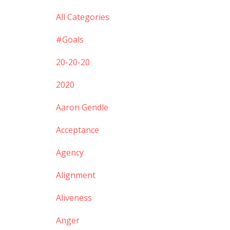
All Categories
#goals
20-20-20
2020
Aaron Gendle
Acceptance
Agency
Alignment
Aliveness
Anger