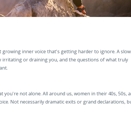
t growing inner voice that's getting harder to ignore. A slow
irritating or draining you, and the questions of what truly
ant.
t you're not alone. All around us, women in their 40s, 50s, 
ice. Not necessarily dramatic exits or grand declarations, b