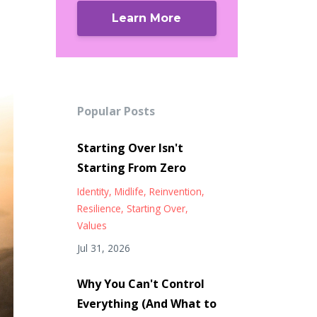
Learn More
Popular Posts
Starting Over Isn't
Starting From Zero
Identity
Midlife
Reinvention
Resilience
Starting Over
Values
Jul 31, 2026
Why You Can't Control
Everything (And What to