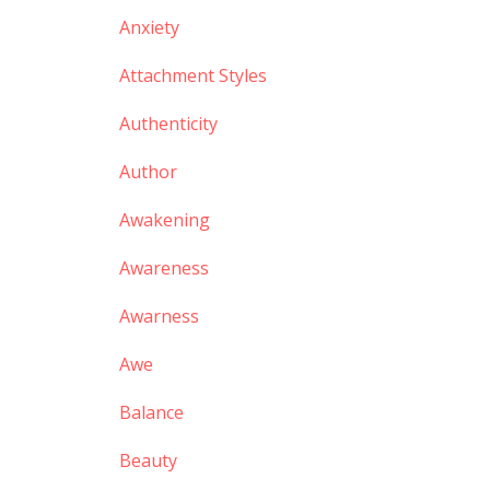
Anxiety
Attachment Styles
Authenticity
Author
Awakening
Awareness
Awarness
Awe
Balance
Beauty