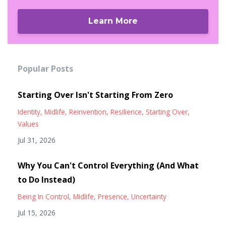
Learn More
Popular Posts
Starting Over Isn't Starting From Zero
Identity
Midlife
Reinvention
Resilience
Starting Over
Values
Jul 31, 2026
Why You Can't Control Everything (And What
to Do Instead)
Being In Control
Midlife
Presence
Uncertainty
Jul 15, 2026