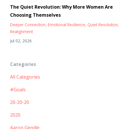
The Quiet Revolution: Why More Women Are
Choosing Themselves
Deeper Connection
Emotional Resilience
Quiet Revolution
Realignment
Jul 02, 2026
Categories
All Categories
#goals
20-20-20
2020
Aaron Gendle