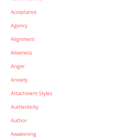
Acceptance
Agency
Alignment
Aliveness
Anger
Anxiety
Attachment Styles
Authenticity
Author
Awakening