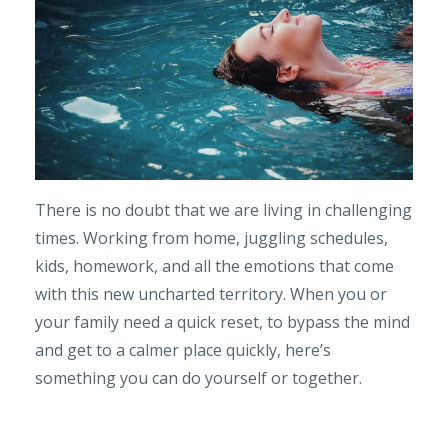
There is no doubt that we are living in challenging
times. Working from home, juggling schedules,
kids, homework, and all the emotions that come
with this new uncharted territory. When you or
your family need a quick reset, to bypass the mind
and get to a calmer place quickly, here’s
something you can do yourself or together.