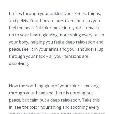
It rises through your ankles, your knees, thighs,
and pelvis. Your body relaxes even more, as you
feel the peaceful color move into your stomach,
up to your heart, glowing, nourishing every cell in
your body, helping you feel a deep relaxation and
peace. Feel it in your arms and your shoulders, up
through your neck – all your tensions are
dissolving.
Now the soothing glow of your color is moving
through your head and there is nothing but
peace, but calm but a deep relaxation. Take this
in, see the color nourishing and soothing every