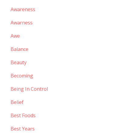
Awareness
Awarness
Awe
Balance
Beauty
Becoming
Being In Control
Belief
Best Foods
Best Years