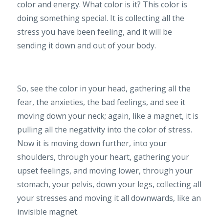
color and energy. What color is it? This color is
doing something special. It is collecting all the
stress you have been feeling, and it will be
sending it down and out of your body.
So, see the color in your head, gathering all the
fear, the anxieties, the bad feelings, and see it
moving down your neck; again, like a magnet, it is
pulling all the negativity into the color of stress.
Now it is moving down further, into your
shoulders, through your heart, gathering your
upset feelings, and moving lower, through your
stomach, your pelvis, down your legs, collecting all
your stresses and moving it all downwards, like an
invisible magnet.