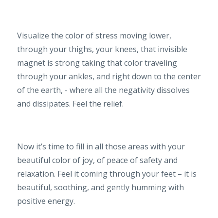
Visualize the color of stress moving lower,
through your thighs, your knees, that invisible
magnet is strong taking that color traveling
through your ankles, and right down to the center
of the earth, - where all the negativity dissolves
and dissipates. Feel the relief.
Now it’s time to fill in all those areas with your
beautiful color of joy, of peace of safety and
relaxation. Feel it coming through your feet – it is
beautiful, soothing, and gently humming with
positive energy.