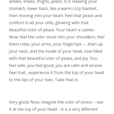
ankles, knees, thighs, pelvis. It is relaxing your
stomach, lower back, like a warm cozy blanket,
then moving into your heart. Feel that peace and
comfort in all your cells, glowing with that
beautiful color of peace. Your heart is calmer.
Now, feel the color move into your shoulders, feel
them relax, your arms, your fingertips – , then up
your neck, and the inside of your head, now filled
with that beautiful color of peace, and joy. You
feel safe, you feel good, you are calm and serene.
Feel that , experience it from the top of your head
to the tips of your toes. Take that in.
Very good. Now, imagine the color of stress – see
it at the top of your head – it is a very different