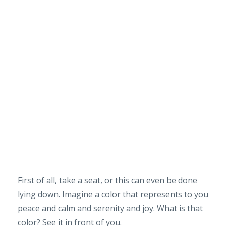
First of all, take a seat, or this can even be done
lying down. Imagine a color that represents to you
peace and calm and serenity and joy. What is that
color? See it in front of you.