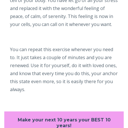
cell of your body. You have let go of all your stress
and replaced it with the wonderful feeling of
peace, of calm, of serenity. This feeling is now in
your cells, you can call on it whenever you want.
You can repeat this exercise whenever you need
to. It just takes a couple of minutes and you are
renewed. Use it for yourself, do it with loved ones,
and know that every time you do this, your anchor
this state even more, so it is easily there for you
always.
Make your next 10 years your BEST 10
years!