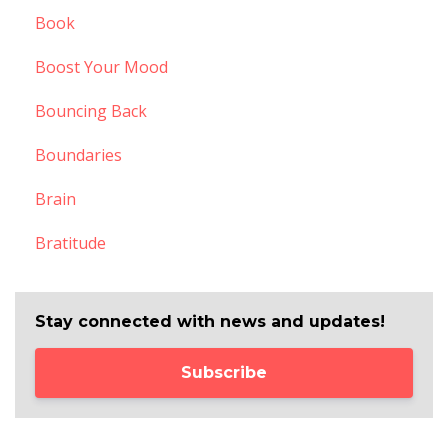
Book
Boost Your Mood
Bouncing Back
Boundaries
Brain
Bratitude
Stay connected with news and updates!
Subscribe