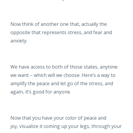
Now think of another one that, actually the
opposite that represents stress, and fear and
anxiety.
We have access to both of those states, anytime
we want – which will we choose. Here’s a way to
amplify the peace and let go of the stress, and
again, it’s good for anyone.
Now that you have your color of peace and
joy, visualize it coming up your legs, through your