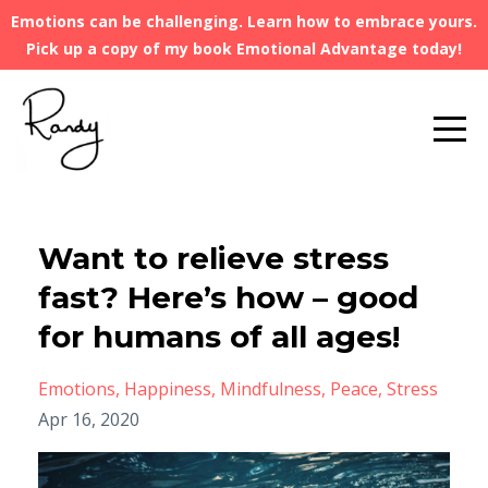
Emotions can be challenging. Learn how to embrace yours.
Pick up a copy of my book Emotional Advantage today!
Want to relieve stress
fast? Here’s how – good
for humans of all ages!
Emotions
Happiness
Mindfulness
Peace
Stress
Apr 16, 2020