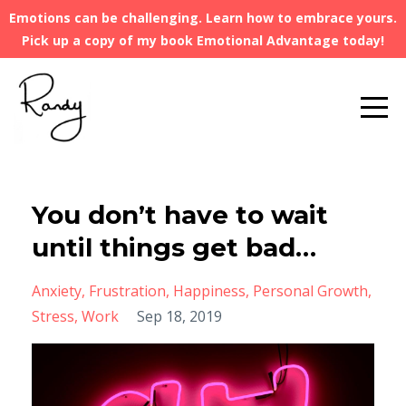
Emotions can be challenging. Learn how to embrace yours.
Pick up a copy of my book Emotional Advantage today!
You don’t have to wait
until things get bad…
Anxiety
Frustration
Happiness
Personal Growth
Stress
Work
Sep 18, 2019