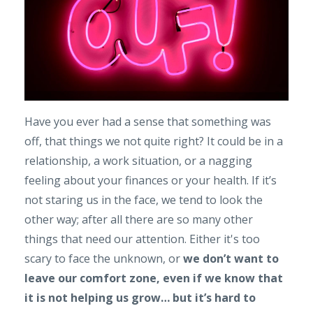
Have you ever had a sense that something was
off, that things we not quite right? It could be in a
relationship, a work situation, or a nagging
feeling about your finances or your health. If it’s
not staring us in the face, we tend to look the
other way; after all there are so many other
things that need our attention. Either it's too
scary to face the unknown, or
we don’t want to
leave our comfort zone, even if we know that
it is not helping us grow… but it’s hard to