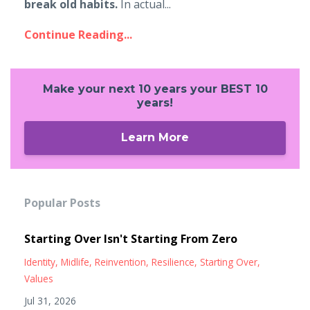
break old habits.
In actual...
Continue Reading...
Make your next 10 years your BEST 10
years!
Learn More
Popular Posts
Starting Over Isn't Starting From Zero
Identity
Midlife
Reinvention
Resilience
Starting Over
Values
Jul 31, 2026