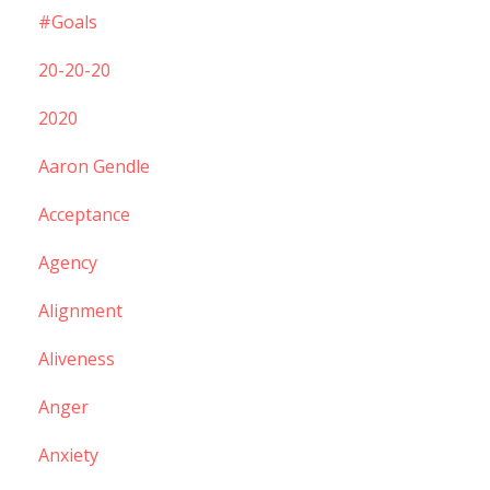
#goals
20-20-20
2020
Aaron Gendle
Acceptance
Agency
Alignment
Aliveness
Anger
Anxiety