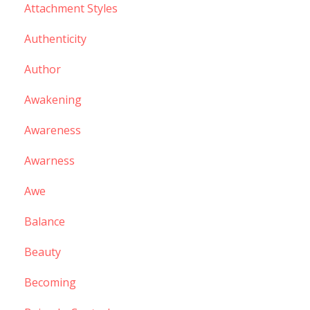
Attachment Styles
Authenticity
Author
Awakening
Awareness
Awarness
Awe
Balance
Beauty
Becoming