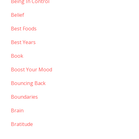
Being In Control
Belief
Best Foods
Best Years
Book
Boost Your Mood
Bouncing Back
Boundaries
Brain
Bratitude