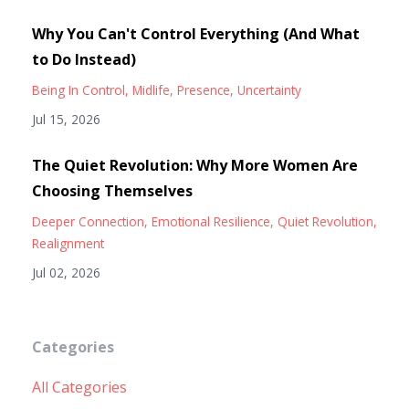
Why You Can't Control Everything (And What
to Do Instead)
Being In Control
Midlife
Presence
Uncertainty
Jul 15, 2026
The Quiet Revolution: Why More Women Are
Choosing Themselves
Deeper Connection
Emotional Resilience
Quiet Revolution
Realignment
Jul 02, 2026
Categories
All Categories