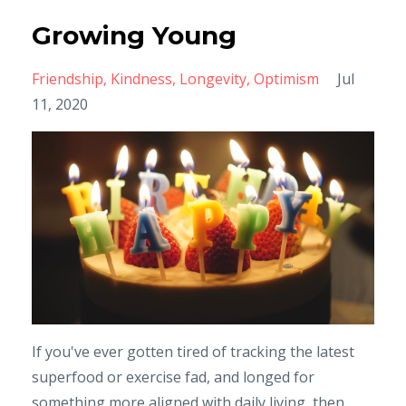
Growing Young
Friendship
Kindness
Longevity
Optimism
Jul
11, 2020
If you've ever gotten tired of tracking the latest
superfood or exercise fad, and longed for
something more aligned with daily living, then