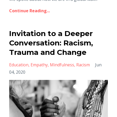
Continue Reading...
Invitation to a Deeper
Conversation: Racism,
Trauma and Change
Education
Empathy
Mindfulness
Racism
Jun
04, 2020