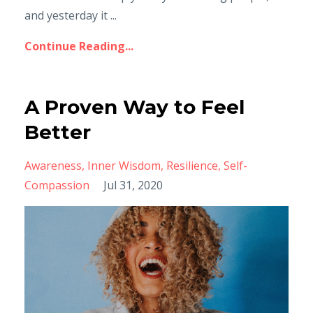
and yesterday it ...
Continue Reading...
A Proven Way to Feel
Better
Awareness
Inner Wisdom
Resilience
Self-
Compassion
Jul 31, 2020