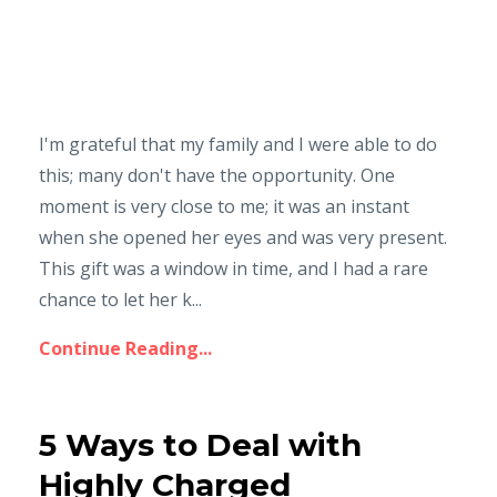
I'm grateful that my family and I were able to do
this; many don't have the opportunity. One
moment is very close to me; it was an instant
when she opened her eyes and was very present.
This gift was a window in time, and I had a rare
chance to let her k...
Continue Reading...
5 Ways to Deal with
Highly Charged