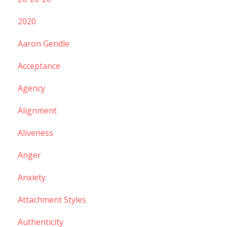
2020
Aaron Gendle
Acceptance
Agency
Alignment
Aliveness
Anger
Anxiety
Attachment Styles
Authenticity