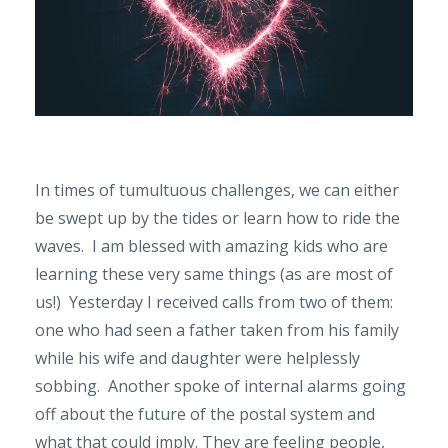
In times of tumultuous challenges, we can either
be swept up by the tides or learn how to ride the
waves. I am blessed with amazing kids who are
learning these very same things (as are most of
us!) Yesterday I received calls from two of them:
one who had seen a father taken from his family
while his wife and daughter were helplessly
sobbing. Another spoke of internal alarms going
off about the future of the postal system and
what that could imply. They are feeling people,