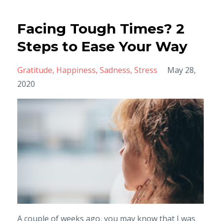
Facing Tough Times? 2
Steps to Ease Your Way
Gratitude
Happiness
Sadness
Stress
May 28,
2020
A couple of weeks ago, you may know that I was