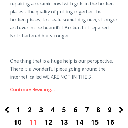
repairing a ceramic bowl with gold in the broken
places - the quality of putting together the
broken pieces, to create something new, stronger
and even more beautiful. Broken but repaired.
Not shattered but stronger.
One thing that is a huge help is our perspective.
There is a wonderful piece going around the
internet, called WE ARE NOT IN THE S...
Continue Reading...
1
2
3
4
5
6
7
8
9
10
11
12
13
14
15
16