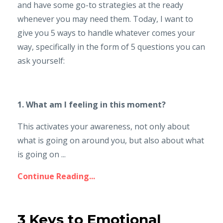
and have some go-to strategies at the ready
whenever you may need them. Today, I want to
give you 5 ways to handle whatever comes your
way, specifically in the form of 5 questions you can
ask yourself:
1. What am I feeling in this moment?
This activates your awareness, not only about
what is going on around you, but also about what
is going on ...
Continue Reading...
3 Keys to Emotional