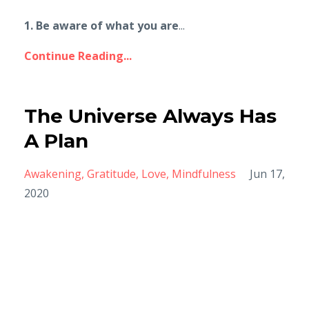
1. Be aware of what you are
...
Continue Reading...
The Universe Always Has
A Plan
Awakening
Gratitude
Love
Mindfulness
Jun 17,
2020