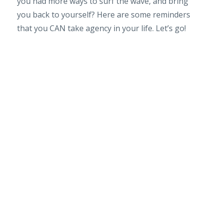
you had more ways to surf the wave, and bring
you back to yourself? Here are some reminders
that you CAN take agency in your life. Let’s go!