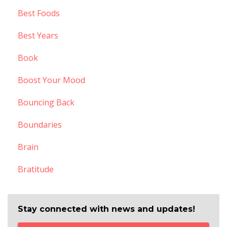
Best Foods
Best Years
Book
Boost Your Mood
Bouncing Back
Boundaries
Brain
Bratitude
Stay connected with news and updates!