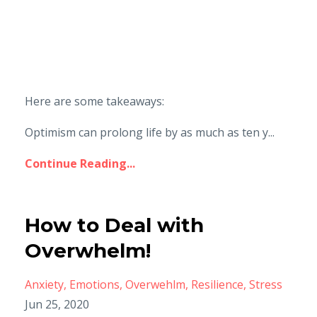
Here are some takeaways:
Optimism can prolong life by as much as ten y...
Continue Reading...
How to Deal with
Overwhelm!
Anxiety
Emotions
Overwehlm
Resilience
Stress
Jun 25, 2020