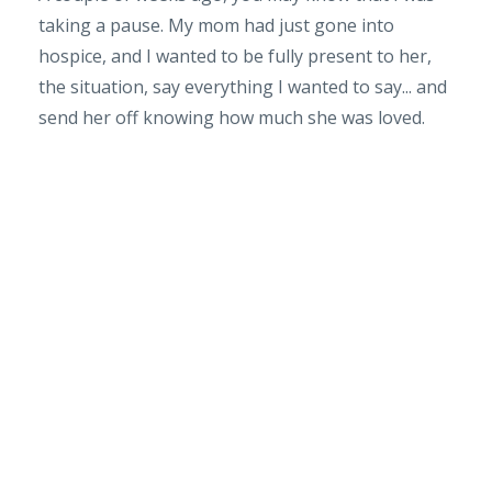
taking a pause. My mom had just gone into
hospice, and I wanted to be fully present to her,
the situation, say everything I wanted to say... and
send her off knowing how much she was loved.