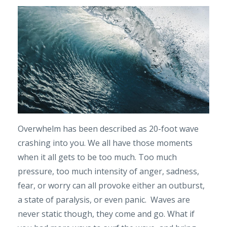
Overwhelm has been described as 20-foot wave
crashing into you. We all have those moments
when it all gets to be too much. Too much
pressure, too much intensity of anger, sadness,
fear, or worry can all provoke either an outburst,
a state of paralysis, or even panic. Waves are
never static though, they come and go. What if