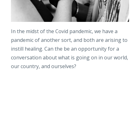
In the midst of the Covid pandemic, we have a
pandemic of another sort, and both are arising to
instill healing. Can the be an opportunity for a
conversation about what is going on in our world,
our country, and ourselves?