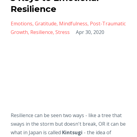
Resilience
Emotions
Gratitude
Mindfulness
Post-Traumatic
Growth
Resilience
Stress
Apr 30, 2020
Resilience can be seen two ways - like a tree that
sways in the storm but doesn't break, OR it can be
what in Japan is called
Kintsugi
- the idea of