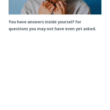
You have answers inside yourself for
questions you may not have even yet asked.