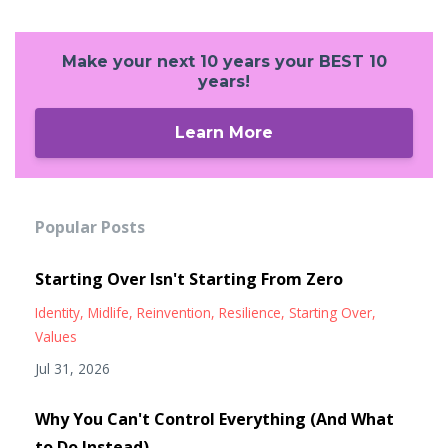
Make your next 10 years your BEST 10
years!
Learn More
Popular Posts
Starting Over Isn't Starting From Zero
Identity
Midlife
Reinvention
Resilience
Starting Over
Values
Jul 31, 2026
Why You Can't Control Everything (And What
to Do Instead)