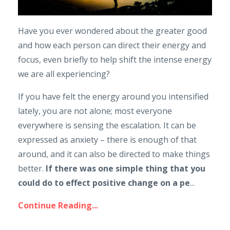
Have you ever wondered about the greater good
and how each person can direct their energy and
focus, even briefly to help shift the intense energy
we are all experiencing?
If you have felt the energy around you intensified
lately, you are not alone; most everyone
everywhere is sensing the escalation. It can be
expressed as anxiety – there is enough of that
around, and it can also be directed to make things
better.
If there was one simple thing that you
could do to effect positive change on a pe
...
Continue Reading...