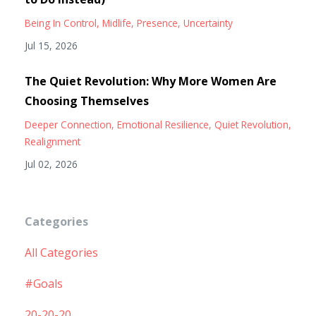
Being In Control
Midlife
Presence
Uncertainty
Jul 15, 2026
The Quiet Revolution: Why More Women Are
Choosing Themselves
Deeper Connection
Emotional Resilience
Quiet Revolution
Realignment
Jul 02, 2026
Categories
All Categories
#goals
20-20-20