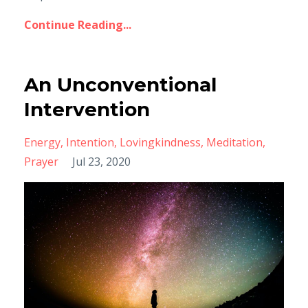
Continue Reading...
An Unconventional
Intervention
Energy
Intention
Lovingkindness
Meditation
Prayer
Jul 23, 2020