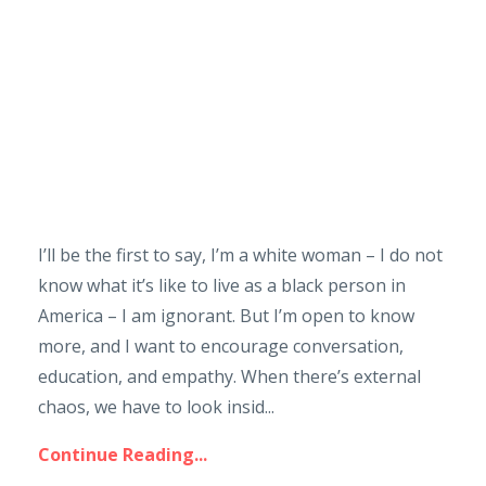
I’ll be the first to say, I’m a white woman – I do not
know what it’s like to live as a black person in
America – I am ignorant. But I’m open to know
more, and I want to encourage conversation,
education, and empathy. When there’s external
chaos, we have to look insid...
Continue Reading...