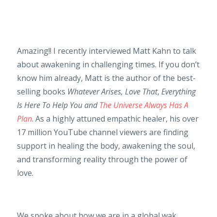
Amazing!! I recently interviewed Matt Kahn to talk
about awakening in challenging times. If you don’t
know him already, Matt is the author of the best-
selling books
Whatever Arises, Love That
,
Everything
Is Here To Help You and
The Universe Always Has A
Plan
. As a highly attuned empathic healer, his over
17 million YouTube channel viewers are finding
support in healing the body, awakening the soul,
and transforming reality through the power of
love.
We spoke about how we are in a global wak...