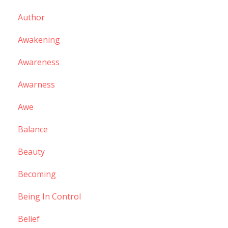
Author
Awakening
Awareness
Awarness
Awe
Balance
Beauty
Becoming
Being In Control
Belief