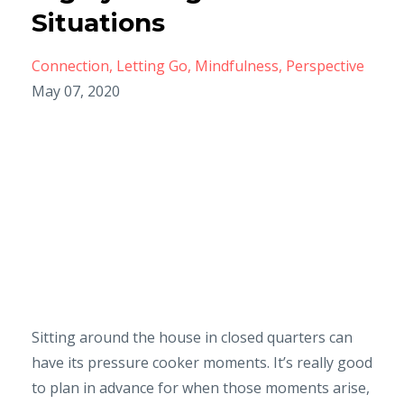
Situations
Connection
Letting Go
Mindfulness
Perspective
May 07, 2020
Sitting around the house in closed quarters can
have its pressure cooker moments. It’s really good
to plan in advance for when those moments arise,