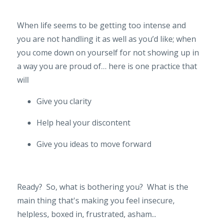
When life seems to be getting too intense and
you are not handling it as well as you’d like; when
you come down on yourself for not showing up in
a way you are proud of… here is one practice that
will
Give you clarity
Help heal your discontent
Give you ideas to move forward
Ready? So, what is bothering you? What is the
main thing that's making you feel insecure,
helpless, boxed in, frustrated, asham...