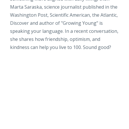
Marta Saraska, science journalist published in the
Washington Post, Scientific American, the Atlantic,
Discover and author of "Growing Young" is
speaking your language. In a recent conversation,
she shares how friendship, optimism, and
kindness can help you live to 100. Sound good?