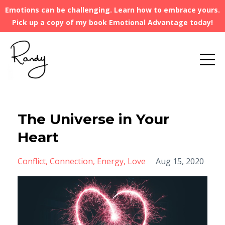
Emotions can be challenging. Learn how to embrace yours.
Pick up a copy of my book Emotional Advantage today!
The Universe in Your
Heart
Conflict
Connection
Energy
Love
Aug 15, 2020